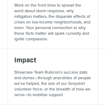
Work on the front lines to spread the
word about storm response, why
mitigation matters, the disparate effects of
crises on low-income neighborhoods, and
more. Your personal connection to why
these facts matter will spark curiosity and
ignite compassion.
Impact
Showcase Team Rubicon’s success stats
and stories—through anecdotes of people
we’ve helped, the size of our Greyshirt
volunteer force, or the breadth of how we
serve—to mobilize support.