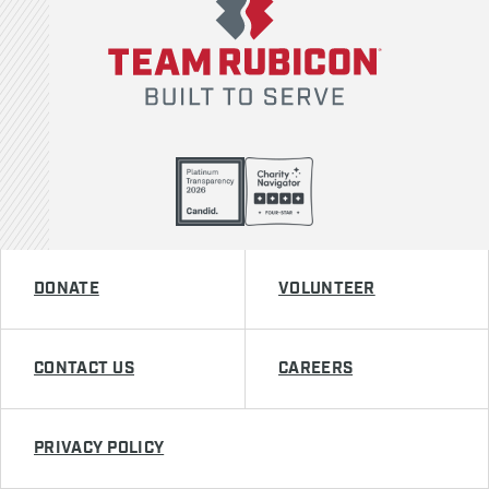
DONATE
VOLUNTEER
CONTACT US
CAREERS
PRIVACY POLICY