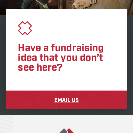
Have a fundraising
idea that you don’t
see here?
EMAIL US
Team Rubicon