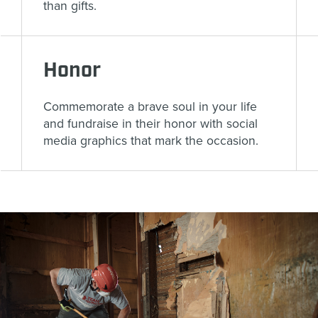
than gifts.
Honor
Commemorate a brave soul in your life
and fundraise in their honor with social
media graphics that mark the occasion.