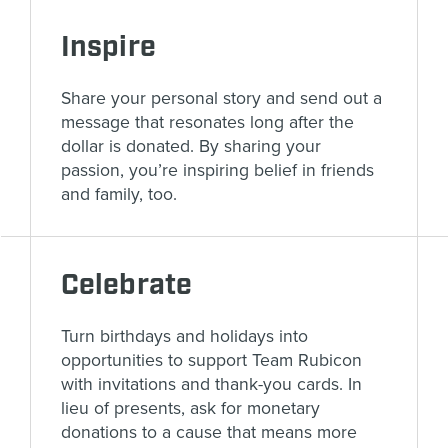
Inspire
Share your personal story and send out a
message that resonates long after the
dollar is donated. By sharing your
passion, you’re inspiring belief in friends
and family, too.
Celebrate
Turn birthdays and holidays into
opportunities to support Team Rubicon
with invitations and thank-you cards. In
lieu of presents, ask for monetary
donations to a cause that means more