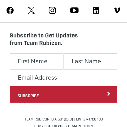
Youtube
Facebook
Instagram
Twitter
Linkedin
Vimeo
Subscribe to Get Updates
from Team Rubicon.
SUBSCRIBE
TEAM RUBICON IS A 501(C)(3) | EIN: 27-1720480
COPYRIGHT © 2026 TEAM RUBICON