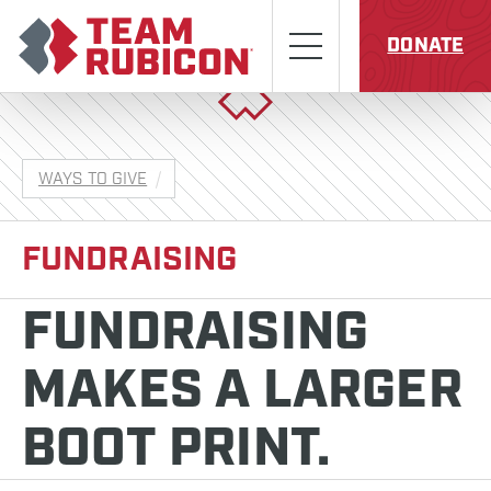
Skip to content
Team Rubicon
Menu
DONATE
WAYS TO GIVE
FUNDRAISING
FUNDRAISING
MAKES A LARGER
BOOT PRINT.