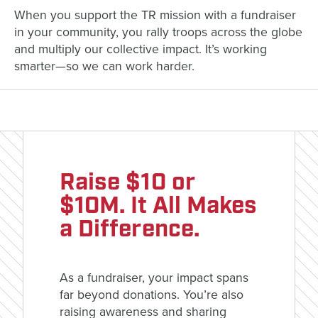
When you support the TR mission with a fundraiser
in your community, you rally troops across the globe
and multiply our collective impact. It’s working
smarter—so we can work harder.
Raise $10 or
$10M. It All Makes
a Difference.
As a fundraiser, your impact spans
far beyond donations. You’re also
raising awareness and sharing