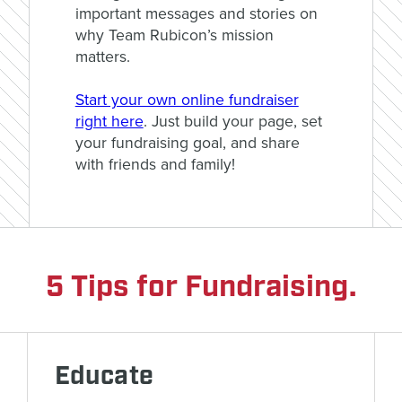
important messages and stories on
why Team Rubicon’s mission
matters.
Start your own online fundraiser
right here
. Just build your page, set
your fundraising goal, and share
with friends and family!
5 Tips for Fundraising.
Educate