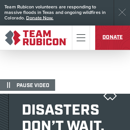
Skip to content
Team Rubicon volunteers are responding to
Dism
massive floods in Texas and ongoing wildfires in
Colorado.
Donate Now.
Team Rubicon
Menu
DONATE
PAUSE VIDEO
DISASTERS
DON’T WAIT.