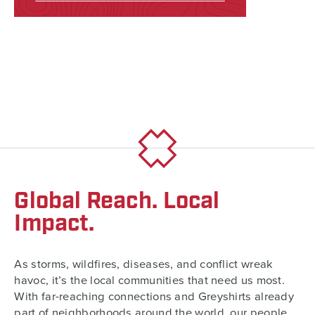
Global Reach. Local
Impact.
As storms, wildfires, diseases, and conflict wreak
havoc, it’s the local communities that need us most.
With far-reaching connections and Greyshirts already
part of neighborhoods around the world, our people