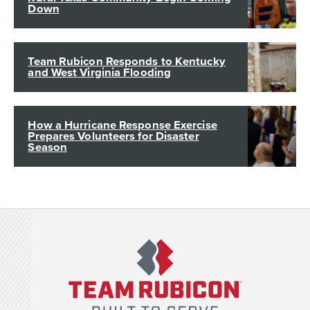
Down
Team Rubicon Responds to Kentucky
and West Virginia Flooding
How a Hurricane Response Exercise
Prepares Volunteers for Disaster
Season
Team Rubicon