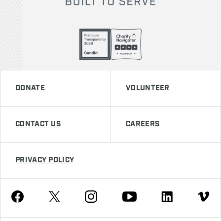
DONATE
VOLUNTEER
CONTACT US
CAREERS
PRIVACY POLICY
Youtube
Facebook
Instagram
Twitter
Linkedin
Vimeo