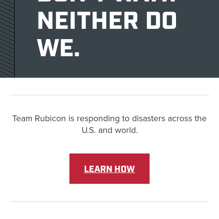
NEITHER DO
WE.
Team Rubicon is responding to disasters across the
U.S. and world.
LEARN HOW