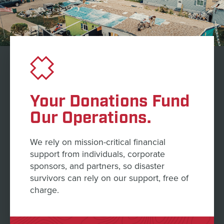
Your Donations Fund
Our Operations.
We rely on mission-critical financial
support from individuals, corporate
sponsors, and partners, so disaster
survivors can rely on our support, free of
charge.