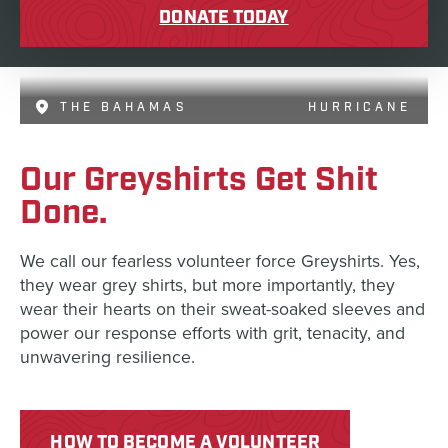
DONATE TODAY
THE BAHAMAS
HURRICANE
Our Greyshirts Get Shit
Done.
We call our fearless volunteer force Greyshirts. Yes,
they wear grey shirts, but more importantly, they
wear their hearts on their sweat-soaked sleeves and
power our response efforts with grit, tenacity, and
unwavering resilience.
HOW TO BECOME A VOLUNTEER