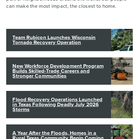
can make the most impact, the closest to home.
Team Rubicon Launches Wisconsin
Tornado Recovery Operation
New Workforce Development Program
Builds Skilled-Trade Careers and
Stronger Communities
Flood Recovery Operations Launched
in Texas Following Deadly July 2026
Storms
A Year After the Floods, Homes in a
Rural Texas Community Begin Coming