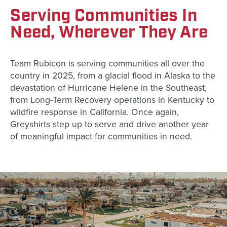
Serving Communities In
Need, Wherever They Are
Team Rubicon is serving communities all over the
country in 2025, from a glacial flood in Alaska to the
devastation of Hurricane Helene in the Southeast,
from Long-Term Recovery operations in Kentucky to
wildfire response in California. Once again,
Greyshirts step up to serve and drive another year
of meaningful impact for communities in need.