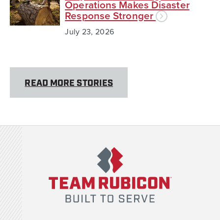
Operations Makes Disaster
Response Stronger
July 23, 2026
READ MORE STORIES
Team Rubicon