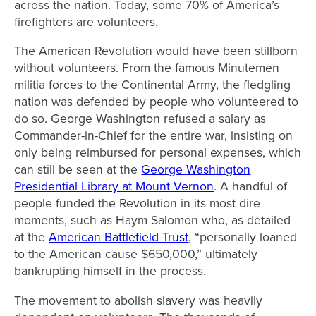
across the nation. Today, some 70% of America’s
firefighters are volunteers.
The American Revolution would have been stillborn
without volunteers. From the famous Minutemen
militia forces to the Continental Army, the fledgling
nation was defended by people who volunteered to
do so. George Washington refused a salary as
Commander-in-Chief for the entire war, insisting on
only being reimbursed for personal expenses, which
can still be seen at the
George
Washington
Presidential Library at Mount Vernon
. A handful of
people funded the Revolution in its most dire
moments, such as Haym Salomon who, as detailed
at the
American Battlefield Trust
, “personally loaned
to the American cause $650,000,” ultimately
bankrupting himself in the process.
The movement to abolish slavery was heavily