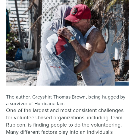
The author, Greyshirt Thomas Brown, being hugged by
a survivor of Hurricane Ian.
One of the largest and most consistent challenges
for volunteer-based organizations, including Team
Rubicon, is finding people to do the volunteering.
Many different factors play into an individual’s