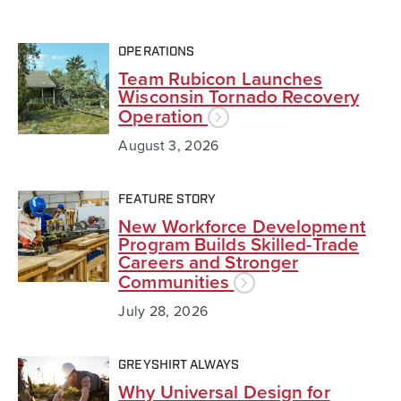
OPERATIONS
Team Rubicon Launches
Wisconsin Tornado Recovery
Operation
August 3, 2026
FEATURE STORY
New Workforce Development
Program Builds Skilled-Trade
Careers and Stronger
Communities
July 28, 2026
GREYSHIRT ALWAYS
Why Universal Design for