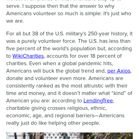
serve. I suppose then that the answer to why
Americans volunteer so much is simple: it’s just who
we are.
For all but 38 of the U.S. military’s 250-year history, it
was a purely volunteer force. The U.S. has less than
five percent of the world’s population but, according
to
WikiCharities
, accounts for over 18 percent of
charities. Even when a global pandemic hits,
Americans will buck the global trend and,
per Axios
,
donate and volunteer even more. Americans are
consistently ranked as the most altruistic with their
time and money, and it doesn’t matter what “kind” of
American you are: according to
LendingTree
,
charitable giving crosses religious, ethnic,
economic, age, and regional barriers—Americans
really just do like helping other people.