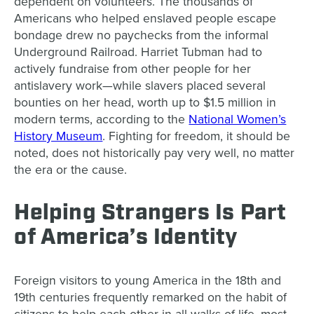
dependent on volunteers. The thousands of
Americans who helped enslaved people escape
bondage drew no paychecks from the informal
Underground Railroad. Harriet Tubman had to
actively fundraise from other people for her
antislavery work—while slavers placed several
bounties on her head, worth up to $1.5 million in
modern terms, according to the
National Women’s
History Museum
. Fighting for freedom, it should be
noted, does not historically pay very well, no matter
the era or the cause.
Helping Strangers Is Part
of America’s Identity
Foreign visitors to young America in the 18th and
19th centuries frequently remarked on the habit of