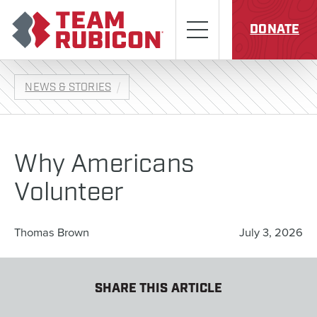
Skip to content
Team Rubicon
Menu
DONATE
NEWS & STORIES
Why Americans
Volunteer
Thomas Brown
July 3, 2026
SHARE THIS ARTICLE