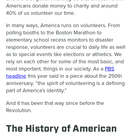
Americans donate money to charity and around
40% of us volunteer our time.
In many ways, America runs on volunteers. From
polling booths to the Boston Marathon to
elementary school recess monitors to disaster
response, volunteers are crucial to daily life as well
as to special events like elections or athletics. We
rely on each other for some of the most basic, and
most important, things in our society. As a
PBS
headline
this year said in a piece about the 250th
anniversary, “the spirit of volunteering is a defining
part of America’s identity.”
And it has been that way since before the
Revolution.
The History of American