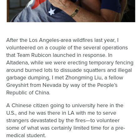
After the Los Angeles-area wildfires last year, I
volunteered on a couple of the several operations
that Team Rubicon launched in response. In
Altadena, while we were erecting temporary fencing
around burned lots to dissuade squatters and illegal
garbage dumping, I met Zhongming Liu, a fellow
Greyshirt from Nevada by way of the People’s
Republic of China.
A Chinese citizen going to university here in the
U.S., and he was there in LA with me to serve
strangers devastated by the fires—to volunteer
some of what was certainly limited time for a pre-
medical student.