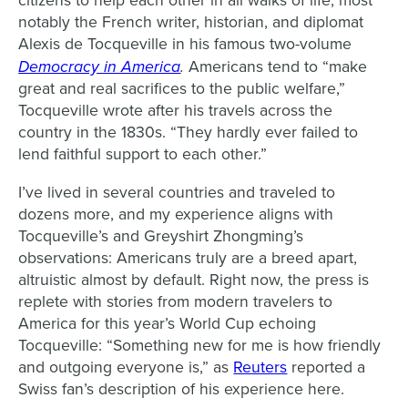
citizens to help each other in all walks of life, most
notably the French writer, historian, and diplomat
Alexis de Tocqueville in his famous two-volume
Democracy in America
.
Americans tend to “make
great and real sacrifices to the public welfare,”
Tocqueville wrote after his travels across the
country in the 1830s. “They hardly ever failed to
lend faithful support to each other.”
I’ve lived in several countries and traveled to
dozens more, and my experience aligns with
Tocqueville’s and Greyshirt Zhongming’s
observations: Americans truly are a breed apart,
altruistic almost by default. Right now, the press is
replete with stories from modern travelers to
America for this year’s World Cup echoing
Tocqueville: “Something new for me is ​how friendly
and outgoing everyone is,” as
Reuters
reported a
Swiss fan’s description of his experience here.