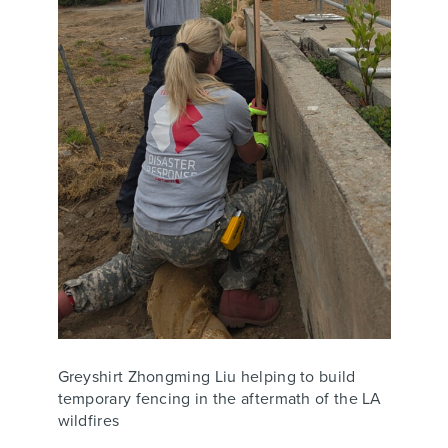
Greyshirt Zhongming Liu helping to build
temporary fencing in the aftermath of the LA
wildfires