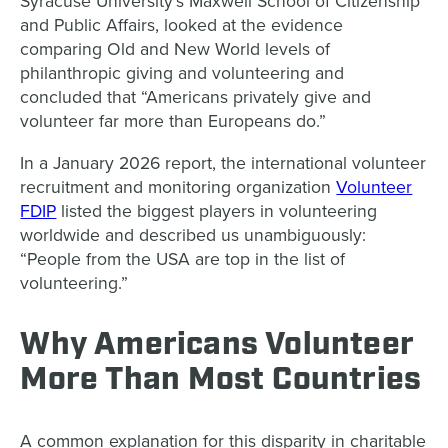
Syracuse University’s Maxwell School of Citizenship
and Public Affairs, looked at the evidence
comparing Old and New World levels of
philanthropic giving and volunteering and
concluded that “Americans privately give and
volunteer far more than Europeans do.”
In a January 2026 report, the international volunteer
recruitment and monitoring organization
Volunteer
FDIP
listed the biggest players in volunteering
worldwide and described us unambiguously:
“People from the USA are top in the list of
volunteering.”
Why Americans Volunteer
More Than Most Countries
A common explanation for this disparity in charitable