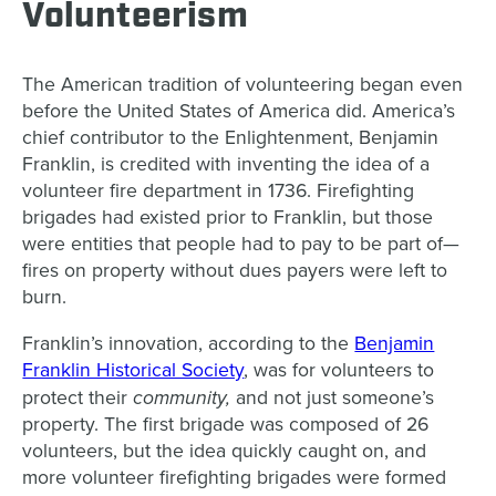
Volunteerism
The American tradition of volunteering began even
before the United States of America did. America’s
chief contributor to the Enlightenment, Benjamin
Franklin, is credited with inventing the idea of a
volunteer fire department in 1736. Firefighting
brigades had existed prior to Franklin, but those
were entities that people had to pay to be part of—
fires on property without dues payers were left to
burn.
Franklin’s innovation, according to the
Benjamin
Franklin Historical Society
, was for volunteers to
community,
protect their
and not just someone’s
property. The first brigade was composed of 26
volunteers, but the idea quickly caught on, and
more volunteer firefighting brigades were formed