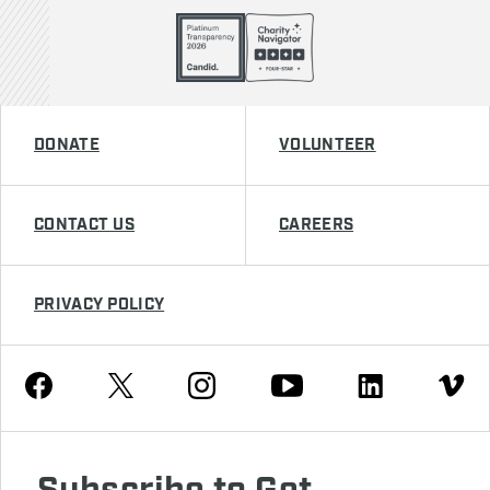
DONATE
VOLUNTEER
CONTACT US
CAREERS
PRIVACY POLICY
Youtube
Facebook
Instagram
Twitter
Linkedin
Vimeo