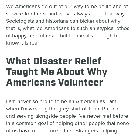
We Americans go out of our way to be polite and of
service to others, and we’ve always been that way.
Sociologists and historians can bicker about why
that is, what led Americans to such an atypical ethos
of happy helpfulness—but for me, it’s enough to
know it is real.
What Disaster Relief
Taught Me About Why
Americans Volunteer
I am never so proud to be an American as I am
when I’m wearing the grey shirt of Team Rubicon
and serving alongside people I’ve never met before
in a common goal of helping other people that none
of us have met before either. Strangers helping