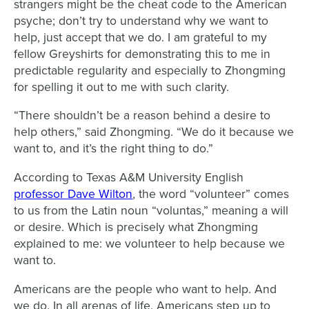
strangers might be the cheat code to the American
psyche; don’t try to understand why we want to
help, just accept that we do. I am grateful to my
fellow Greyshirts for demonstrating this to me in
predictable regularity and especially to Zhongming
for spelling it out to me with such clarity.
“There shouldn’t be a reason behind a desire to
help others,” said Zhongming. “We do it because we
want to, and it’s the right thing to do.”
According to Texas A&M University English
professor Dave Wilton
, the word “volunteer” comes
to us from the Latin noun “voluntas,” meaning a will
or desire. Which is precisely what Zhongming
explained to me: we volunteer to help because we
want to.
Americans are the people who want to help. And
we do. In all arenas of life, Americans step up to