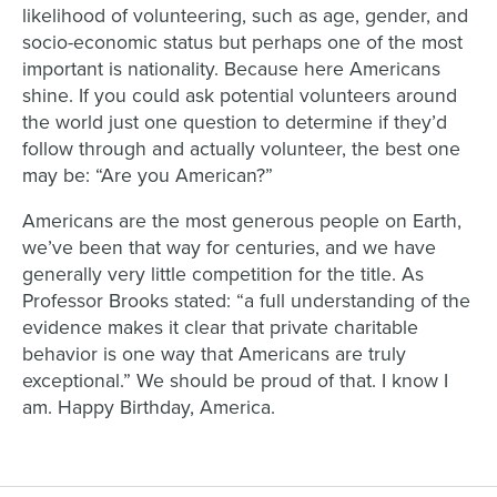
likelihood of volunteering, such as age, gender, and
socio-economic status but perhaps one of the most
important is nationality. Because here Americans
shine. If you could ask potential volunteers around
the world just one question to determine if they’d
follow through and actually volunteer, the best one
may be: “Are you American?”
Americans are the most generous people on Earth,
we’ve been that way for centuries, and we have
generally very little competition for the title. As
Professor Brooks stated: “a full understanding of the
evidence makes it clear that private charitable
behavior is one way that Americans are truly
exceptional.” We should be proud of that. I know I
am. Happy Birthday, America.