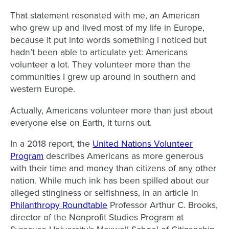
That statement resonated with me, an American
who grew up and lived most of my life in Europe,
because it put into words something I noticed but
hadn’t been able to articulate yet: Americans
volunteer a lot. They volunteer more than the
communities I grew up around in southern and
western Europe.
Actually, Americans volunteer more than just about
everyone else on Earth, it turns out.
In a 2018 report, the
United Nations Volunteer
Program
describes Americans as more generous
with their time and money than citizens of any other
nation. While much ink has been spilled about our
alleged stinginess or selfishness, in an article in
Philanthropy Roundtable
Professor Arthur C. Brooks,
director of the Nonprofit Studies Program at