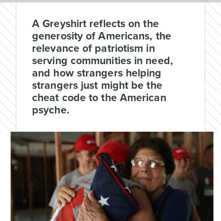
A Greyshirt reflects on the
generosity of Americans, the
relevance of patriotism in
serving communities in need,
and how strangers helping
strangers just might be the
cheat code to the American
psyche.