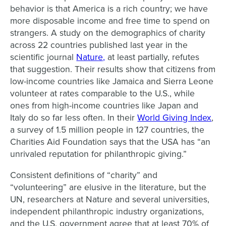
behavior is that America is a rich country; we have
more disposable income and free time to spend on
strangers. A study on the demographics of charity
across 22 countries published last year in the
scientific journal
Nature,
at least partially, refutes
that suggestion. Their results show that citizens from
low-income countries like Jamaica and Sierra Leone
volunteer at rates comparable to the U.S., while
ones from high-income countries like Japan and
Italy do so far less often. In their
World Giving Index
,
a survey of 1.5 million people in 127 countries, the
Charities Aid Foundation says that the USA has “an
unrivaled reputation for philanthropic giving.”
Consistent definitions of “charity” and
“volunteering” are elusive in the literature, but the
UN, researchers at Nature and several universities,
independent philanthropic industry organizations,
and the U.S. government agree that at least 70% of