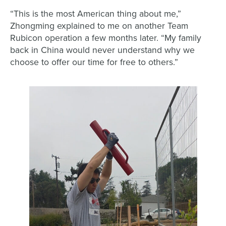
“This is the most American thing about me,”
Zhongming explained to me on another Team
Rubicon operation a few months later. “My family
back in China would never understand why we
choose to offer our time for free to others.”