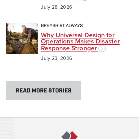
July 28, 2026
GREYSHIRT ALWAYS
Why Universal Design for
Operations Makes Disaster
Response Stronger
July 23, 2026
READ MORE STORIES
Team Rubicon