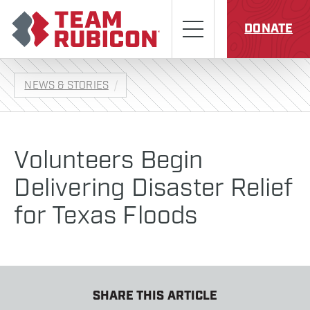
Skip to content
Team Rubicon
Menu
DONATE
NEWS & STORIES
Volunteers Begin
Delivering Disaster Relief
for Texas Floods
SHARE THIS ARTICLE