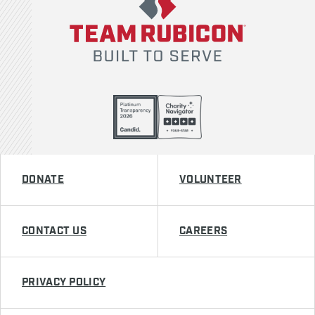
DONATE
VOLUNTEER
CONTACT US
CAREERS
PRIVACY POLICY