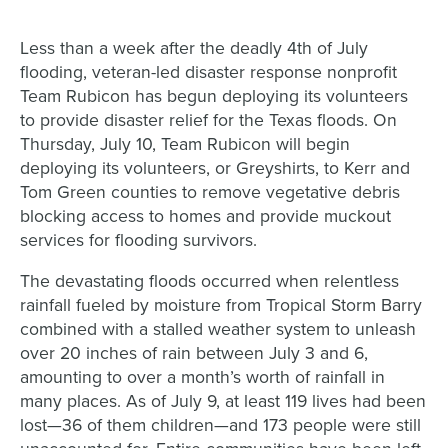
Less than a week after the deadly 4th of July
flooding, veteran-led disaster response nonprofit
Team Rubicon has begun deploying its volunteers
to provide disaster relief for the Texas floods. On
Thursday, July 10, Team Rubicon will begin
deploying its volunteers, or Greyshirts, to Kerr and
Tom Green counties to remove vegetative debris
blocking access to homes and provide muckout
services for flooding survivors.
The devastating floods occurred when relentless
rainfall fueled by moisture from Tropical Storm Barry
combined with a stalled weather system to unleash
over 20 inches of rain between July 3 and 6,
amounting to over a month’s worth of rainfall in
many places. As of July 9, at least 119 lives had been
lost—36 of them children—and 173 people were still