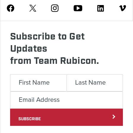
Youtube
Facebook
Instagram
Twitter
Linkedin
Vimeo
Subscribe to Get
Updates
from Team Rubicon.
SUBSCRIBE