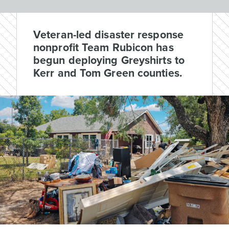
Veteran-led disaster response
nonprofit Team Rubicon has
begun deploying Greyshirts to
Kerr and Tom Green counties.