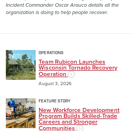
Incident Commander Oscar Arauco details all the
organization is doing to help people recover.
OPERATIONS
Team Rubicon Launches
Wisconsin Tornado Recovery
Operation
August 3, 2026
FEATURE STORY
New Workforce Development
Program Builds Skilled-Trade
Careers and Stronger
Communities