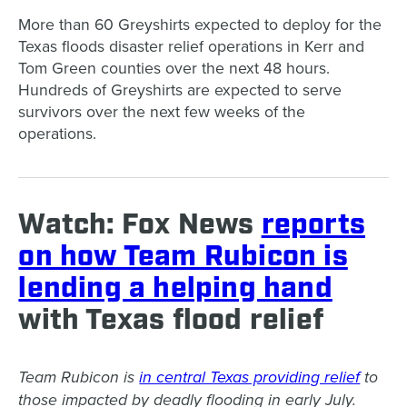
More than 60 Greyshirts expected to deploy for the
Texas floods disaster relief operations in Kerr and
Tom Green counties over the next 48 hours.
Hundreds of Greyshirts are expected to serve
survivors over the next few weeks of the
operations.
Watch: Fox News
reports
on how Team Rubicon is
lending a helping hand
with Texas flood relief
Team Rubicon is
in central Texas providing relief
to
those impacted by deadly flooding in early July.