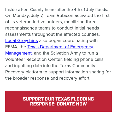
Inside a Kerr County home after the 4th of July floods.
On Monday, July 7, Team Rubicon activated the first
of its veteran-led volunteers, mobilizing three
reconnaissance teams to conduct initial needs
assessments throughout the affected counties.
Local Greyshirts
also began coordinating with
FEMA, the
Texas Department of Emergency
Management
, and the Salvation Army to run a
Volunteer Reception Center, fielding phone calls
and inputting data into the Texas Community
Recovery platform to support information sharing for
the broader response and recovery effort.
SUPPORT OUR TEXAS FLOODING
RESPONSE:
DONATE NOW