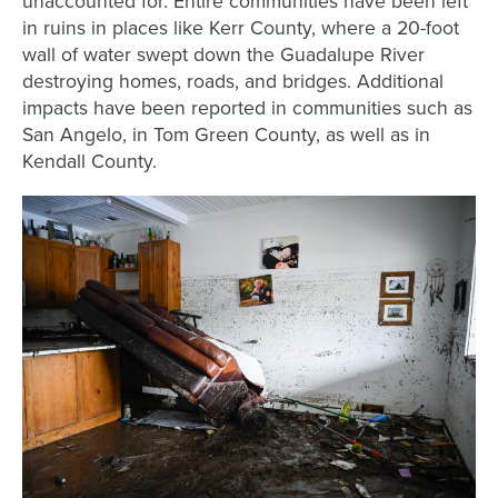
unaccounted for. Entire communities have been left
in ruins in places like Kerr County, where a 20-foot
wall of water swept down the Guadalupe River
destroying homes, roads, and bridges. Additional
impacts have been reported in communities such as
San Angelo, in Tom Green County, as well as in
Kendall County.