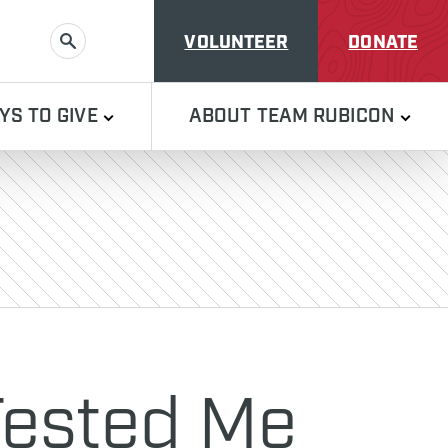
VOLUNTEER
DONATE
SEARCH
YS TO GIVE
ABOUT TEAM RUBICON
 Tested Me