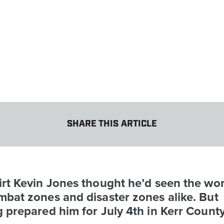
SHARE THIS ARTICLE
rt Kevin Jones thought he’d seen the wors
bat zones and disaster zones alike. But
 prepared him for July 4th in Kerr County