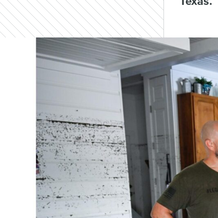
Texas.