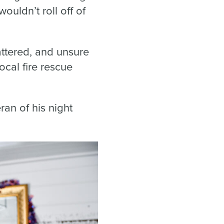
ouldn’t roll off of
ttered, and unsure
cal fire rescue
ran of his night