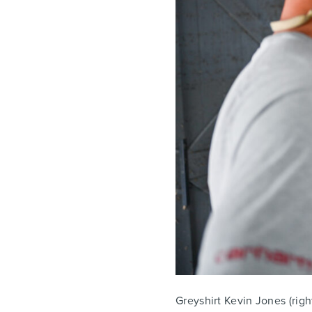
Greyshirt Kevin Jones (right