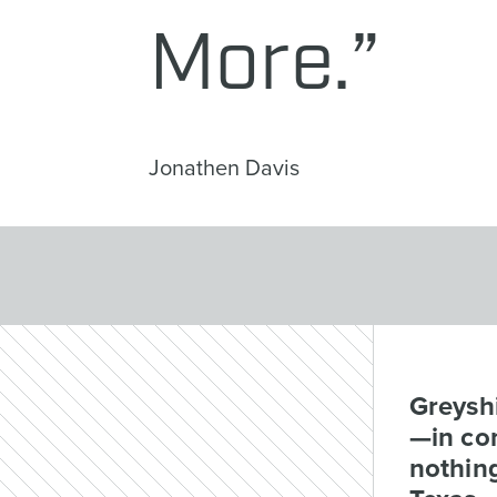
More.”
Jonathen Davis
Greyshi
—in com
nothing