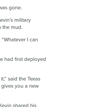
 was gone.
vin’s military
n the mud.
id. “Whatever I can
He had first deployed
it,” said the Texas
st gives you a new
Kevin shared his