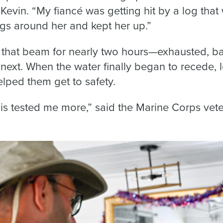
 Kevin. “My fiancé was getting hit by a log that w
egs around her and kept her up.”
 that beam for nearly two hours—exhausted, ba
xt. When the water finally began to recede, lo
elped them get to safety.
his tested me more,” said the Marine Corps vete