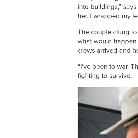
into buildings,” says
her. I wrapped my l
The couple clung to
what would happen ne
crews arrived and h
“I’ve been to war. T
fighting to survive.