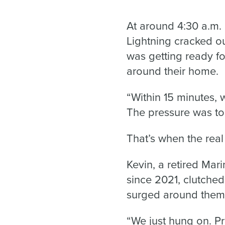
At around 4:30 a.m. 
Lightning cracked ou
was getting ready fo
around their home.
“Within 15 minutes, 
The pressure was to
That’s when the real
Kevin, a retired Ma
since 2021, clutche
surged around them
“We just hung on. P