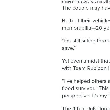
shares his story with anoth
The couple may have
Both of their vehicl
memorabilia—20 year
“I’m still sifting thr
save.”
Yet even amidst that 
with Team Rubicon i
“I’ve helped others a
flood survivor. “This
perspective. It’s my 
The 4th of July floo