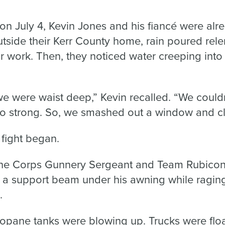
on July 4, Kevin Jones and his fiancé were al
tside their Kerr County home, rain poured rele
r work. Then, they noticed water creeping into 
we were waist deep,” Kevin recalled. “We could
o strong. So, we smashed out a window and cl
 fight began.
rine Corps Gunnery Sergeant and Team Rubicon 
d a support beam under his awning while ragin
.
ropane tanks were blowing up. Trucks were flo