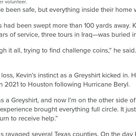
er volunteer.
 been safe, but everything inside their home
es had been swept more than 100 yards away. Ke
s of service, three tours in Iraq—was buried i
ough it all, trying to find challenge coins,” he sa
loss, Kevin’s instinct as a Greyshirt kicked in. 
n 2021 to Houston following Hurricane Beryl.
s a Greyshirt, and now I’m on the other side of 
 experience brought everything full circle. It ju
turn to receive help.”
ds ravaged several Texas counties. On the day 