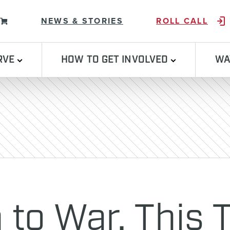
Skip to content
NEWS & STORIES
ROLL CALL
RVE
HOW TO GET INVOLVED
WA
n to War. This