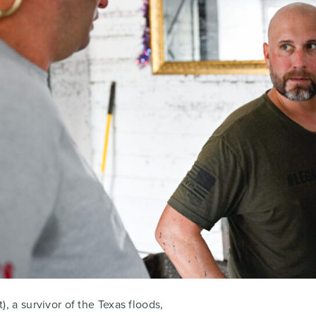
), a survivor of the Texas floods,