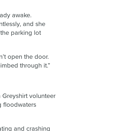
ready awake.
ntlessly, and she
the parking lot
n’t open the door.
imbed through it.”
Greyshirt volunteer
g floodwaters
ating and crashing