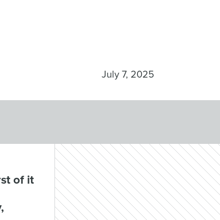
July 7, 2025
t of it
,