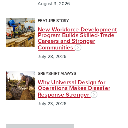
August 3, 2026
FEATURE STORY
New Workforce Development
Program Builds Skilled-Trade
Careers and Stronger
Communities
July 28, 2026
GREYSHIRT ALWAYS
Why Universal Design for
Operations Makes Disaster
Response Stronger
July 23, 2026