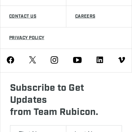
CONTACT US
CAREERS
PRIVACY POLICY
Youtube
Facebook
Instagram
Twitter
Linkedin
Vimeo
Subscribe to Get
Updates
from Team Rubicon.