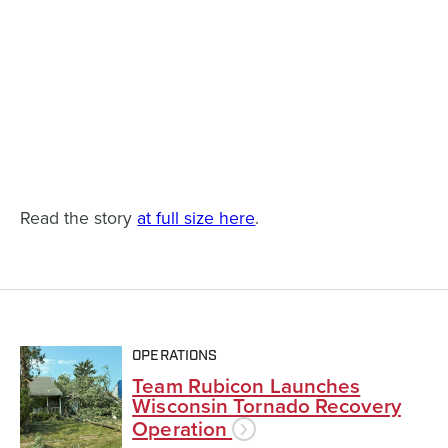
Read the story
at full size here
.
OPERATIONS
Team Rubicon Launches
Wisconsin Tornado Recovery
Operation