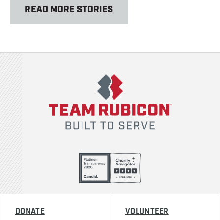
READ MORE STORIES
Team Rubicon
DONATE
VOLUNTEER