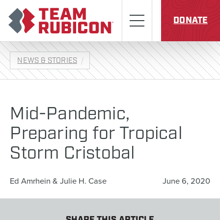
Skip to content
Team Rubicon
Menu
DONATE
NEWS & STORIES
Mid-Pandemic,
Preparing for Tropical
Storm Cristobal
Ed Amrhein & Julie H. Case
June 6, 2020