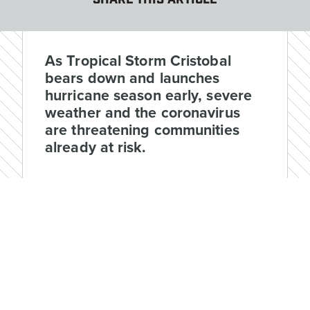
SHARE THIS ARTICLE
As Tropical Storm Cristobal
bears down and launches
hurricane season early, severe
weather and the coronavirus
are threatening communities
already at risk.