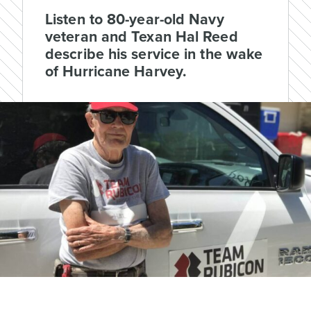
Listen to 80-year-old Navy
veteran and Texan Hal Reed
describe his service in the wake
of Hurricane Harvey.