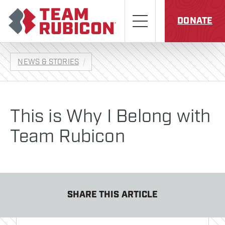
Skip to content
Team Rubicon
Menu
DONATE
NEWS & STORIES
This is Why I Belong with
Team Rubicon
SHARE THIS ARTICLE