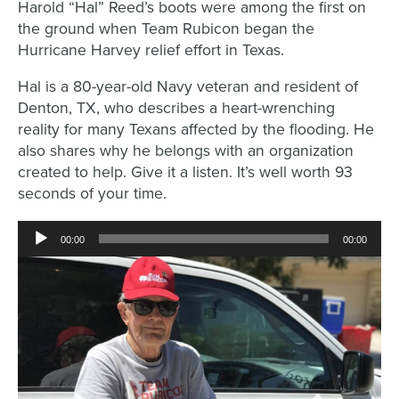
Harold “Hal” Reed’s boots were among the first on
the ground when Team Rubicon began the
Hurricane Harvey relief effort in Texas.
Hal is a 80-year-old Navy veteran and resident of
Denton, TX, who describes a heart-wrenching
reality for many Texans affected by the flooding. He
also shares why he belongs with an organization
created to help. Give it a listen. It’s well worth 93
seconds of your time.
Audio
00:00
00:00
Player