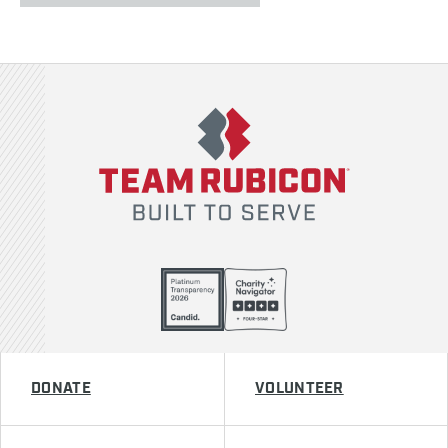
Team Rubicon
DONATE
VOLUNTEER