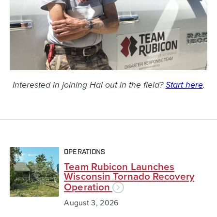
Interested in joining Hal out in the field?
Start here
.
OPERATIONS
Team Rubicon Launches
Wisconsin Tornado Recovery
Operation
August 3, 2026