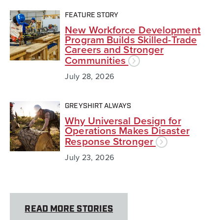
FEATURE STORY
New Workforce Development
Program Builds Skilled-Trade
Careers and Stronger
Communities
July 28, 2026
GREYSHIRT ALWAYS
Why Universal Design for
Operations Makes Disaster
Response Stronger
July 23, 2026
READ MORE STORIES