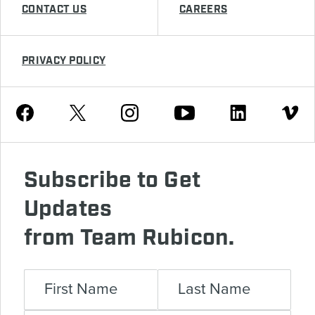
CONTACT US
CAREERS
PRIVACY POLICY
Youtube
Facebook
Instagram
Twitter
Linkedin
Vimeo
Subscribe to Get
Updates
from Team Rubicon.