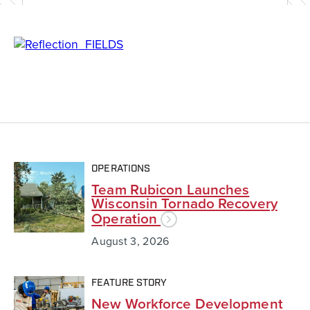
OPERATIONS
Team Rubicon Launches
Wisconsin Tornado Recovery
Operation
August 3, 2026
FEATURE STORY
New Workforce Development