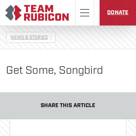
Skip to content
Team Rubicon
Menu
DONATE
NEWS & STORIES
Get Some, Songbird
SHARE THIS ARTICLE