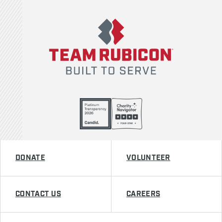
Team Rubicon
DONATE
VOLUNTEER
CONTACT US
CAREERS