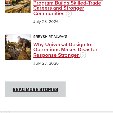
Program Builds Skilled-Trade
Careers and Stronger
Communities
July 28, 2026
GREYSHIRT ALWAYS
Why Universal Design for
Operations Makes Disaster
Response Stronger
July 23, 2026
READ MORE STORIES