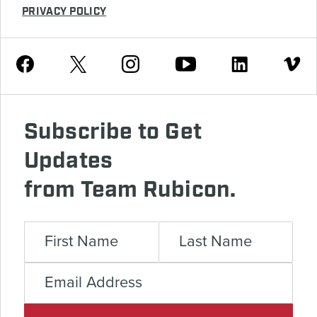
PRIVACY POLICY
Youtube
Facebook
Instagram
Twitter
Linkedin
Vimeo
Subscribe to Get
Updates
from Team Rubicon.