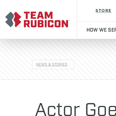
Team Rubicon
STORE
HOW WE SE
NEWS & STORIES
Actor Goe