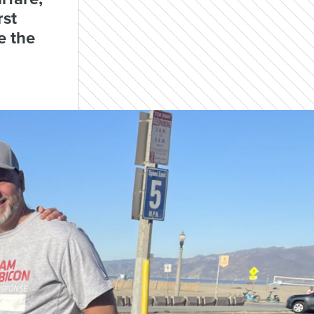
rst
e the