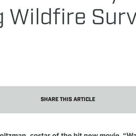
 Wildfire Surv
SHARE THIS ARTICLE
ltzman, costar of the hit new movie, “Wa