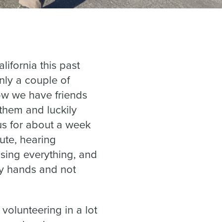
lifornia this past
nly a couple of
ow we have friends
 them and luckily
us for about a week
ute, hearing
sing everything, and
 my hands and not
 volunteering in a lot