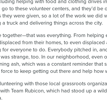
cluding helping with food and clothing drives in
go to these volunteer centers, and they’d be o
they were given, so a lot of the work we did w
g a truck and delivering things across the city.
 together—that was everything. From helping
isplaced from their homes, to even displaced a
for everyone to do. Everybody pitched in, and 
it was strange, too. In our neighborhood, even 
aining ash, which was a constant reminder that
 force to keep getting out there and help how 
lunteering with those local grassroots organizat
 with Team Rubicon, which had stood up a wild
a.