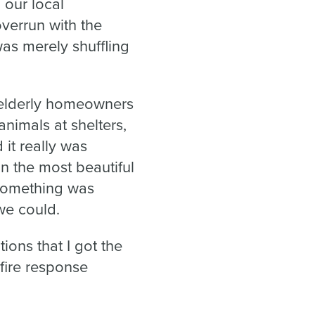
 our local
verrun with the
as merely shuffling
 elderly homeowners
nimals at shelters,
it really was
on the most beautiful
 something was
we could.
ions that I got the
fire response