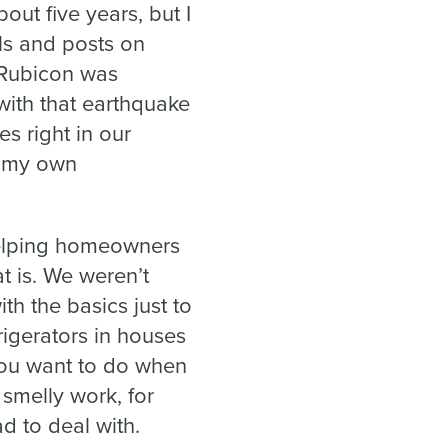
ut five years, but I
ls and posts on
 Rubicon was
with that earthquake
es right in our
p my own
helping homeowners
t is. We weren’t
th the basics just to
rigerators in houses
you want to do when
 smelly work, for
ad to deal with.