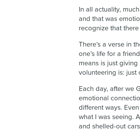
In all actuality, mu
and that was emotion
recognize that there
There’s a verse in th
one’s life for a frien
means is just giving 
volunteering is: just
Each day, after we G
emotional connectio
different ways. Even
what I was seeing. A
and shelled-out cars