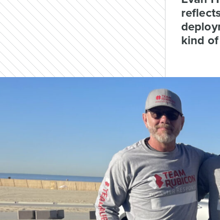
reflect
deploym
kind of