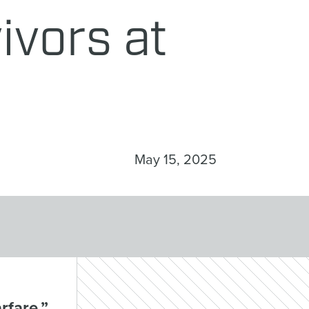
ivors at
May 15, 2025
rfare,”