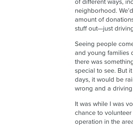
of different ways, in
neighborhood. We’d 
amount of donations 
stuff out—just drivin
Seeing people come
and young families d
there was something 
special to see. But 
days, it would be r
wrong and a driving
It was while I was vo
chance to volunteer
operation in the are