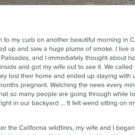
sh to my curb on another beautiful morning in Ca
ed up and saw a huge plume of smoke. I live o
 Palisades, and I immediately thought about h
 inside and got my wife out to see it. We called
hey lost their home and ended up staying with 
months pregnant. Watching the news every min
hat so many people are going through while lo
right in our backyard … It felt weird sitting on
fter the California wildfires, my wife and I began