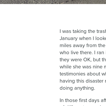
I was taking the tra
January when I look
miles away from the
who live there. I ran
they were OK, but t
while she was nine 
testimonies about w
having this disaster 
doing anything.
In those first days a