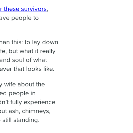
r these survivors
,
gave people to
han this: to lay down
fe, but what it really
t and soul of what
ver that looks like.
y wife about the
ed people in
n’t fully experience
but ash, chimneys,
still standing.