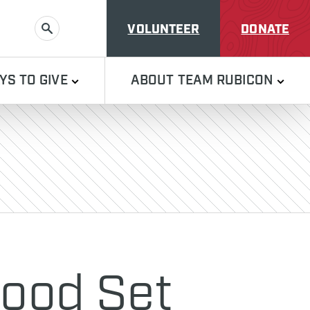
VOLUNTEER
DONATE
SEARCH
YS TO GIVE
ABOUT TEAM RUBICON
wood Set