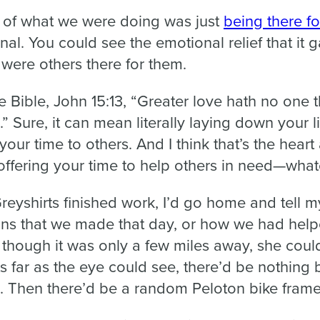
ch of what we were doing was just
being there fo
al. You could see the emotional relief that it 
 were others there for them.
e Bible, John 15:13, “Greater love hath no one t
d.” Sure, it can mean literally laying down your li
your time to others. And I think that’s the hear
 offering your time to help others in need—whate
reyshirts finished work, I’d go home and tell m
ns that we made that day, or how we had help
 though it was only a few miles away, she could
s far as the eye could see, there’d be nothing 
. Then there’d be a random Peloton bike frame 