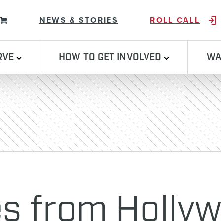
Skip to content
NEWS & STORIES
ROLL CALL
RVE
HOW TO GET INVOLVED
WA
s from Holly