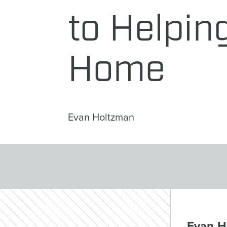
to Helping
Home
Evan Holtzman
Evan Ho