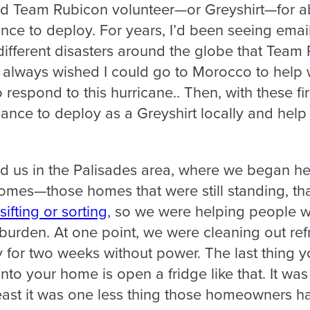
ed Team Rubicon volunteer—or Greyshirt—for abo
nce to deploy. For years, I’d been seeing emai
different disasters around the globe that Team
I always wished I could go to Morocco to help 
to respond to this hurricane.. Then, with these fir
hance to deploy as a Greyshirt locally and hel
d us in the Palisades area, where we began 
homes—those homes that were still standing, tha
sifting or sorting
, so we were helping people wi
f burden. At one point, we were cleaning out ref
 for two weeks without power. The last thing 
nto your home is open a fridge like that. It was
least it was one less thing those homeowners h