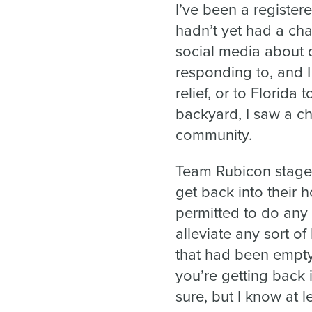
I’ve been a register
hadn’t yet had a cha
social media about 
responding to, and 
relief, or to Florida 
backyard, I saw a c
community.
Team Rubicon stage
get back into their 
permitted to do any
alleviate any sort o
that had been empty
you’re getting back i
sure, but I know at 