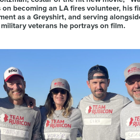
s on becoming an LA fires volunteer, his fi
ent as a Greyshirt, and serving alongsid
 military veterans he portrays on film.