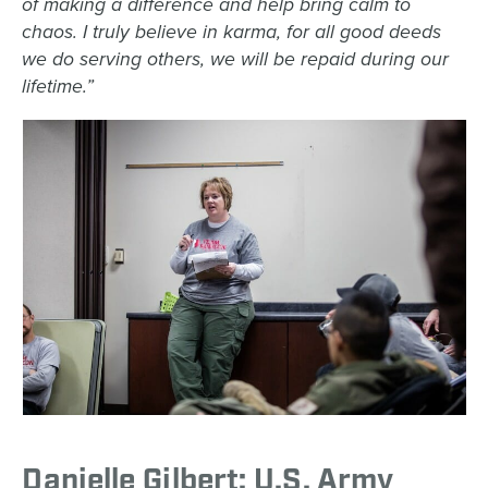
of making a difference and help bring calm to
chaos. I truly believe in karma, for all good deeds
we do serving others, we will be repaid during our
lifetime.”
Danielle Gilbert: U.S. Army