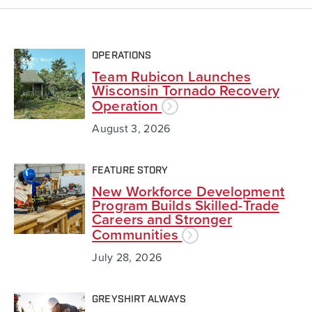
OPERATIONS
Team Rubicon Launches
Wisconsin Tornado Recovery
Operation
August 3, 2026
FEATURE STORY
New Workforce Development
Program Builds Skilled-Trade
Careers and Stronger
Communities
July 28, 2026
GREYSHIRT ALWAYS