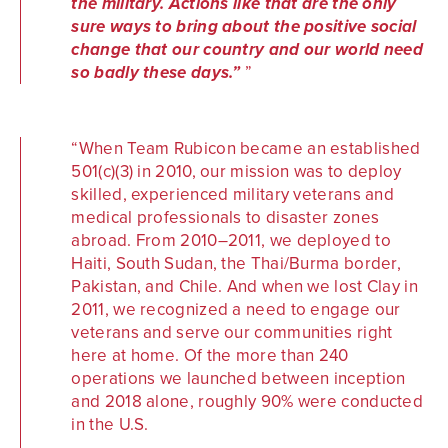
the military. Actions like that are the only
sure ways to bring about the positive social
change that our country and our world need
so badly these days.”
When Team Rubicon became an established
501(c)(3) in 2010, our mission was to deploy
skilled, experienced military veterans and
medical professionals to disaster zones
abroad. From 2010–2011, we deployed to
Haiti, South Sudan, the Thai/Burma border,
Pakistan, and Chile. And when we lost Clay in
2011, we recognized a need to engage our
veterans and serve our communities right
here at home. Of the more than 240
operations we launched between inception
and 2018 alone, roughly 90% were conducted
in the U.S.