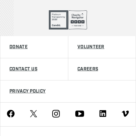
DONATE
VOLUNTEER
CONTACT US
CAREERS
PRIVACY POLICY
Youtube
Facebook
Instagram
Twitter
Linkedin
Vimeo