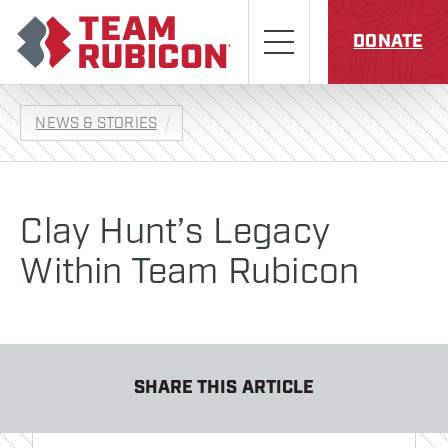
Skip to content
Team Rubicon
Menu
DONATE
NEWS & STORIES
Clay Hunt’s Legacy
Within Team Rubicon
SHARE THIS ARTICLE