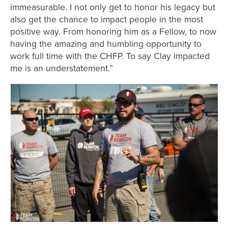
immeasurable. I not only get to honor his legacy but
also get the chance to impact people in the most
positive way. From honoring him as a Fellow, to now
having the amazing and humbling opportunity to
work full time with the CHFP. To say Clay impacted
me is an understatement.”