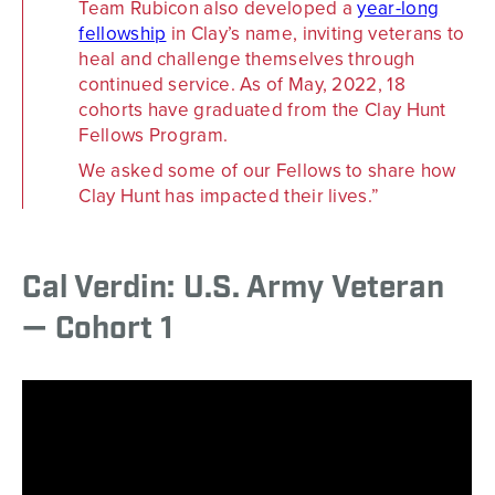
Team Rubicon also developed a
year-long
fellowship
in Clay’s name, inviting veterans to
heal and challenge themselves through
continued service. As of May, 2022, 18
cohorts have graduated from the Clay Hunt
Fellows Program.
We asked some of our Fellows to share how
Clay Hunt has impacted their lives.
Cal Verdin: U.S. Army Veteran
— Cohort 1