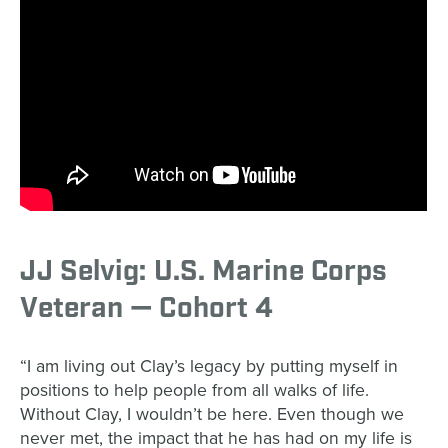
JJ Selvig: U.S. Marine Corps
Veteran — Cohort 4
“I am living out Clay’s legacy by putting myself in
positions to help people from all walks of life.
Without Clay, I wouldn’t be here. Even though we
never met, the impact that he has had on my life is