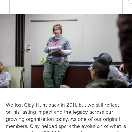
We lost Clay Hunt back in 2011, but we still reflect
on his lasting impact and the legacy across our
growing organization today. As one of our original
members, Clay helped spark the evolution of what is