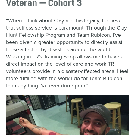
Veteran — Cohort 3
“When I think about Clay and his legacy, I believe
that selfless service is paramount. Through the Clay
Hunt Fellowship Program and Team Rubicon, I’ve
been given a greater opportunity to directly assist
those affected by disasters around the world.
Working in TR’s Training Shop allows me to have a
direct impact on the level of care and work TR
volunteers provide in a disaster-affected areas. I feel
more fulfilled with the work I do for Team Rubicon
than anything I’ve ever done prior.”