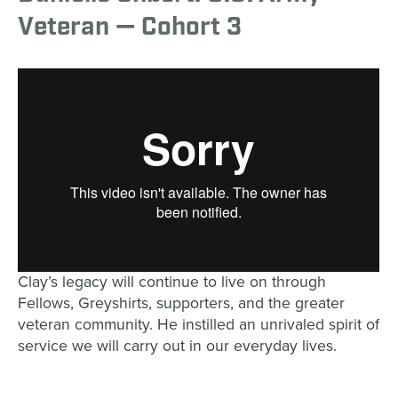
Veteran — Cohort 3
Clay’s legacy will continue to live on through
Fellows, Greyshirts, supporters, and the greater
veteran community. He instilled an unrivaled spirit of
service we will carry out in our everyday lives.