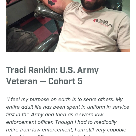
Traci Rankin: U.S. Army
Veteran — Cohort 5
“I feel my purpose on earth is to serve others. My
entire adult life has been spent in uniform in service
first in the Army and then as a sworn law
enforcement officer. Though I had to medically
retire from law enforcement, I am still very capable