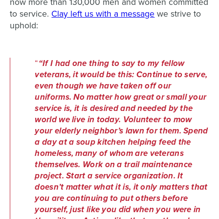
now more than 130,000 men and women committed
to service.
Clay left us with a message
we strive to
uphold:
“If I had one thing to say to my fellow
veterans, it would be this: Continue to serve,
even though we have taken off our
uniforms. No matter how great or small your
service is, it is desired and needed by the
world we live in today. Volunteer to mow
your elderly neighbor’s lawn for them. Spend
a day at a soup kitchen helping feed the
homeless, many of whom are veterans
themselves. Work on a trail maintenance
project. Start a service organization. It
doesn’t matter what it is, it only matters that
you are continuing to put others before
yourself, just like you did when you were in