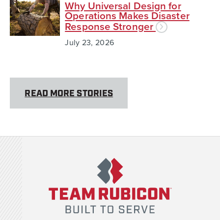
Why Universal Design for
Operations Makes Disaster
Response Stronger
July 23, 2026
READ MORE STORIES
Team Rubicon