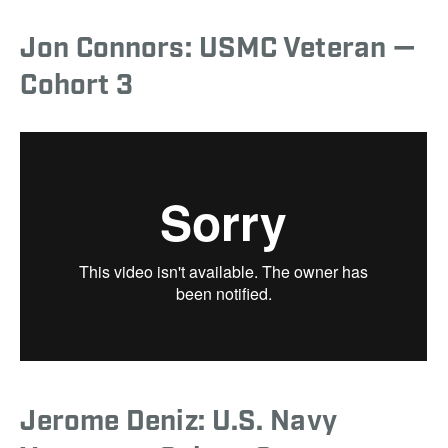
Jon Connors: USMC Veteran —
Cohort 3
Jerome Deniz: U.S. Navy