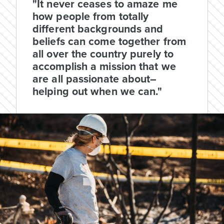
"It never ceases to amaze me
how people from totally
different backgrounds and
beliefs can come together from
all over the country purely to
accomplish a mission that we
are all passionate about–
helping out when we can."