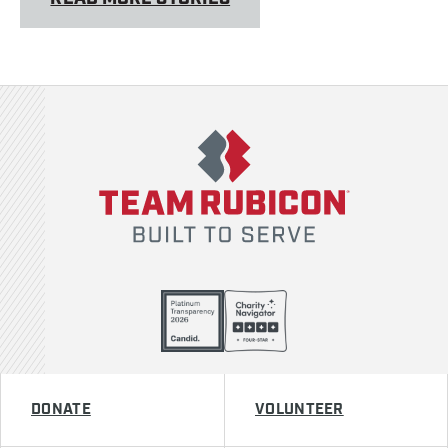
Team Rubicon
DONATE
VOLUNTEER