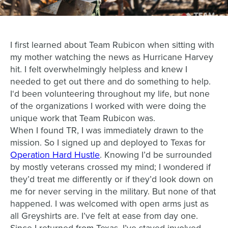
I first learned about Team Rubicon when sitting with
my mother watching the news as Hurricane Harvey
hit. I felt overwhelmingly helpless and knew I
needed to get out there and do something to help.
I‘d been volunteering throughout my life, but none
of the organizations I worked with were doing the
unique work that Team Rubicon was.
When I found TR, I was immediately drawn to the
mission. So I signed up and deployed to Texas for
Operation Hard Hustle
. Knowing I’d be surrounded
by mostly veterans crossed my mind; I wondered if
they’d treat me differently or if they’d look down on
me for never serving in the military. But none of that
happened. I was welcomed with open arms just as
all Greyshirts are. I’ve felt at ease from day one.