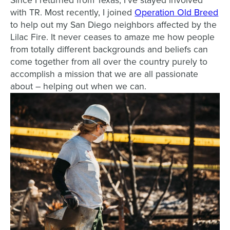
Since I returned from Texas, I’ve stayed involved
with TR. Most recently, I joined
Operation Old Breed
to help out my San Diego neighbors affected by the
Lilac Fire. It never ceases to amaze me how people
from totally different backgrounds and beliefs can
come together from all over the country purely to
accomplish a mission that we are all passionate
about – helping out when we can.