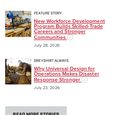
FEATURE STORY
New Workforce Development
Program Builds Skilled-Trade
Careers and Stronger
Communities
July 28, 2026
GREYSHIRT ALWAYS
Why Universal Design for
Operations Makes Disaster
Response Stronger
July 23, 2026
READ MORE STORIES