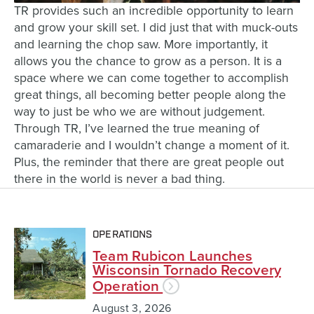
TR provides such an incredible opportunity to learn
and grow your skill set. I did just that with muck-outs
and learning the chop saw. More importantly, it
allows you the chance to grow as a person. It is a
space where we can come together to accomplish
great things, all becoming better people along the
way to just be who we are without judgement.
Through TR, I’ve learned the true meaning of
camaraderie and I wouldn’t change a moment of it.
Plus, the reminder that there are great people out
there in the world is never a bad thing.
OPERATIONS
Team Rubicon Launches
Wisconsin Tornado Recovery
Operation
August 3, 2026