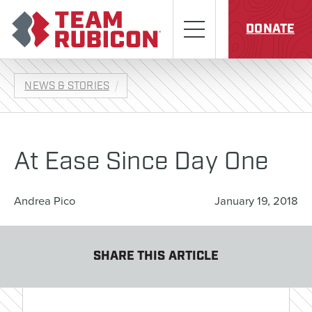
Skip to content
Team Rubicon
Menu
DONATE
NEWS & STORIES
At Ease Since Day One
Andrea Pico
January 19, 2018
SHARE THIS ARTICLE