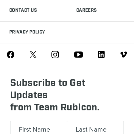
CONTACT US
CAREERS
PRIVACY POLICY
Youtube
Facebook
Instagram
Twitter
Linkedin
Vimeo
Subscribe to Get
Updates
from Team Rubicon.