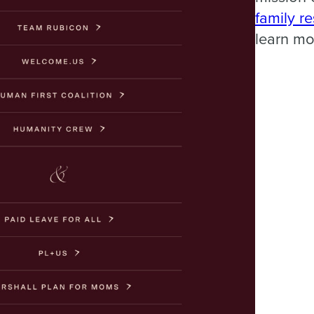
family r
learn mo