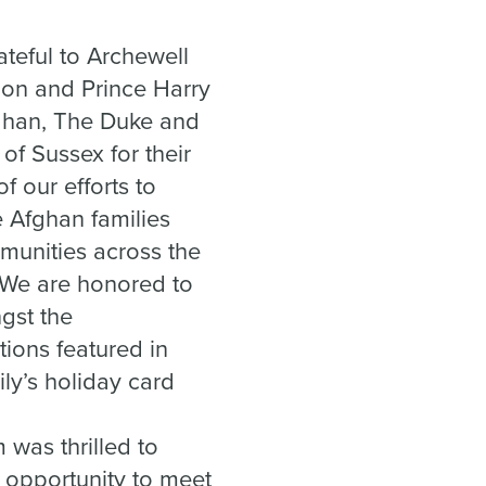
ateful to Archewell
on and Prince Harry
han, The Duke and
of Sussex for their
f our efforts to
Afghan families
munities across the
 We are honored to
gst the
tions featured in
ily’s holiday card
 was thrilled to
 opportunity to meet