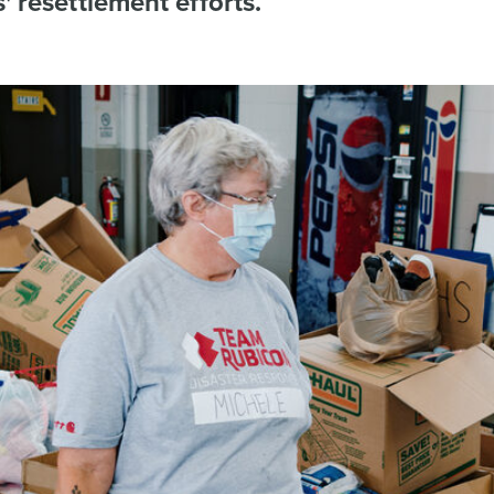
s' resettlement efforts.