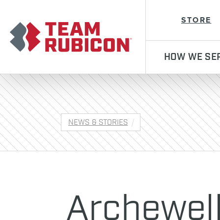
Team Rubicon
STORE
HOW WE SE
NEWS & STORIES
Archewel