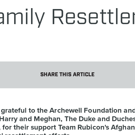
amily Resettl
SHARE THIS ARTICLE
 grateful to the Archewell Foundation an
 Harry and Meghan, The Duke and Duches
 for their support Team Rubicon's Afghan