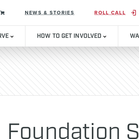
Skip to content
NEWS & STORIES
ROLL CALL
RVE
HOW TO GET INVOLVED
WA
l Foundation 