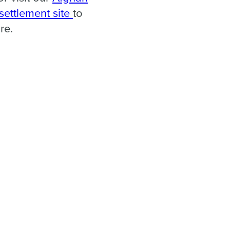
esettlement site
to
re.