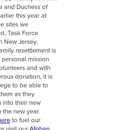
e and Duchess of
rlier this year at
he sites we
d, Task Force
in New Jersey.
amily resettlement is
 personal mission
volunteers and with
rous donation, it is
lege to be able to
them as they
n into their new
 the new year.
here
to fuel our
r visit our
Afghan