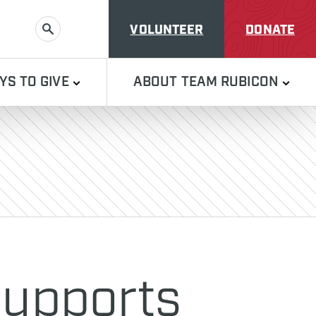
VOLUNTEER
DONATE
SEARCH
YS TO GIVE
ABOUT TEAM RUBICON
Supports