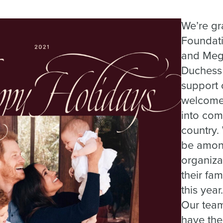
We’re gr
Foundati
and Meg
Duchess 
support o
welcome 
into com
country.
be amon
organiza
their fam
this year.
Our team
have the