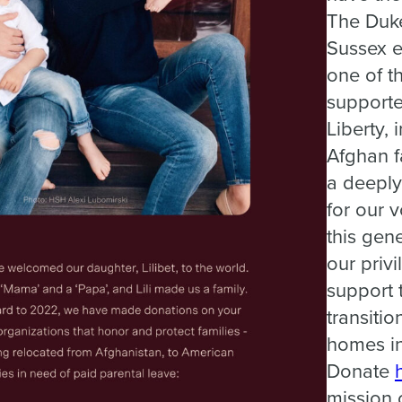
The Duk
Sussex ea
one of t
supporte
Liberty, 
Afghan f
a deeply
for our 
this gene
our privi
support 
transitio
homes in
Donate
mission o