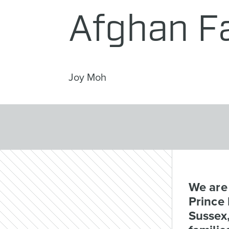
Afghan F
Joy Moh
We are
Prince
Sussex,