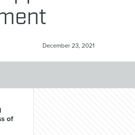
ement
December 23, 2021
d
s of