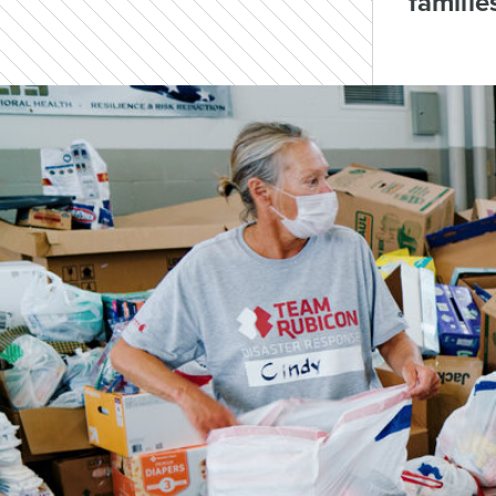
familie