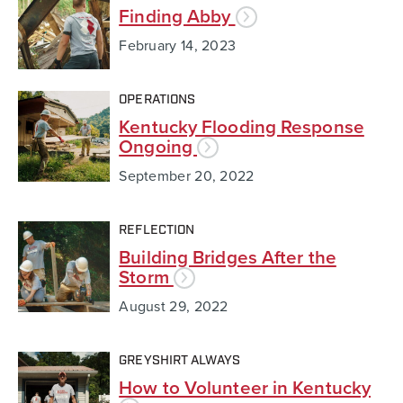
Finding Abby
February 14, 2023
OPERATIONS
Kentucky Flooding Response
Ongoing
September 20, 2022
REFLECTION
Building Bridges After the
Storm
August 29, 2022
GREYSHIRT ALWAYS
How to Volunteer in Kentucky