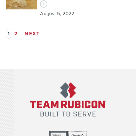
August 5, 2022
1
2
NEXT
Team Rubicon