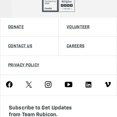
DONATE
VOLUNTEER
CONTACT US
CAREERS
PRIVACY POLICY
Youtube
Facebook
Instagram
Twitter
Linkedin
Vimeo
Subscribe to Get Updates
from Team Rubicon.