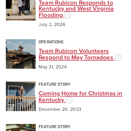
Team Rubicon Responds to
Kentucky and West Virginia
Flooding
July 2, 2026
OPERATIONS
Team Rubicon Volunteers
Respond to May Tornadoes
May 31, 2024
FEATURE STORY
Coming Home for Christmas in
Kentucky
December 20, 2023
FEATURE STORY