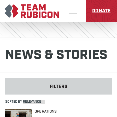
Skip to content
Team Rubicon
Menu
DONATE
NEWS & STORIES
FILTERS
SORTED BY
OPERATIONS