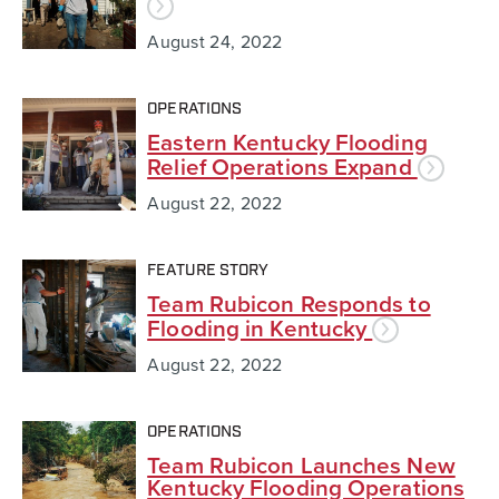
August 24, 2022
OPERATIONS
Eastern Kentucky Flooding
Relief Operations Expand
August 22, 2022
FEATURE STORY
Team Rubicon Responds to
Flooding in Kentucky
August 22, 2022
OPERATIONS
Team Rubicon Launches New
Kentucky Flooding Operations