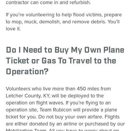
contractor can come in and refurbish.
If you’re volunteering to help flood victims, prepare
to mop, muck, demolish, and remove debris. You’ll
love it.
Do I Need to Buy My Own Plane
Ticket or Gas To Travel to the
Operation?
Volunteers who live more than 450 miles from
Letcher County, KY, will be deployed to the
operation on flight waves. If you’re flying to an
operation site, Team Rubicon will provide a plane
ticket for you. Do not buy your own airfare. Flights
are either donated by an airline or purchased by our
Mobilization Team. All you have to worry about on