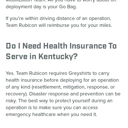
deployment day is your Go Bag.
If you’re within driving distance of an operation,
Team Rubicon will reimburse you for your miles.
Do I Need Health Insurance To
Serve in Kentucky?
Yes. Team Rubicon requires Greyshirts to carry
health insurance before deploying for an operation
of any kind (resettlement, mitigation, response, or
recovery). Disaster response and prevention can be
risky. The best way to protect yourself during an
operation is to make sure you can access
emergency healthcare when you need it.