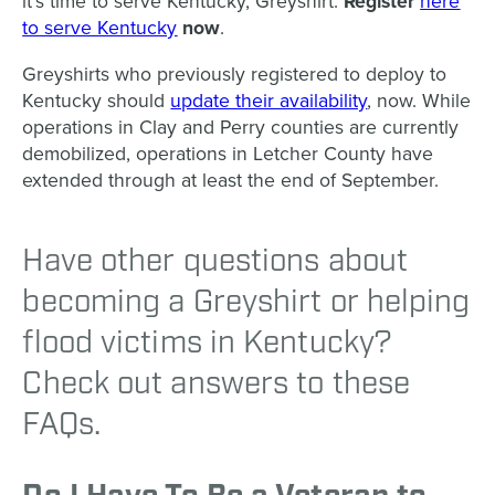
it’s time to serve Kentucky, Greyshirt.
Register
here
to serve Kentucky
now
.
Greyshirts who previously registered to deploy to
Kentucky should
update their availability
, now. While
operations in Clay and Perry counties are currently
demobilized, operations in Letcher County have
extended through at least the end of September.
Have other questions about
becoming a Greyshirt or helping
flood victims in Kentucky?
Check out answers to these
FAQs.