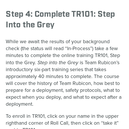
Step 4: Complete TR101: Step
Into the Grey
While we await the results of your background
check (the status will read “In-Process”) take a few
minutes to complete the online training TR101, Step
Step into the Grey
into the Grey.
is Team Rubicon’s
introductory six-part training series that takes
approximately 40 minutes to complete. The course
will cover the history of Team Rubicon, how best to
prepare for a deployment, safety protocols, what to
expect when you deploy, and what to expect after a
deployment.
To enroll in TR101, click on your name in the upper
righthand corner of Roll Call, then click on “take it”