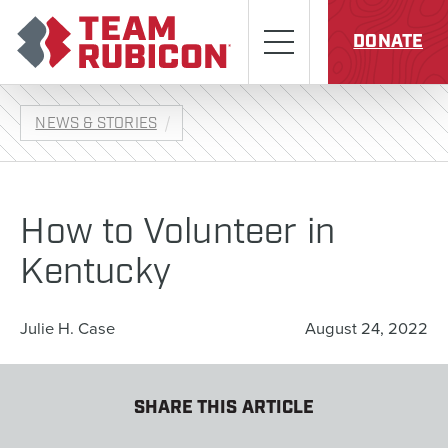
Skip to content
Team Rubicon
Menu
DONATE
NEWS & STORIES
How to Volunteer in
Kentucky
Julie H. Case
August 24, 2022
SHARE THIS ARTICLE