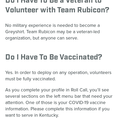
Do I Have To Be a Veteran to
Volunteer with Team Rubicon?
No military experience is needed to become a
Greyshirt. Team Rubicon may be a veteran-led
organization, but anyone can serve.
Do I Have To Be Vaccinated?
Yes. In order to deploy on any operation, volunteers
must be fully vaccinated.
As you complete your profile in Roll Call, you’ll see
several sections on the left menu bar that need your
attention. One of those is your COVID-19 vaccine
information. Please complete this information if you
want to serve in Kentucky.