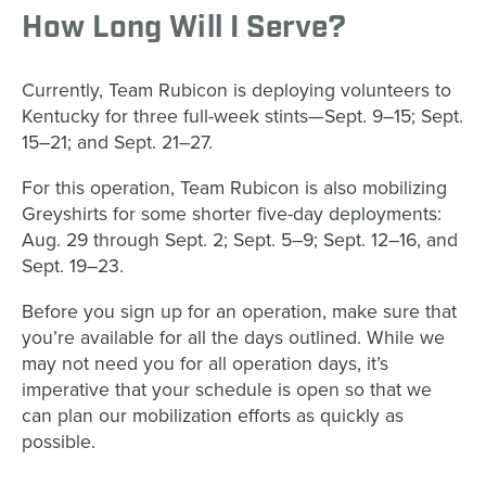
How Long Will I Serve?
Currently, Team Rubicon is deploying volunteers to
Kentucky for three full-week stints—Sept. 9–15; Sept.
15–21; and Sept. 21–27.
For this operation, Team Rubicon is also mobilizing
Greyshirts for some shorter five-day deployments:
Aug. 29 through Sept. 2; Sept. 5–9; Sept. 12–16, and
Sept. 19–23.
Before you sign up for an operation, make sure that
you’re available for all the days outlined. While we
may not need you for all operation days, it’s
imperative that your schedule is open so that we
can plan our mobilization efforts as quickly as
possible.