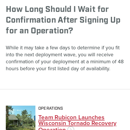
How Long Should I Wait for
Confirmation After Signing Up
for an Operation?
While it may take a few days to determine if you fit
into the next deployment wave, you will receive
confirmation of your deployment at a minimum of 48
hours before your first listed day of availability.
OPERATIONS
Team Rubicon Launches
Wisconsin Tornado Recovery
Operation