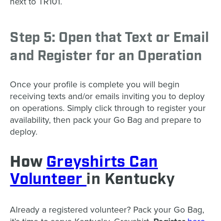
next to TR101.
Step 5: Open that Text or Email
and Register for an Operation
Once your profile is complete you will begin
receiving texts and/or emails inviting you to deploy
on operations. Simply click through to register your
availability, then pack your Go Bag and prepare to
deploy.
How
Greyshirts Can
Volunteer
in Kentucky
Already a registered volunteer? Pack your Go Bag,