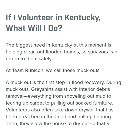
If I Volunteer in Kentucky,
What Will I Do?
The biggest need in Kentucky at this moment is
helping clean out flooded homes, so survivors can
return to them safely.
At Team Rubicon, we call these muck outs.
A muck out is the first step in flood recovery. During
muck outs, Greyshirts assist with interior debris
removal—everything from shoveling out mud to
tearing up carpet to pulling out soaked furniture.
Volunteers also often take down drywall that has
been breached in the flood and pull up flooring.
Then, they allow the house to dry out so that a