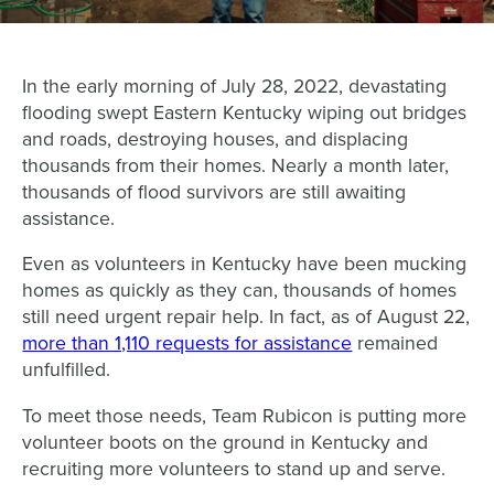
In the early morning of July 28, 2022, devastating
flooding swept Eastern Kentucky wiping out bridges
and roads, destroying houses, and displacing
thousands from their homes. Nearly a month later,
thousands of flood survivors are still awaiting
assistance.
Even as volunteers in Kentucky have been mucking
homes as quickly as they can, thousands of homes
still need urgent repair help. In fact, as of August 22,
more than 1,110 requests for assistance
remained
unfulfilled.
To meet those needs, Team Rubicon is putting more
volunteer boots on the ground in Kentucky and
recruiting more volunteers to stand up and serve.