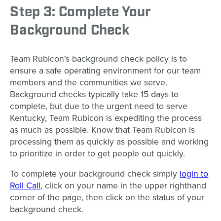
Step 3: Complete Your
Background Check
Team Rubicon’s background check policy is to
ensure a safe operating environment for our team
members and the communities we serve.
Background checks typically take 15 days to
complete, but due to the urgent need to serve
Kentucky, Team Rubicon is expediting the process
as much as possible. Know that Team Rubicon is
processing them as quickly as possible and working
to prioritize in order to get people out quickly.
To complete your background check simply
login to
Roll Call
, click on your name in the upper righthand
corner of the page, then click on the status of your
background check.