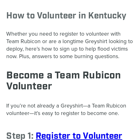
How to Volunteer in Kentucky
Whether you need to register to volunteer with
Team Rubicon or are a longtime Greyshirt looking to
deploy, here’s how to sign up to help flood victims
now. Plus, answers to some burning questions.
Become a Team Rubicon
Volunteer
If you’re not already a Greyshirt—a Team Rubicon
volunteer—it’s easy to register to become one.
Step 1:
Register to Volunteer