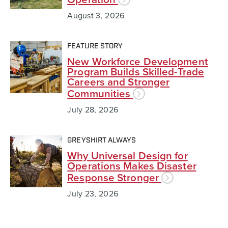
August 3, 2026
FEATURE STORY
New Workforce Development
Program Builds Skilled-Trade
Careers and Stronger
Communities
July 28, 2026
GREYSHIRT ALWAYS
Why Universal Design for
Operations Makes Disaster
Response Stronger
July 23, 2026