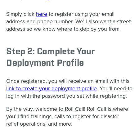
Simply click
here
to register using your email
address and phone number. We’ll also want a street
address so we know where to deploy you from.
Step 2: Complete Your
Deployment Profile
Once registered, you will receive an email with this
link to create your deployment profile
. You’ll need to
log in with the password you set while registering.
By the way, welcome to Roll Call! Roll Call is where
you’ll find trainings, calls to register for disaster
relief operations, and more.