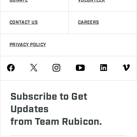
DONATE
VOLUNTEER
CONTACT US
CAREERS
PRIVACY POLICY
Youtube
Facebook
Instagram
Twitter
Linkedin
Vimeo
Subscribe to Get
Updates
from Team Rubicon.