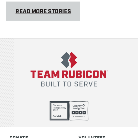
READ MORE STORIES
Team Rubicon