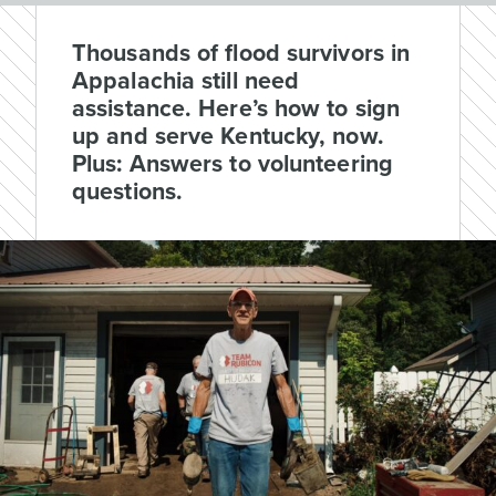
Thousands of flood survivors in
Appalachia still need
assistance. Here’s how to sign
up and serve Kentucky, now.
Plus: Answers to volunteering
questions.