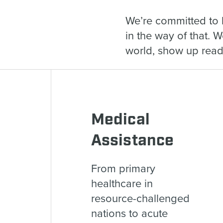
We’re committed to 
in the way of that. 
world, show up ready
Medical
Assistance
From primary
healthcare in
resource-challenged
nations to acute