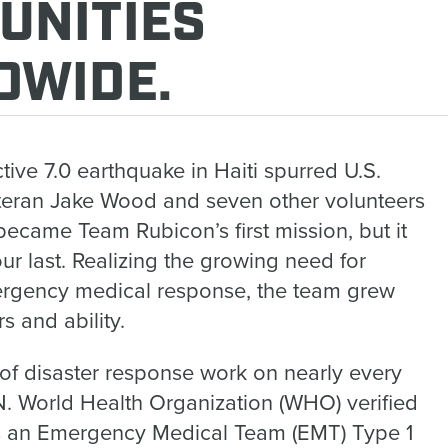
UNITIES
DWIDE.
ctive 7.0 earthquake in Haiti spurred U.S.
teran Jake Wood and seven other volunteers
 became Team Rubicon’s first mission, but it
our last. Realizing the growing need for
ergency medical response, the team grew
s and ability.
 of disaster response work on nearly every
.N. World Health Organization (WHO) verified
 an Emergency Medical Team (EMT) Type 1