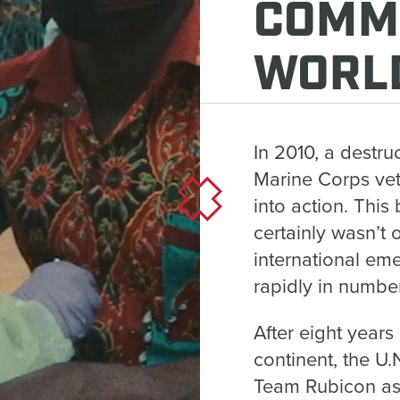
COMM
WORL
In 2010, a destru
Marine Corps ve
into action. This
certainly wasn’t 
international em
rapidly in number
After eight years
continent, the U
Team Rubicon as