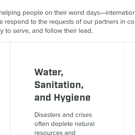
helping people on their worst days—internation
We respond to the requests of our partners in c
 to serve, and follow their lead.
Water,
Sanitation,
and Hygiene
Disasters and crises
often deplete natural
resources and