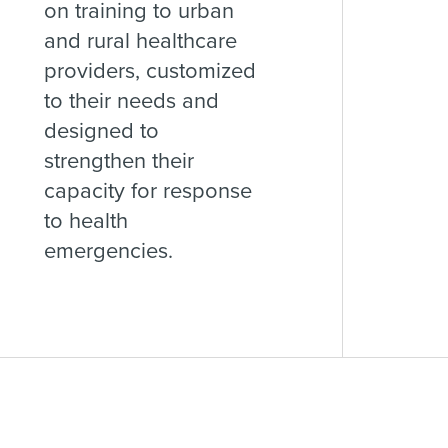
on training to urban
and rural healthcare
providers, customized
to their needs and
designed to
strengthen their
capacity for response
to health
emergencies.