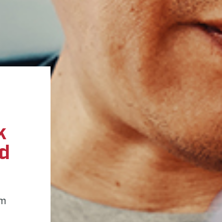
k
ed
am