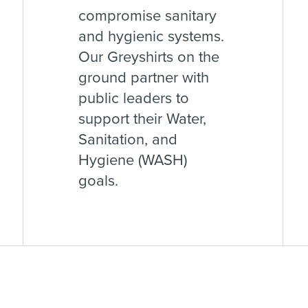
compromise sanitary
and hygienic systems.
Our Greyshirts on the
ground partner with
public leaders to
support their Water,
Sanitation, and
Hygiene (WASH)
goals.