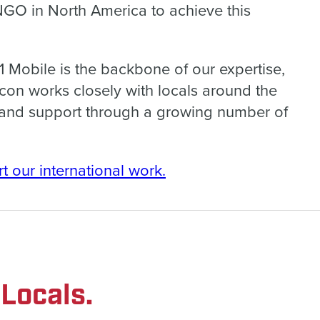
 NGO in North America to achieve this
 Mobile is the backbone of our expertise,
on works closely with locals around the
y and support through a growing number of
t our international work.
Locals.