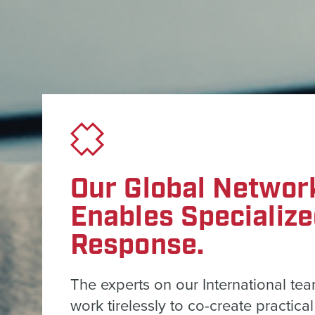
Our Global Networ
Enables Specializ
Response.
The experts on our International te
work tirelessly to co-create practical