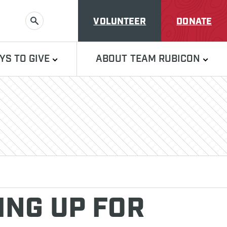
VOLUNTEER
DONATE
SEARCH
YS TO GIVE
ABOUT TEAM RUBICON
NG UP FOR