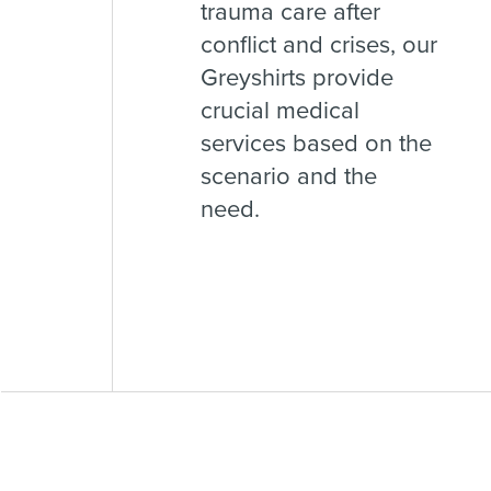
trauma care after
conflict and crises, our
Greyshirts provide
crucial medical
services based on the
scenario and the
need.