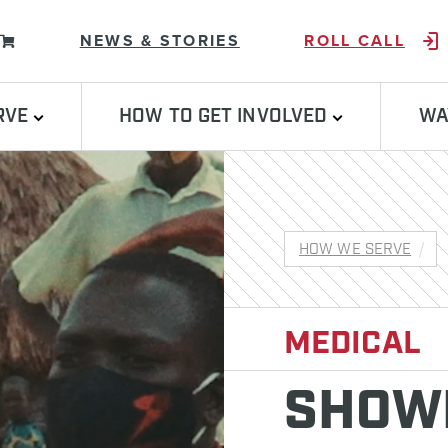
Skip to content
NEWS & STORIES
ROLL CALL
RVE
HOW TO GET INVOLVED
WA
HOW WE SERVE
MEDICAL
SHOWI