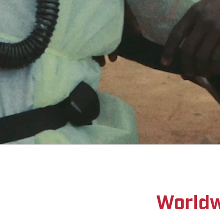
Worldw