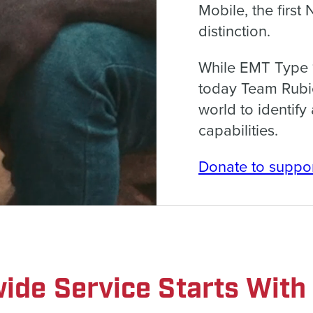
Mobile, the first
distinction.
While EMT Type 1
today Team Rubic
world to identif
capabilities.
Donate to suppor
ide Service Starts With 