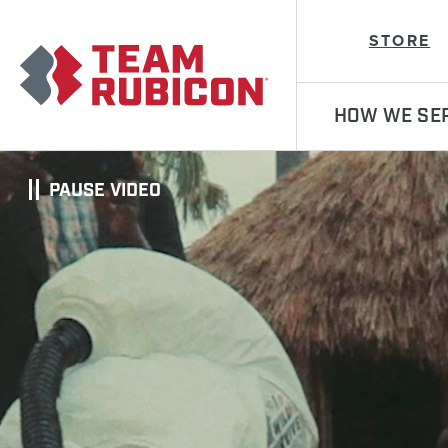
Team Rubicon
STORE
HOW WE SE
PAUSE VIDEO