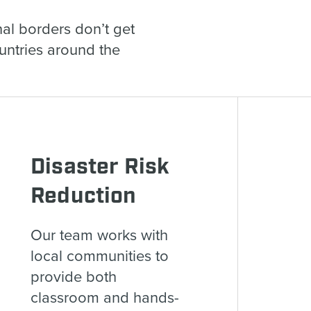
al borders don’t get
ountries around the
Disaster Risk
Reduction
Our team works with
local communities to
provide both
classroom and hands-