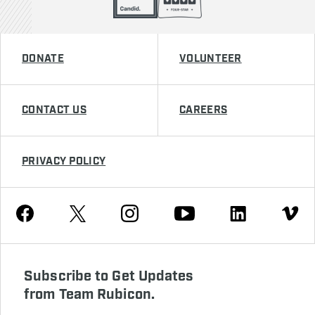
DONATE
VOLUNTEER
CONTACT US
CAREERS
PRIVACY POLICY
Youtube
Facebook
Instagram
Twitter
Linkedin
Vimeo
Subscribe to Get Updates
from Team Rubicon.