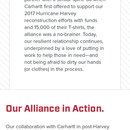
Carhartt first offered to support our
2017 Hurricane Harvey
reconstruction efforts with funds
and 15,000 of their T-shirts, the
alliance was a no-brainer. Today,
our resilient relationship continues,
underpinned by a love of putting in
work to help those in need—and
not being afraid to dirty our hands
(or clothes) in the process.
Our Alliance in Action.
Our collaboration with Carhartt in post-Harvey