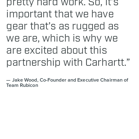
pretty hard work. So, it’s
important that we have
gear that’s as rugged as
we are, which is why we
are excited about this
partnership with Carhartt.”
Jake Wood, Co-Founder and Executive Chairman of
Team Rubicon