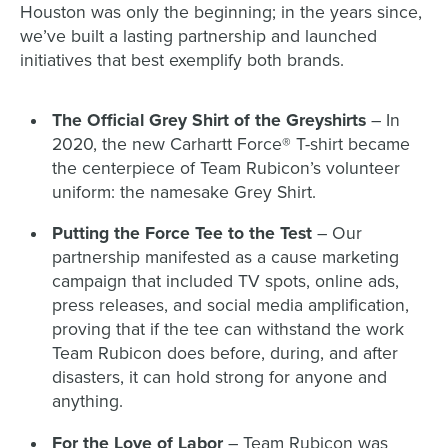
Houston was only the beginning; in the years since,
we’ve built a lasting partnership and launched
initiatives that best exemplify both brands.
The Official Grey Shirt of the Greyshirts
– In
2020, the new Carhartt Force® T-shirt became
the centerpiece of Team Rubicon’s volunteer
uniform: the namesake Grey Shirt.
Putting the Force Tee to the Test
– Our
partnership manifested as a cause marketing
campaign that included TV spots, online ads,
press releases, and social media amplification,
proving that if the tee can withstand the work
Team Rubicon does before, during, and after
disasters, it can hold strong for anyone and
anything.
For the Love of Labor
– Team Rubicon was