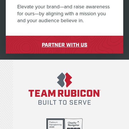
Elevate your brand—and raise awareness
for ours—by aligning with a mission you
and your audience believe in.
PARTNER WITH US
Team Rubicon