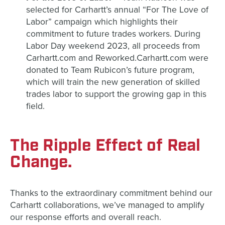
selected for Carhartt’s annual “For The Love of
Labor” campaign which highlights their
commitment to future trades workers. During
Labor Day weekend 2023, all proceeds from
Carhartt.com and Reworked.Carhartt.com were
donated to Team Rubicon’s future program,
which will train the new generation of skilled
trades labor to support the growing gap in this
field.
The Ripple Effect of Real
Change.
Thanks to the extraordinary commitment behind our
Carhartt collaborations, we’ve managed to amplify
our response efforts and overall reach.