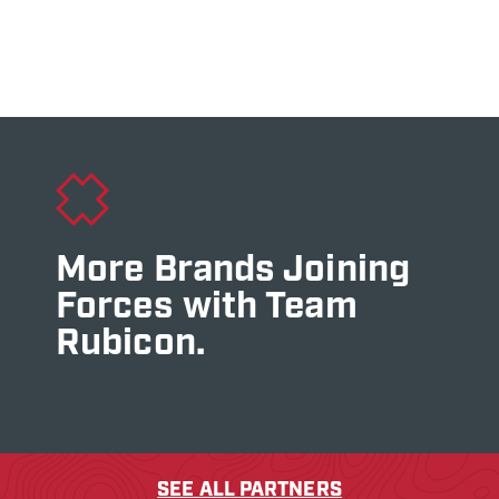
More Brands Joining
Forces with Team
Rubicon.
SEE ALL PARTNERS