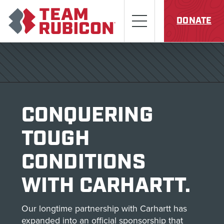
Skip to content
Team Rubicon
Menu
DONATE
CONQUERING
TOUGH
CONDITIONS
WITH CARHARTT.
Our longtime partnership with Carhartt has
expanded into an official sponsorship that