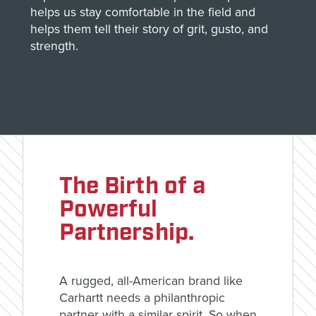
helps us stay comfortable in the field and
helps them tell their story of grit, gusto, and
strength.
The Birth of a
Powerful
Partnership.
A rugged, all-American brand like
Carhartt needs a philanthropic
partner with a similar spirit. So when