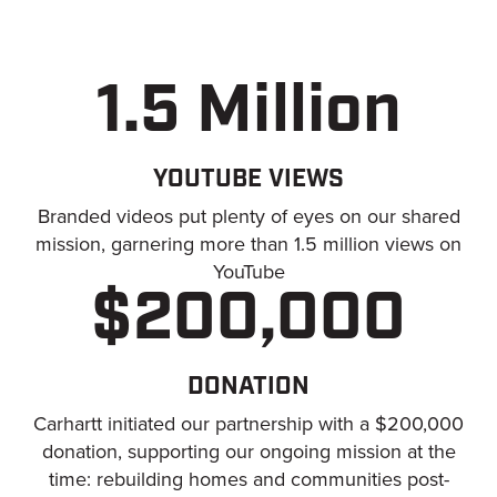
1.5 Million
YOUTUBE VIEWS
Branded videos put plenty of eyes on our shared
mission, garnering more than 1.5 million views on
YouTube
$200,000
DONATION
Carhartt initiated our partnership with a $200,000
donation, supporting our ongoing mission at the
time: rebuilding homes and communities post-