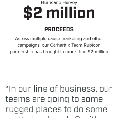
Hurricane Harvey
$2 million
PROCEEDS
Across multiple cause marketing and other
campaigns, our Carhartt x Team Rubicon
partnership has brought in more than $2 million
“In our line of business, our
teams are going to some
rugged places to do some