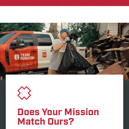
Does Your Mission
Match Ours?