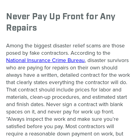
Never Pay Up Front for Any
Repairs
Among the biggest disaster relief scams are those
posed by fake contractors. According to the
National Insurance Crime Bureau
, disaster survivors
who are paying for repairs on their own should
always have a written, detailed contract for the work
that clearly states everything the contractor will do.
That contract should include prices for labor and
materials, clean-up procedures, and estimated start
and finish dates. Never sign a contract with blank
spaces on it, and never pay for work up front.
“Always inspect the work and make sure you’re
satisfied before you pay. Most contractors will
require a reasonable down payment on work, but