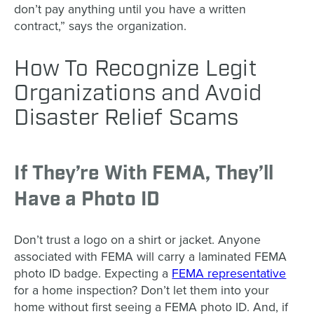
don’t pay anything until you have a written
contract,” says the organization.
How To Recognize Legit
Organizations and Avoid
Disaster Relief Scams
If They’re With FEMA, They’ll
Have a Photo ID
Don’t trust a logo on a shirt or jacket. Anyone
associated with FEMA will carry a laminated FEMA
photo ID badge. Expecting a
FEMA representative
for a home inspection? Don’t let them into your
home without first seeing a FEMA photo ID. And, if