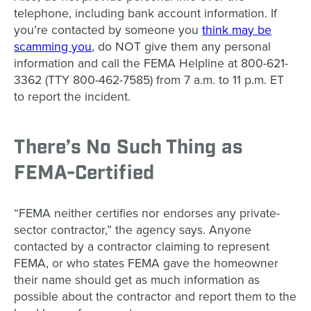
telephone, including bank account information. If
you’re contacted by someone you
think may be
scamming you
, do NOT give them any personal
information and call the FEMA Helpline at 800-621-
3362 (TTY 800-462-7585) from 7 a.m. to 11 p.m. ET
to report the incident.
There’s No Such Thing as
FEMA-Certified
“FEMA neither certifies nor endorses any private-
sector contractor,” the agency says. Anyone
contacted by a contractor claiming to represent
FEMA, or who states FEMA gave the homeowner
their name should get as much information as
possible about the contractor and report them to the