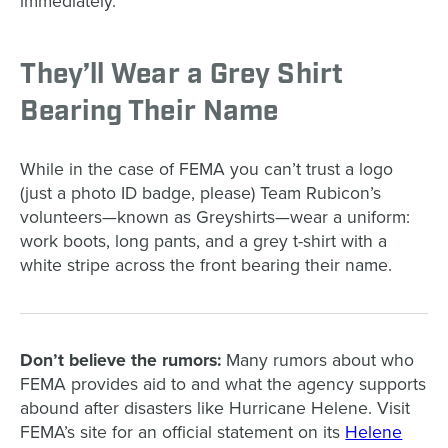
immediately.
They’ll Wear a Grey Shirt
Bearing Their Name
While in the case of FEMA you can’t trust a logo
(just a photo ID badge, please) Team Rubicon’s
volunteers—known as Greyshirts—wear a uniform:
work boots, long pants, and a grey t-shirt with a
white stripe across the front bearing their name.
Don’t believe the rumors:
Many rumors about who
FEMA provides aid to and what the agency supports
abound after disasters like Hurricane Helene. Visit
FEMA’s site for an official statement on its
Helene