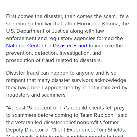
First comes the disaster, then comes the scam. It’s a
scenario so familiar that, after Hurricane Katrina, the
U.S. Department of Justice along with law
enforcement and regulatory agencies formed the
National Center for Disaster Fraud
to improve the
prevention, detection, investigation, and
prosecution of fraud related to disasters.
Disaster fraud can happen to anyone and is so
rampant that many disaster survivors acknowledge
they have been approached by, if not victimized by
fraudsters and scammers.
“At least 15 percent of TR’s rebuild clients fell prey
to scammers before coming to Team Rubicon,” said
the veteran-led disaster relief nonprofit’s former
Deputy Director of Client Experience, Tom Shields.