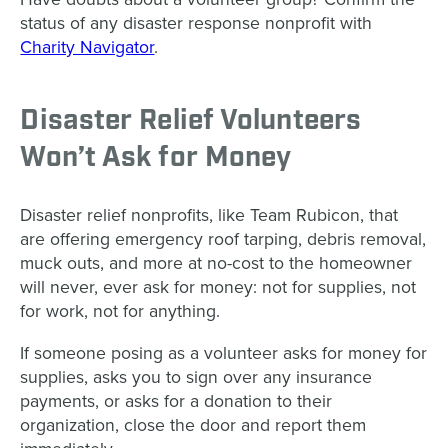
status of any disaster response nonprofit with
Charity Navigator
.
Disaster Relief Volunteers
Won’t Ask for Money
Disaster relief nonprofits, like Team Rubicon, that
are offering emergency roof tarping, debris removal,
muck outs, and more at no-cost to the homeowner
will never, ever ask for money: not for supplies, not
for work, not for anything.
If someone posing as a volunteer asks for money for
supplies, asks you to sign over any insurance
payments, or asks for a donation to their
organization, close the door and report them