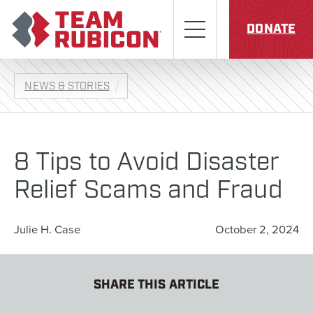
Skip to content
Team Rubicon
Menu
DONATE
NEWS & STORIES
8 Tips to Avoid Disaster
Relief Scams and Fraud
Julie H. Case
October 2, 2024
SHARE THIS ARTICLE