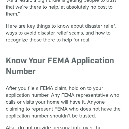
“As a result, a big hurdle is getting people to trust
that we’re there to help, at absolutely no cost to
them.”
Here are key things to know about disaster relief,
ways to avoid disaster relief scams, and how to
recognize those there to help for real.
Know Your FEMA Application
Number
After you file a FEMA claim, hold on to your
application number. Any FEMA representative who
calls or visits your home will have it. Anyone
claiming to represent FEMA who does not have the
application number shouldn’t be trusted.
Also, do not provide personal info over the