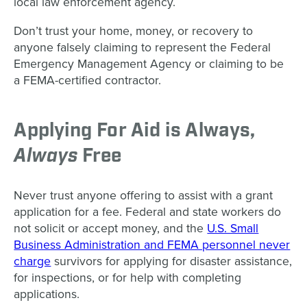
local law enforcement agency.
Don’t trust your home, money, or recovery to
anyone falsely claiming to represent the Federal
Emergency Management Agency or claiming to be
a FEMA-certified contractor.
Applying For Aid is Always,
Always
Free
Never trust anyone offering to assist with a grant
application for a fee. Federal and state workers do
not solicit or accept money, and the
U.S. Small
Business Administration and FEMA personnel never
charge
survivors for applying for disaster assistance,
for inspections, or for help with completing
applications.