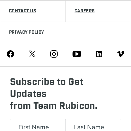
CONTACT US
CAREERS
PRIVACY POLICY
Youtube
Facebook
Instagram
Twitter
Linkedin
Vimeo
Subscribe to Get
Updates
from Team Rubicon.