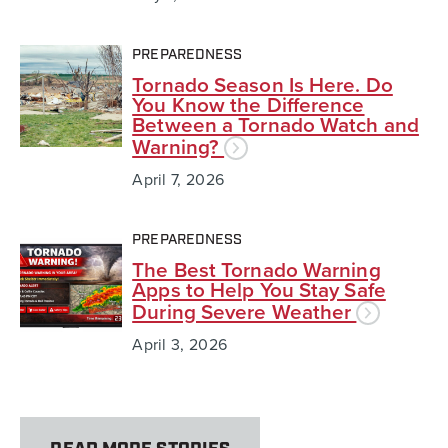
PREPAREDNESS
Tornado Season Is Here. Do
You Know the Difference
Between a Tornado Watch and
Warning?
April 7, 2026
PREPAREDNESS
The Best Tornado Warning
Apps to Help You Stay Safe
During Severe Weather
April 3, 2026