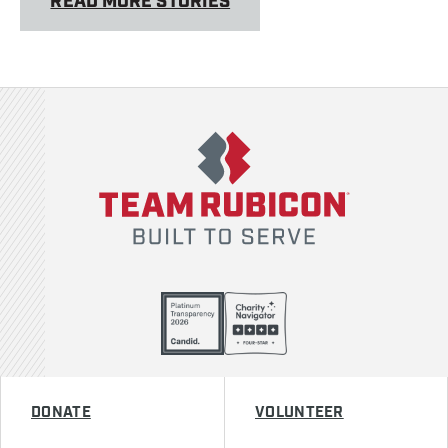
READ MORE STORIES
Team Rubicon
DONATE
VOLUNTEER