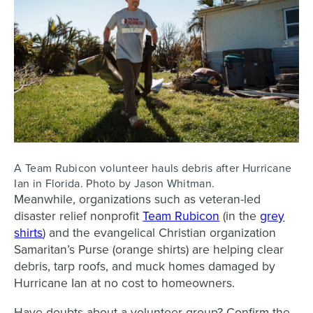
A Team Rubicon volunteer hauls debris after Hurricane
Ian in Florida. Photo by Jason Whitman.
Meanwhile, organizations such as veteran-led
disaster relief nonprofit
Team Rubicon
(in the
grey
shirts
) and the evangelical Christian organization
Samaritan’s Purse (orange shirts) are helping clear
debris, tarp roofs, and muck homes damaged by
Hurricane Ian at no cost to homeowners.
Have doubts about a volunteer group? Confirm the