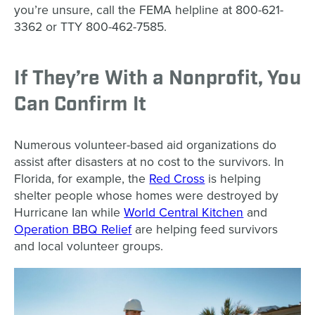
you’re unsure, call the FEMA helpline at 800-621-
3362 or TTY 800-462-7585.
If They’re With a Nonprofit, You
Can Confirm It
Numerous volunteer-based aid organizations do
assist after disasters at no cost to the survivors. In
Florida, for example, the
Red Cross
is helping
shelter people whose homes were destroyed by
Hurricane Ian while
World Central Kitchen
and
Operation BBQ Relief
are helping feed survivors
and local volunteer groups.