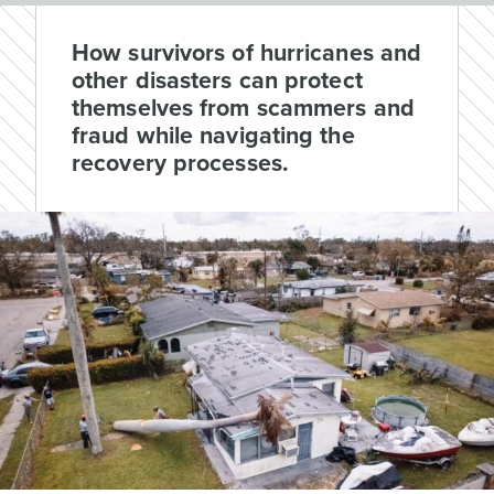
How survivors of hurricanes and
other disasters can protect
themselves from scammers and
fraud while navigating the
recovery processes.