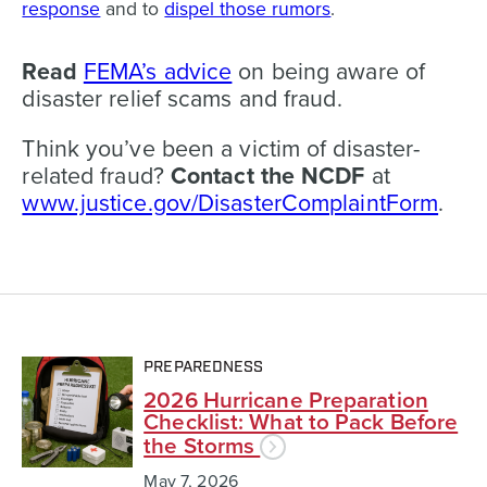
response
and to
dispel those rumors
.
Read
FEMA’s advice
on being aware of
disaster relief scams
and fraud.
Think you’ve been a victim of disaster-
related fraud?
Contact the NCDF
at
www.justice.gov/DisasterComplaintForm
.
PREPAREDNESS
2026 Hurricane Preparation
Checklist: What to Pack Before
the Storms
May 7, 2026