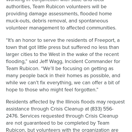
authorities, Team Rubicon volunteers will be
providing damage assessments, flooded home
muck-outs, debris removal, and spontaneous
volunteer management to affected communities.
“It’s an honor to serve the residents of Freeport, a
town that got little press but suffered no less than
larger cities to the West in the wake of the recent
flooding,” said Jeff Wagg, Incident Commander for
Team Rubicon. “We’ll be focusing on getting as
many people back in their homes as possible, and
while we can’t fix everything, we can offer a bit of
hope to those who might feel forgotten.”
Residents affected by the Illinois floods may request
assistance through Crisis Cleanup at (833) 556-
2476. Services requested through Crisis Cleanup
are not guaranteed to be completed by Team
Rubicon, but volunteers with the organization are