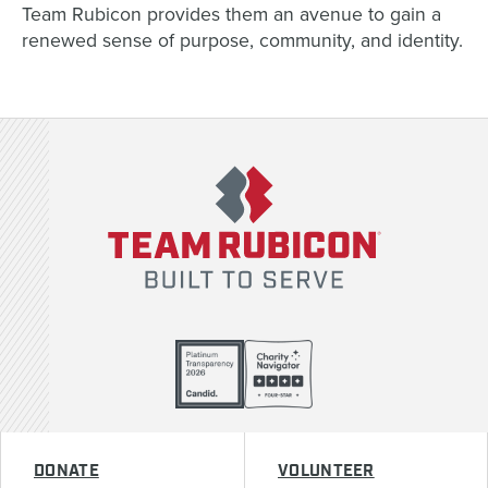
Team Rubicon provides them an avenue to gain a
renewed sense of purpose, community, and identity.
Team Rubicon
DONATE
VOLUNTEER