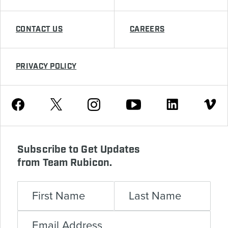
CONTACT US
CAREERS
PRIVACY POLICY
Youtube
Facebook
Instagram
Twitter
Linkedin
Vimeo
Subscribe to Get Updates
from Team Rubicon.