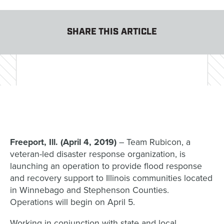
SHARE THIS ARTICLE
Freeport, Ill. (April 4, 2019)
– Team Rubicon, a
veteran-led disaster response organization, is
launching an operation to provide flood response
and recovery support to Illinois communities located
in Winnebago and Stephenson Counties.
Operations will begin on April 5.
Working in conjunction with state and local