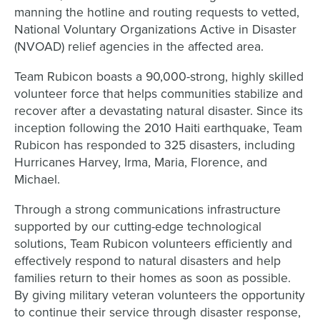
manning the hotline and routing requests to vetted,
National Voluntary Organizations Active in Disaster
(NVOAD) relief agencies in the affected area.
Team Rubicon boasts a 90,000-strong, highly skilled
volunteer force that helps communities stabilize and
recover after a devastating natural disaster. Since its
inception following the 2010 Haiti earthquake, Team
Rubicon has responded to 325 disasters, including
Hurricanes Harvey, Irma, Maria, Florence, and
Michael.
Through a strong communications infrastructure
supported by our cutting-edge technological
solutions, Team Rubicon volunteers efficiently and
effectively respond to natural disasters and help
families return to their homes as soon as possible.
By giving military veteran volunteers the opportunity
to continue their service through disaster response,