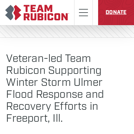
Skip to content
Team Rubicon
Menu
DONATE
Veteran-led Team
Rubicon Supporting
Winter Storm Ulmer
Flood Response and
Recovery Efforts in
Freeport, Ill.