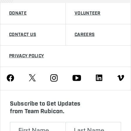
DONATE
VOLUNTEER
CONTACT US
CAREERS
PRIVACY POLICY
Youtube
Facebook
Instagram
Twitter
Linkedin
Vimeo
Subscribe to Get Updates
from Team Rubicon.