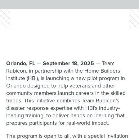
Orlando, FL — September 18, 2025 —
Team
Rubicon, in partnership with the Home Builders
Institute (HBI), is launching a new pilot program in
Orlando designed to help veterans and other
community members launch careers in the skilled
trades. This initiative combines Team Rubicon’s
disaster response expertise with HBI’s industry-
leading training, to deliver hands-on learning that
prepares participants for real-world impact.
The program is open to all, with a special invitation