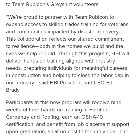
to Team Rubicon’s Greyshirt volunteers.
“We’re proud to partner with Team Rubicon to
expand access to skilled trades training for veterans
and communities impacted by disaster recovery.
This collaboration reflects our shared commitment
to resilience—both in the homes we build and the
lives we help rebuild. Through this program, HBI will
deliver hands-on training aligned with industry
needs, preparing individuals for meaningful careers
in construction and helping to close the labor gap in
our industry”, said HBI President and CEO Ed
Brady.
Participants in this new program will receive nine
weeks of free, hands-on training in Fortified
Carpentry and Roofing, earn an OSHA-10
certification, and benefit from job placement support
upon graduation, all at no cost to the individual. The