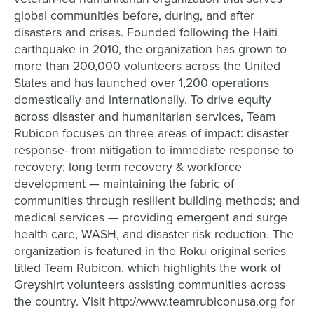
global communities before, during, and after
disasters and crises. Founded following the Haiti
earthquake in 2010, the organization has grown to
more than 200,000 volunteers across the United
States and has launched over 1,200 operations
domestically and internationally. To drive equity
across disaster and humanitarian services, Team
Rubicon focuses on three areas of impact: disaster
response- from mitigation to immediate response to
recovery; long term recovery & workforce
development — maintaining the fabric of
communities through resilient building methods; and
medical services — providing emergent and surge
health care, WASH, and disaster risk reduction. The
organization is featured in the Roku original series
titled Team Rubicon, which highlights the work of
Greyshirt volunteers assisting communities across
the country. Visit http://www.teamrubiconusa.org for