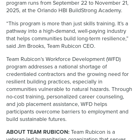
program runs from September 22 to November 21,
2025, at the Orlando HBI BuildStrong Academy.
“This program is more than just skills training. It’s a
pathway into a high-demand, well-paying industry
that helps communities build long-term resilience,”
said Jim Brooks, Team Rubicon CEO.
Team Rubicon’s Workforce Development (WFD)
program addresses a national shortage of
credentialed contractors and the growing need for
resilient building practices, especially in
communities vulnerable to natural hazards. Through
no-cost training, personalized career counseling,
and job placement assistance, WFD helps
participants overcome barriers to employment and
build sustainable futures.
ABOUT TEAM RUBICON:
Team Rubicon is a
veteran-led humanitarian organization that serves