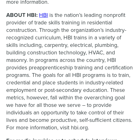
more information.
ABOUT HBI:
HBI
is the nation’s leading nonprofit
provider of trade skills training in residential
construction. Through the organization’s industry-
recognized curriculum, HBI trains in a variety of
skills including, carpentry, electrical, plumbing,
building construction technology, HVAC, and
masonry. In programs across the country, HBI
provides preapprenticeship training and certification
programs. The goals for all HBI programs is to train,
credential and place students in industry-related
employment or post-secondary education. These
metrics, however, fall within the overarching goal
we have for all those we serve – to provide
individuals an opportunity to take control of their
lives and become productive, self-sufficient citizens.
For more information, visit hbi.org.