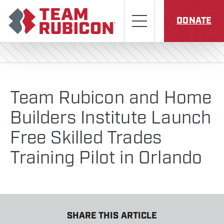
Skip to content
Team Rubicon
Menu
DONATE
Team Rubicon and Home
Builders Institute Launch
Free Skilled Trades
Training Pilot in Orlando
SHARE THIS ARTICLE