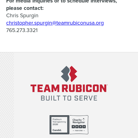
For media inquiries or to schedule interviews,
please contact:
Chris Spurgin
christopher.spurgin@teamrubiconusa.org
765.273.3321
Team Rubicon