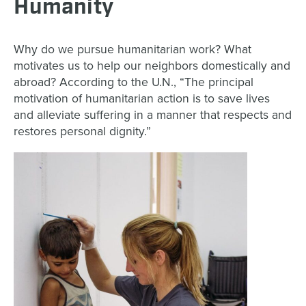
Humanity
Why do we pursue humanitarian work? What
motivates us to help our neighbors domestically and
abroad? According to the U.N., “The principal
motivation of humanitarian action is to save lives
and alleviate suffering in a manner that respects and
restores personal dignity.”