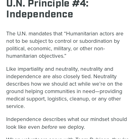
U.N. Principle #4:
Independence
The U.N. mandates that “Humanitarian actors are
not to be subject to control or subordination by
political, economic, military, or other non-
humanitarian objectives.”
Like impartiality and neutrality, neutrality and
independence are also closely tied. Neutrality
describes how we should act while we’re on the
ground helping communities in need—providing
medical support, logistics, cleanup, or any other
service.
Independence describes what our mindset should
before
look like even
we deploy.