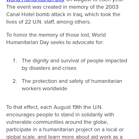
The event was created in memory of the 2003
Canal Hotel bomb attack in Iraq, which took the
lives of 22 U.N. staff, among others.
To honor the memory of those lost, World
Humanitarian Day seeks to advocate for:
The dignity and survival of people impacted
by disasters and crises
The protection and safety of humanitarian
workers worldwide
To that effect, each August 19th the U.N.
encourages people to stand in solidarity with
vulnerable communities around the globe,
participate in a humanitarian project on a local or
global scale, and learn more about aid work as a