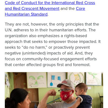
Code of Conduct for the International Red Cross
and Red Crescent Movement
and the
Core
Humanitarian Standard
.
They are not, however, the only principles that the
U.N. adheres to in their humanitarian efforts. The
organization also emphasizes a rights-based
approach that seeks to empower those impacted. It
seeks to “do no harm,” or proactively prevent
negative (unintended) impacts of aid. And, they
focus on community-focused engagement efforts
that center affected groups first and foremost.