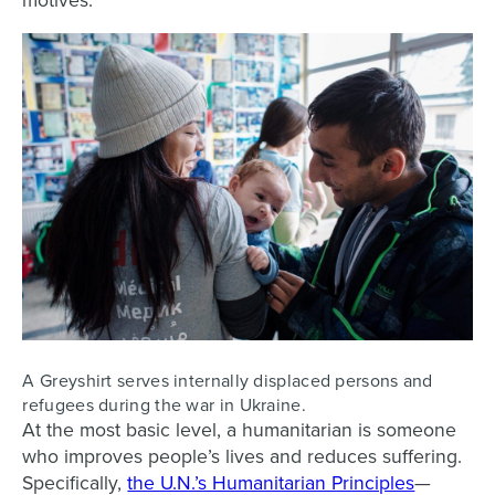
motives.
A Greyshirt serves internally displaced persons and
refugees during the war in Ukraine.
At the most basic level, a humanitarian is someone
who improves people’s lives and reduces suffering.
Specifically,
the U.N.’s Humanitarian Principles
—