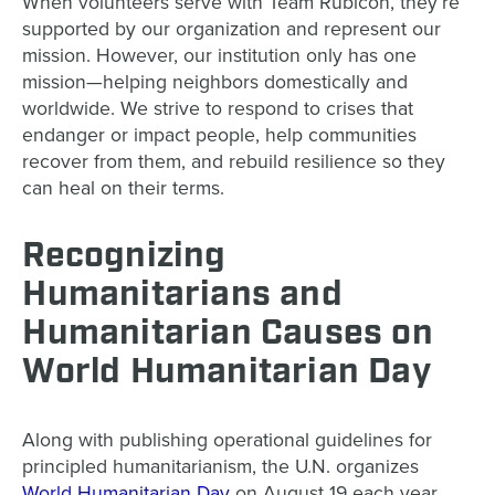
When volunteers serve with Team Rubicon, they’re
supported by our organization and represent our
mission. However, our institution only has one
mission—helping neighbors domestically and
worldwide. We strive to respond to crises that
endanger or impact people, help communities
recover from them, and rebuild resilience so they
can heal on their terms.
Recognizing
Humanitarians and
Humanitarian Causes on
World Humanitarian Day
Along with publishing operational guidelines for
principled humanitarianism, the U.N. organizes
World Humanitarian Day
on August 19 each year.