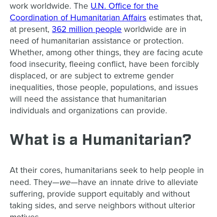
work worldwide. The
U.N. Office for the
Coordination of Humanitarian Affairs
estimates that,
at prese
nt,
362
million people
worldwide are in
need of humanitarian assistance or protection.
Whether, among other things, they are facing acute
food insecurity, fleeing conflict, have been forcibly
displaced, or are subject to extreme gender
inequalities, those people, populations, and issues
will need the assistance that humanitarian
individuals and organizations can provide.
What is a Humanitarian?
At their cores, humanitarians seek to help people in
we
need. They—
—have an innate drive to alleviate
suffering, provide support equitably and without
taking sides, and serve neighbors without ulterior