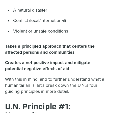
A natural disaster
Conflict (local/international)
Violent or unsafe conditions
Takes a principled approach that centers the
affected persons and communities
Creates a net positive impact and mitigate
potential negative effects of aid
With this in mind, and to further understand what a
humanitarian is, let’s break down the U.N.’s four
guiding principles in more detail.
U.N. Principle #1: