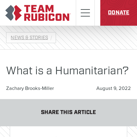
Skip to content
Team Rubicon
Menu
DONATE
NEWS & STORIES
What is a Humanitarian?
Zachary Brooks-Miller
August 9, 2022
SHARE THIS ARTICLE