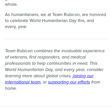
whole.
As humanitarians, we at Team Rubicon, are honored
to celebrate World Humanitarian Day this, and
every, year.
Team Rubicon combines the invaluable experience
of veterans, first responders, and medical
professionals to help communities in need. This
World Humanitarian Day, and every year, consider
learning more about global crises,
joining our
international team
, or
supporting our efforts
from
home.