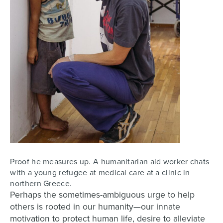
Proof he measures up. A humanitarian aid worker chats
with a young refugee at medical care at a clinic in
northern Greece.
Perhaps the sometimes-ambiguous urge to help
others is rooted in our humanity—our innate
motivation to protect human life, desire to alleviate