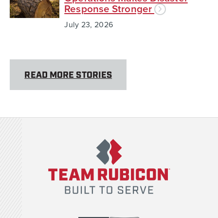
Response Stronger
July 23, 2026
READ MORE STORIES
Team Rubicon