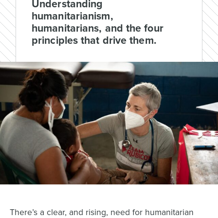
Understanding
humanitarianism,
humanitarians, and the four
principles that drive them.
There’s a clear, and rising, need for humanitarian