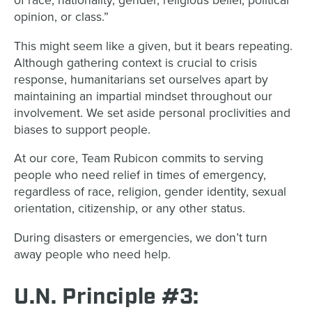
of race, nationality, gender, religious belief, political
opinion, or class.”
This might seem like a given, but it bears repeating.
Although gathering context is crucial to crisis
response, humanitarians set ourselves apart by
maintaining an impartial mindset throughout our
involvement. We set aside personal proclivities and
biases to support people.
At our core, Team Rubicon commits to serving
people who need relief in times of emergency,
regardless of race, religion, gender identity, sexual
orientation, citizenship, or any other status.
During disasters or emergencies, we don’t turn
away people who need help.
U.N. Principle #3: