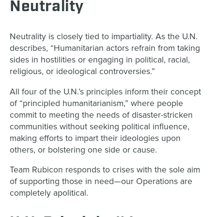
Neutrality
Neutrality is closely tied to impartiality. As the U.N.
describes, “Humanitarian actors refrain from taking
sides in hostilities or engaging in political, racial,
religious, or ideological controversies.”
All four of the U.N.’s principles inform their concept
of “principled humanitarianism,” where people
commit to meeting the needs of disaster-stricken
communities without seeking political influence,
making efforts to impart their ideologies upon
others, or bolstering one side or cause.
Team Rubicon responds to crises with the sole aim
of supporting those in need—our Operations are
completely apolitical.