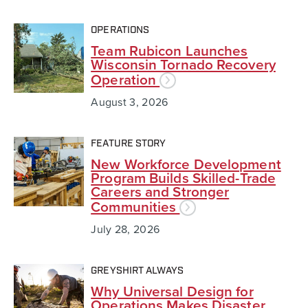
OPERATIONS
Team Rubicon Launches
Wisconsin Tornado Recovery
Operation
August 3, 2026
FEATURE STORY
New Workforce Development
Program Builds Skilled-Trade
Careers and Stronger
Communities
July 28, 2026
GREYSHIRT ALWAYS
Why Universal Design for
Operations Makes Disaster