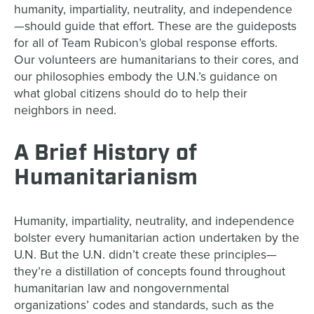
humanity, impartiality, neutrality, and independence
—should guide that effort. These are the guideposts
for all of Team Rubicon’s global response efforts.
Our volunteers are humanitarians to their cores, and
our philosophies embody the U.N.’s guidance on
what global citizens should do to help their
neighbors in need.
A Brief History of
Humanitarianism
Humanity, impartiality, neutrality, and independence
bolster every humanitarian action undertaken by the
U.N. But the U.N. didn’t create these principles—
they’re a distillation of concepts found throughout
humanitarian law and nongovernmental
organizations’ codes and standards, such as the