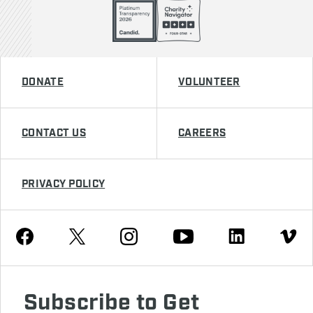
DONATE
VOLUNTEER
CONTACT US
CAREERS
PRIVACY POLICY
Youtube
Facebook
Instagram
Twitter
Linkedin
Vimeo
Subscribe to Get