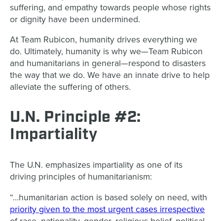
suffering, and empathy towards people whose rights
or dignity have been undermined.
At Team Rubicon, humanity drives everything we
do. Ultimately, humanity is why we—Team Rubicon
and humanitarians in general—respond to disasters
the way that we do. We have an innate drive to help
alleviate the suffering of others.
U.N. Principle #2:
Impartiality
The U.N. emphasizes impartiality as one of its
driving principles of humanitarianism:
“…humanitarian action is based solely on need, with
priority given to the most urgent cases irrespective