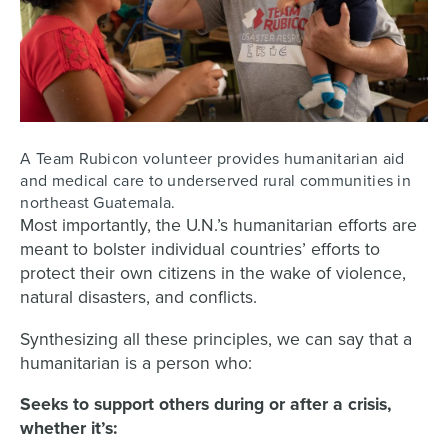
A Team Rubicon volunteer provides humanitarian aid
and medical care to underserved rural communities in
northeast Guatemala.
Most importantly, the U.N.’s humanitarian efforts are
meant to bolster individual countries’ efforts to
protect their own citizens in the wake of violence,
natural disasters, and conflicts.
Synthesizing all these principles, we can say that a
humanitarian is a person who:
Seeks to support others during or after a crisis,
whether it’s: