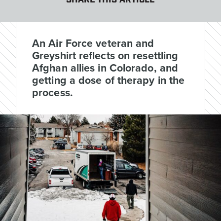
SHARE THIS ARTICLE
An Air Force veteran and
Greyshirt reflects on resettling
Afghan allies in Colorado, and
getting a dose of therapy in the
process.