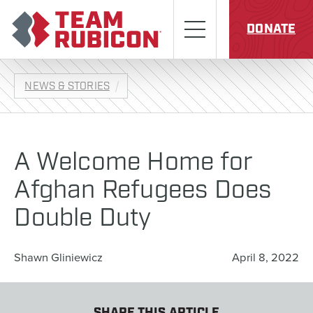
Skip to content
Team Rubicon
Menu
DONATE
NEWS & STORIES
A Welcome Home for
Afghan Refugees Does
Double Duty
Shawn Gliniewicz
April 8, 2022