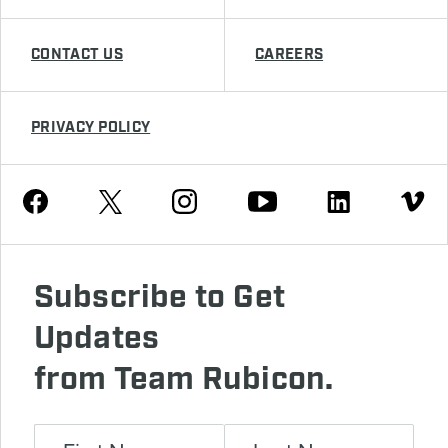
CONTACT US
CAREERS
PRIVACY POLICY
Youtube
Facebook
Instagram
Twitter
Linkedin
Vimeo
Subscribe to Get
Updates
from Team Rubicon.