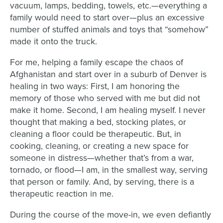
vacuum, lamps, bedding, towels, etc.—everything a
family would need to start over—plus an excessive
number of stuffed animals and toys that “somehow”
made it onto the truck.
For me, helping a family escape the chaos of
Afghanistan and start over in a suburb of Denver is
healing in two ways: First, I am honoring the
memory of those who served with me but did not
make it home. Second, I am healing myself. I never
thought that making a bed, stocking plates, or
cleaning a floor could be therapeutic. But, in
c
ooking, cleaning, or creating a new space for
someone in distress—whether that’s from a war,
tornado, or flood—I am, in the smallest way, serving
that person or family. And, by serving, there is a
therapeutic reaction in me.
During the course of the move-in, we even defiantly