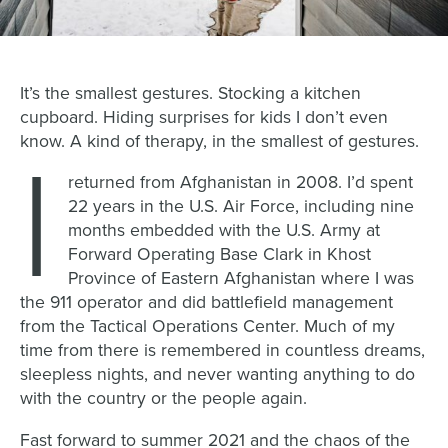
It’s the smallest gestures. Stocking a kitchen
cupboard. Hiding surprises for kids I don’t even
know. A kind of therapy, in the smallest of gestures.
I
returned from Afghanistan in 2008. I’d spent
22 years in the U.S. Air Force, including nine
months embedded with the U.S. Army at
Forward Operating Base Clark in Khost
Province of Eastern Afghanistan where I was
the 911 operator and did battlefield management
from the Tactical Operations Center. Much of my
time from there is remembered in countless dreams,
sleepless nights, and never wanting anything to do
with the country or the people again.
Fast forward to summer 2021 and the chaos of the