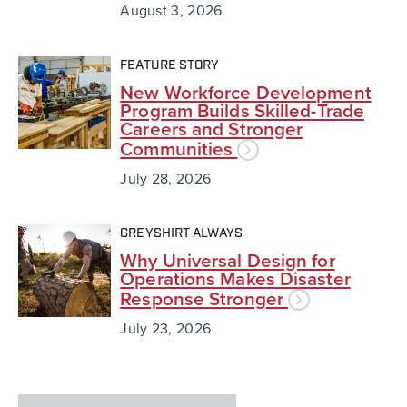
August 3, 2026
FEATURE STORY
New Workforce Development
Program Builds Skilled-Trade
Careers and Stronger
Communities
July 28, 2026
GREYSHIRT ALWAYS
Why Universal Design for
Operations Makes Disaster
Response Stronger
July 23, 2026