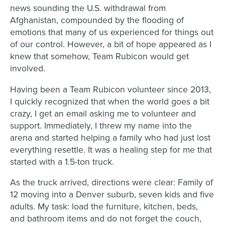
news sounding the U.S. withdrawal from
Afghanistan, compounded by the flooding of
emotions that many of us experienced for things out
of our control. However, a bit of hope appeared as I
knew that somehow, Team Rubicon would get
involved.
Having been a Team Rubicon volunteer since 2013,
I quickly recognized that when the world goes a bit
crazy, I get an email asking me to volunteer and
support. Immediately, I threw my name into the
arena and started helping a family who had just lost
everything resettle. It was a healing step for me that
started with a 1.5-ton truck.
As the truck arrived, directions were clear: Family of
12 moving into a Denver suburb, seven kids and five
adults. My task: load the furniture, kitchen, beds,
and bathroom items and do not forget the couch,