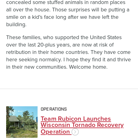
concealed some stuffed animals in random places
all over the house. Those surprises will be putting a
smile on a kid’s face long after we have left the
building.
These families, who supported the United States
over the last 20-plus years, are now at risk of
retribution in their home countries. They have come
here seeking normalcy. I hope they find it and thrive
in their new communities. Welcome home.
OPERATIONS
Team Rubicon Launches
Wisconsin Tornado Recovery
Operation