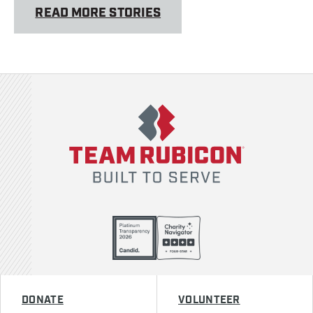
READ MORE STORIES
Team Rubicon
DONATE
VOLUNTEER