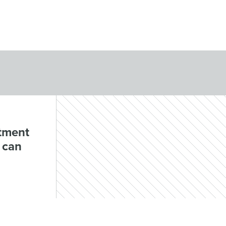
rtment
 can