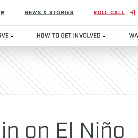
Skip to content
NEWS & STORIES
ROLL CALL
RVE
HOW TO GET INVOLVED
WA
in on El Niño