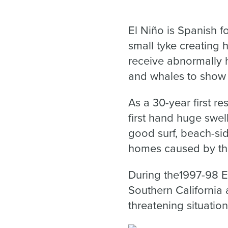
El Niño is Spanish fo
small tyke creating 
receive abnormally h
and whales to show u
As a 30-year first r
first hand huge swell
good surf, beach-si
homes caused by the
During the1997-98 El
Southern California 
threatening situatio