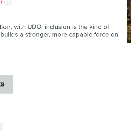
er
n, with UDO, inclusion is the kind of
t builds a stronger, more capable force on
ES