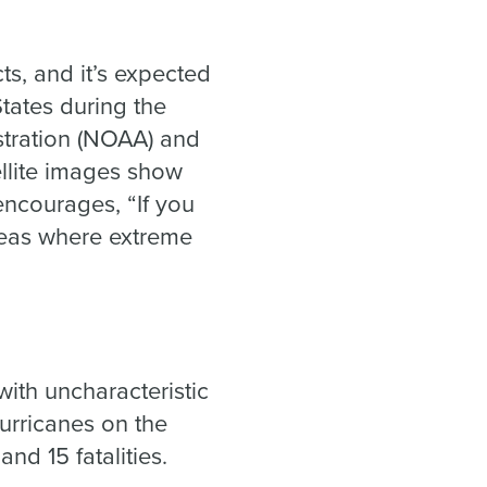
.
ts, and it’s expected
States during the
tration (NOAA) and
ellite images show
encourages, “If you
reas where extreme
with uncharacteristic
urricanes on the
nd 15 fatalities.