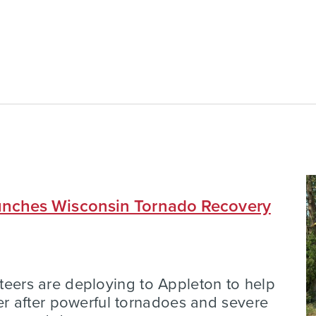
nches Wisconsin Tornado Recovery
nteers are deploying to Appleton to help
 after powerful tornadoes and severe