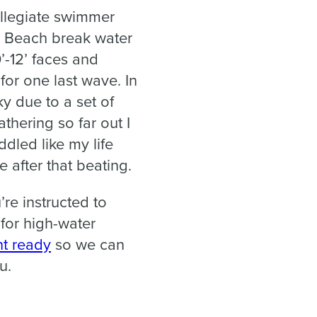
ollegiate swimmer
do Beach break water
0’-12’ faces and
for one last wave. In
ky due to a set of
thering so far out I
dled like my life
 after that beating.
re instructed to
 for high-water
t ready
so we can
u.