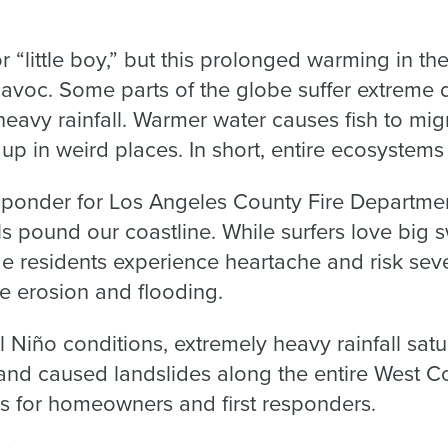
r “little boy,” but this prolonged warming in the 
havoc. Some parts of the globe suffer extreme 
eavy rainfall. Warmer water causes fish to mig
p in weird places. In short, entire ecosystems
esponder for Los Angeles County Fire Departmen
s pound our coastline. While surfers love big sw
de residents experience heartache and risk sev
 erosion and flooding.
 Niño conditions, extremely heavy rainfall satur
and caused landslides along the entire West Coa
ns for homeowners and first responders.