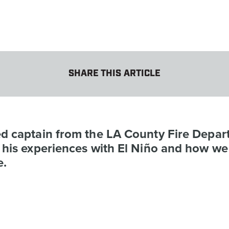
SHARE THIS ARTICLE
ed captain from the LA County Fire Depa
s his experiences with El Niño and how we
e.