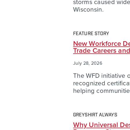
storms caused wid
Wisconsin.
FEATURE STORY
New Workforce De
Trade Careers an
July 28, 2026
The WFD initiative of
recognized certific
helping communities
GREYSHIRT ALWAYS
Why Universal Des