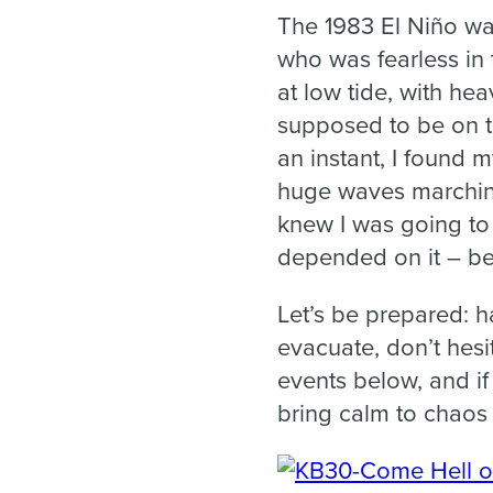
The 1983 El Niño wa
who was fearless in 
at low tide, with hea
supposed to be on th
an instant, I found 
huge waves marching 
knew I was going to 
depended on it – bec
Let’s be prepared: h
evacuate, don’t hesi
events below, and i
bring calm to chaos 