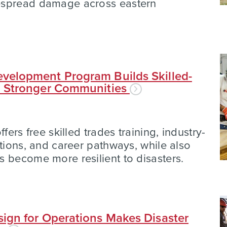
espread damage across eastern
velopment Program Builds Skilled-
d Stronger Communities
fers free skilled trades training, industry-
ations, and career pathways, while also
 become more resilient to disasters.
ign for Operations Makes Disaster