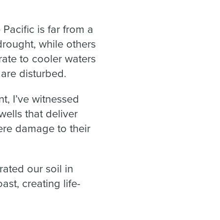
Pacific is far from a
drought, while others
rate to cooler waters
 are disturbed.
t, I’ve witnessed
ells that deliver
ere damage to their
ated our soil in
st, creating life-