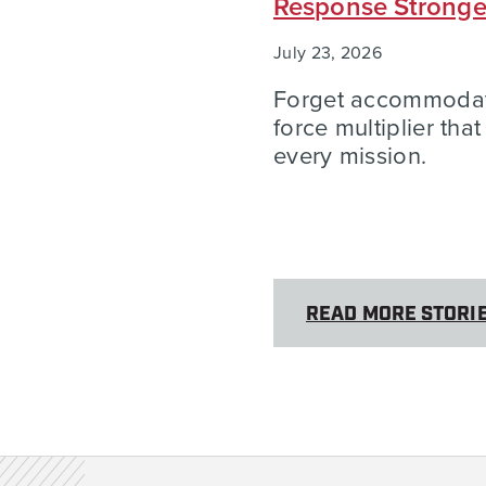
Response Strong
July 23, 2026
Forget accommodatio
force multiplier tha
every mission.
READ MORE STORI