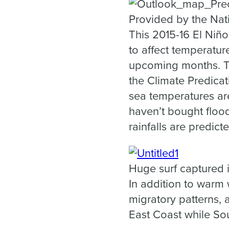
Provided by the Nat
This 2015-16 El Niño
to affect temperatur
upcoming months. T
the Climate Predicat
sea temperatures are
haven’t bought floo
rainfalls are predicte
Huge surf captured 
In addition to warm 
migratory patterns,
East Coast while Sou