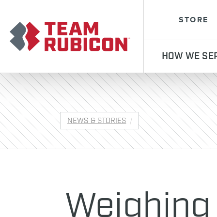
Team Rubicon
STORE
HOW WE SE
NEWS & STORIES
Weighing 