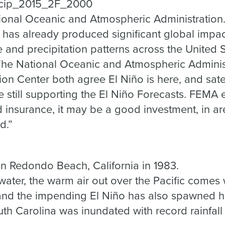
ional Oceanic and Atmospheric Administration
 has already produced significant global impac
e and precipitation patterns across the United 
he National Oceanic and Atmospheric Adminis
ion Center both agree El Niño is here, and sat
 still supporting the El Niño Forecasts. FEMA 
d insurance, it may be a good investment, in a
d.”
in Redondo Beach, California in 1983.
water, the warm air out over the Pacific comes 
 and the impending El Niño has also spawned h
th Carolina was inundated with record rainfall a