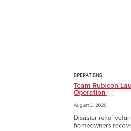
OPERATIONS
Team Rubicon Lau
Operation
August 3, 2026
Disaster relief volu
homeowners recover