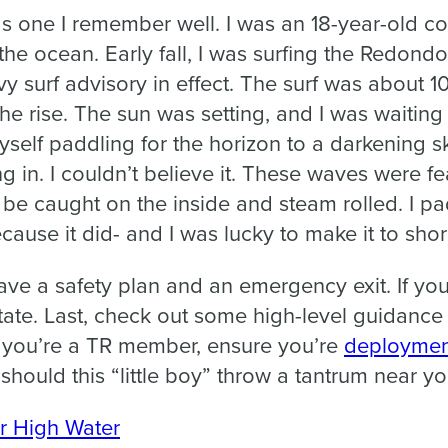
s one I remember well. I was an 18-year-old c
the ocean. Early fall, I was surfing the Redon
vy surf advisory in effect. The surf was about 1
e rise. The sun was setting, and I was waiting 
myself paddling for the horizon to a darkening s
in. I couldn’t believe it. These waves were fea
be caught on the inside and steam rolled. I pad
ause it did- and I was lucky to make it to shore
ave a safety plan and an emergency exit. If you’
tate. Last, check out some high-level guidance
f you’re a TR member, ensure you’re
deploymen
should this “little boy” throw a tantrum near yo