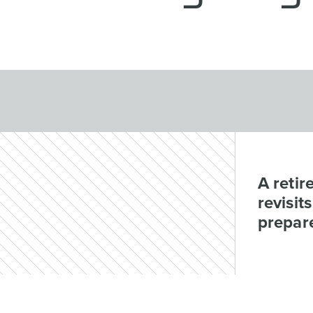
A retir
revisit
prepar