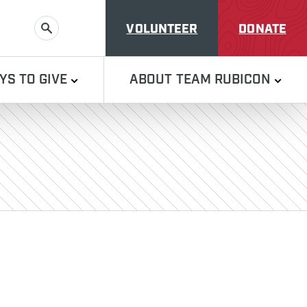
VOLUNTEER
DONATE
SEARCH
YS TO GIVE
ABOUT TEAM RUBICON