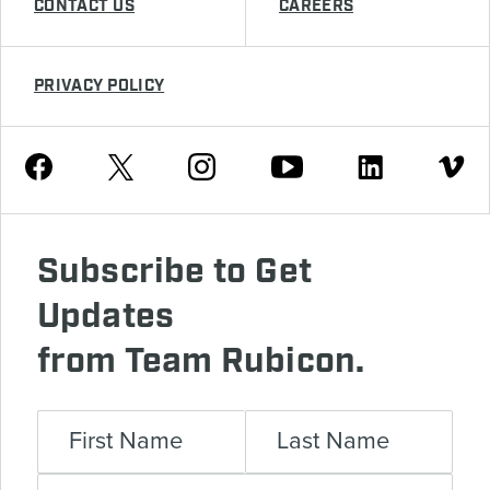
CONTACT US
CAREERS
PRIVACY POLICY
Youtube
Facebook
Instagram
Twitter
Linkedin
Vimeo
Subscribe to Get
Updates
from Team Rubicon.