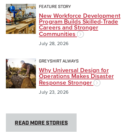
FEATURE STORY
New Workforce Development
Program Builds Skilled-Trade
Careers and Stronger
Communities
July 28, 2026
GREYSHIRT ALWAYS
Why Universal Design for
Operations Makes Disaster
Response Stronger
July 23, 2026
READ MORE STORIES