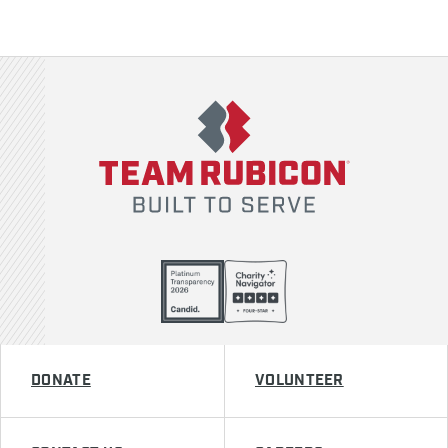
Team Rubicon
DONATE
VOLUNTEER