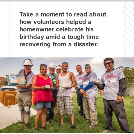
Take a moment to read about
how volunteers helped a
homeowner celebrate his
birthday amid a tough time
recovering from a disaster.