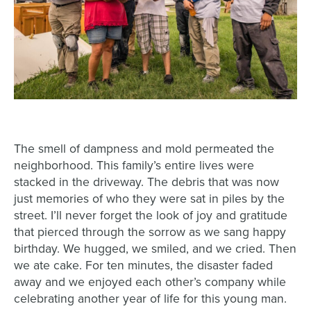
The smell of dampness and mold permeated the
neighborhood. This family’s entire lives were
stacked in the driveway. The debris that was now
just memories of who they were sat in piles by the
street. I’ll never forget the look of joy and gratitude
that pierced through the sorrow as we sang happy
birthday. We hugged, we smiled, and we cried. Then
we ate cake. For ten minutes, the disaster faded
away and we enjoyed each other’s company while
celebrating another year of life for this young man.