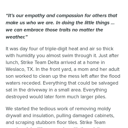
“It’s our empathy and compassion for others that
make us who we are. In doing the little things …
we can embrace those traits no matter the
weather.”
It was day four of triple-digit heat and air so thick
with humidity you almost swim through it. Just after
lunch, Strike Team Delta arrived at a home in
Weslaco, TX. In the front yard, a mom and her adult
son worked to clean up the mess left after the flood
waters receded. Everything that could be salvaged
sat in the driveway in a small area. Everything
destroyed would later form much larger piles.
We started the tedious work of removing moldy
drywall and insulation, pulling damaged cabinets,
and scraping stubborn floor tiles. Strike Team