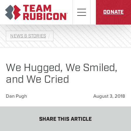
Skip to content
Team Rubicon
Menu
DONATE
NEWS & STORIES
We Hugged, We Smiled,
and We Cried
Dan Pugh
August 3, 2018
SHARE THIS ARTICLE