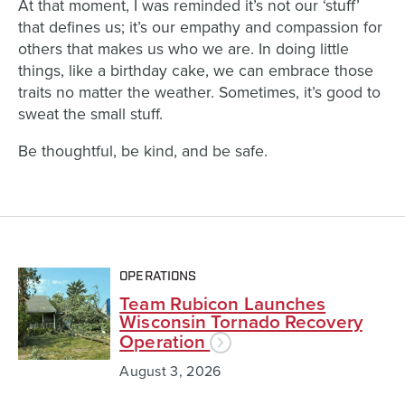
At that moment, I was reminded it’s not our ‘stuff’
that defines us; it’s our empathy and compassion for
others that makes us who we are. In doing little
things, like a birthday cake, we can embrace those
traits no matter the weather. Sometimes, it’s good to
sweat the small stuff.
Be thoughtful, be kind, and be safe.
OPERATIONS
Team Rubicon Launches
Wisconsin Tornado Recovery
Operation
August 3, 2026