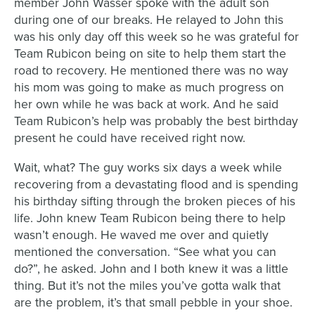
member John Wasser spoke with the adult son
during one of our breaks. He relayed to John this
was his only day off this week so he was grateful for
Team Rubicon being on site to help them start the
road to recovery. He mentioned there was no way
his mom was going to make as much progress on
her own while he was back at work. And he said
Team Rubicon’s help was probably the best birthday
present he could have received right now.
Wait, what? The guy works six days a week while
recovering from a devastating flood and is spending
his birthday sifting through the broken pieces of his
life. John knew Team Rubicon being there to help
wasn’t enough. He waved me over and quietly
mentioned the conversation. “See what you can
do?”, he asked. John and I both knew it was a little
thing. But it’s not the miles you’ve gotta walk that
are the problem, it’s that small pebble in your shoe.