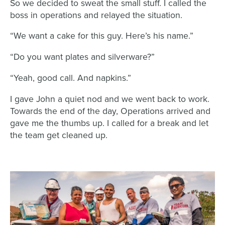
So we decided to sweat the small stuff. I called the
boss in operations and relayed the situation.
“We want a cake for this guy. Here’s his name.”
“Do you want plates and silverware?”
“Yeah, good call. And napkins.”
I gave John a quiet nod and we went back to work.
Towards the end of the day, Operations arrived and
gave me the thumbs up. I called for a break and let
the team get cleaned up.