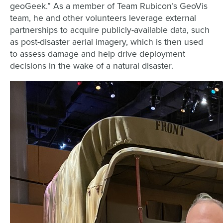
geoGeek.” As a member of Team Rubicon’s GeoVis
team, he and other volunteers leverage external
partnerships to acquire publicly-available data, such
as post-disaster aerial imagery, which is then used
to assess damage and help drive deployment
decisions in the wake of a natural disaster.