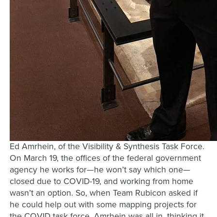
Ed Amrhein, of the Visibility & Synthesis Task Force.
On March 19, the offices of the federal government
agency he works for—he won’t say which one—
closed due to COVID-19, and working from home
wasn’t an option. So, when Team Rubicon asked if
he could help out with some mapping projects for
the COVID task force, Amrhein was all in, thinking it