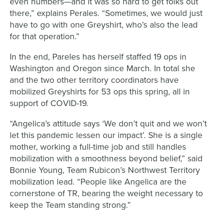
even numbers—and it was so hard to get folks out
there,” explains Perales. “Sometimes, we would just
have to go with one Greyshirt, who’s also the lead
for that operation.”
In the end, Pareles has herself staffed 19 ops in
Washington and Oregon since March. In total she
and the two other territory coordinators have
mobilized Greyshirts for 53 ops this spring, all in
support of COVID-19.
“Angelica’s attitude says ‘We don’t quit and we won’t
let this pandemic lessen our impact’. She is a single
mother, working a full-time job and still handles
mobilization with a smoothness beyond belief,” said
Bonnie Young, Team Rubicon’s Northwest Territory
mobilization lead. “People like Angelica are the
cornerstone of TR, bearing the weight necessary to
keep the Team standing strong.”