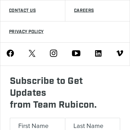
CONTACT US
CAREERS
PRIVACY POLICY
Youtube
Facebook
Instagram
Twitter
Linkedin
Vimeo
Subscribe to Get
Updates
from Team Rubicon.