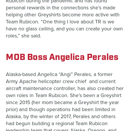
Rubicon during the pandemic and has found
personal rewards in the connections she’s made
helping other Greyshirts become more active with
Team Rubicon. “One thing I love about TR is we
have no glass ceiling, and you can create your own
roles,” she said.
MOB Boss Angelica Perales
Alaska-based Angelica “Angi” Perales, a former
Army Apache helicopter crew chief and current
aircraft maintenance controller, has also created her
own roles in Team Rubicon. She’s been a Greyshirt
since 2015 (her mom became a Greyshirt the year
prior) and though operations had been limited in
Alaska, by the winter of 2017, Perales and others
had begun building a regional Team Rubicon
leadership team that covers Alaska, Oregon, and