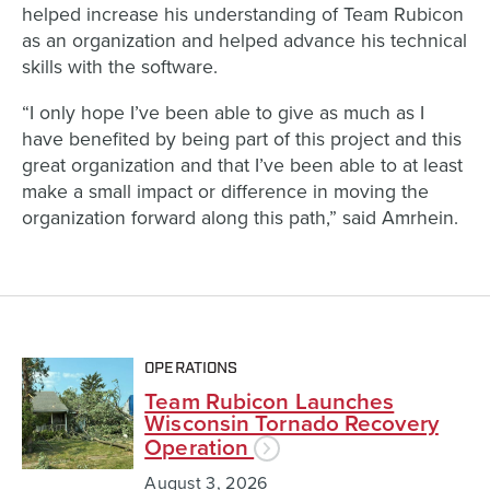
helped increase his understanding of Team Rubicon
as an organization and helped advance his technical
skills with the software.
“I only hope I’ve been able to give as much as I
have benefited by being part of this project and this
great organization and that I’ve been able to at least
make a small impact or difference in moving the
organization forward along this path,” said Amrhein.
OPERATIONS
Team Rubicon Launches
Wisconsin Tornado Recovery
Operation
August 3, 2026