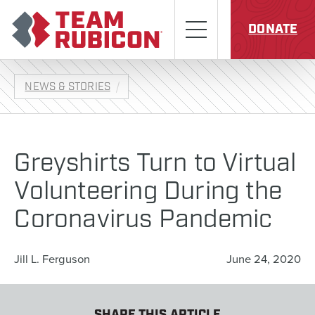
Skip to content
Team Rubicon
Menu
DONATE
NEWS & STORIES
Greyshirts Turn to Virtual
Volunteering During the
Coronavirus Pandemic
Jill L. Ferguson
June 24, 2020