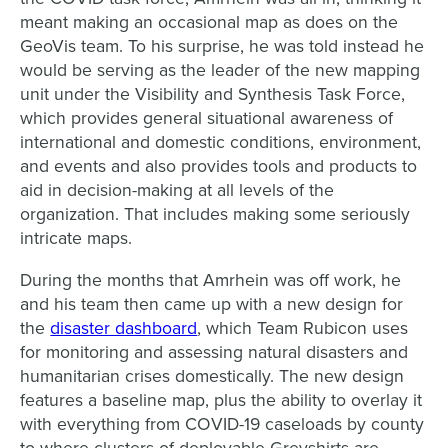
meant making an occasional map as does on the
GeoVis team. To his surprise, he was told instead he
would be serving as the leader of the new mapping
unit under the Visibility and Synthesis Task Force,
which provides general situational awareness of
international and domestic conditions, environment,
and events and also provides tools and products to
aid in decision-making at all levels of the
organization. That includes making some seriously
intricate maps.
During the months that Amrhein was off work, he
and his team then came up with a new design for
the
disaster dashboard
, which Team Rubicon uses
for monitoring and assessing natural disasters and
humanitarian crises domestically. The new design
features a baseline map, plus the ability to overlay it
with everything from COVID-19 caseloads by county