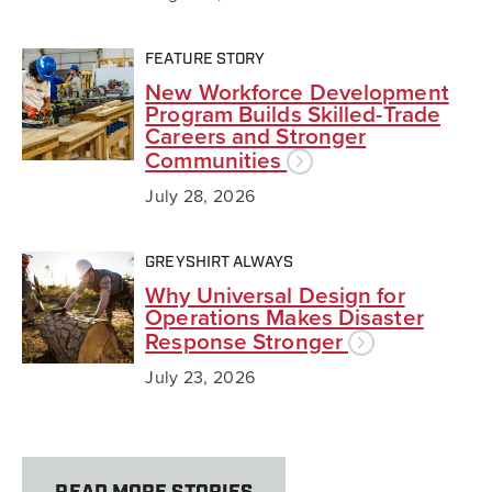
FEATURE STORY
New Workforce Development
Program Builds Skilled-Trade
Careers and Stronger
Communities
July 28, 2026
GREYSHIRT ALWAYS
Why Universal Design for
Operations Makes Disaster
Response Stronger
July 23, 2026