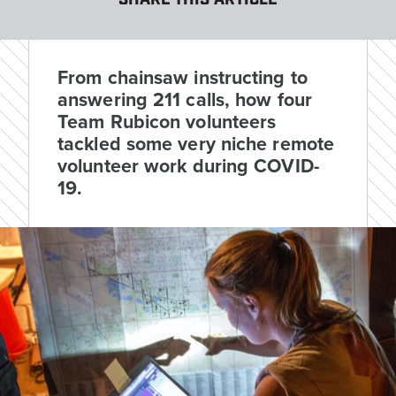
SHARE THIS ARTICLE
From chainsaw instructing to
answering 211 calls, how four
Team Rubicon volunteers
tackled some very niche remote
volunteer work during COVID-
19.