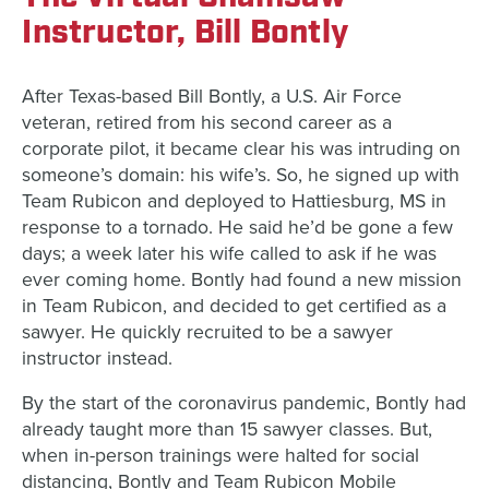
Instructor, Bill Bontly
After Texas-based Bill Bontly, a U.S. Air Force
veteran, retired from his second career as a
corporate pilot, it became clear his was intruding on
someone’s domain: his wife’s. So, he signed up with
Team Rubicon and deployed to Hattiesburg, MS in
response to a tornado. He said he’d be gone a few
days; a week later his wife called to ask if he was
ever coming home. Bontly had found a new mission
in Team Rubicon, and decided to get certified as a
sawyer. He quickly recruited to be a sawyer
instructor instead.
By the start of the coronavirus pandemic, Bontly had
already taught more than 15 sawyer classes. But,
when in-person trainings were halted for social
distancing, Bontly and Team Rubicon Mobile