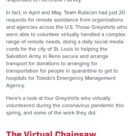
In fact, in April and May, Team Rubicon had just 20
requests for remote assistance from organizations
and agencies across the U.S. Those Greyshirts who
were able to volunteer virtually handled a complex
range of remote needs, doing a daily social media
comb for the city of St. Louis to helping the
Salvation Army in Reno secure and arrange
transport for donations to arranging for
transportation for people in quarantine to get to
hospitals for Toledo’s Emergency Management
Agency.
Here’s a look at four Greyshirts who virtually
volunteered during the coronavirus pandemic this
spring, and some of the work they did.
The Virtual Chainsaw