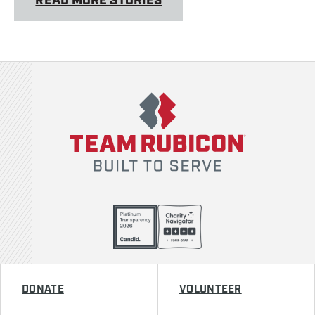
READ MORE STORIES
Team Rubicon
DONATE
VOLUNTEER