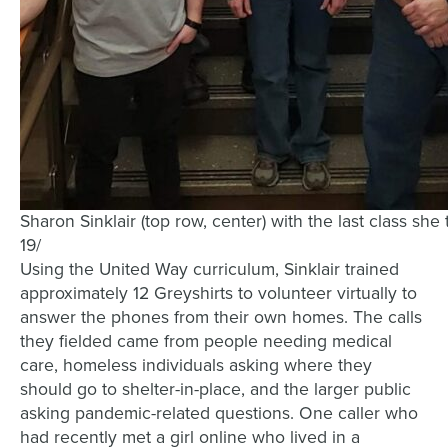
Sharon Sinklair (top row, center) with the last class sh
19/
Using the United Way curriculum, Sinklair trained
approximately 12 Greyshirts to volunteer virtually to
answer the phones from their own homes. The calls
they fielded came from people needing medical
care, homeless individuals asking where they
should go to shelter-in-place, and the larger public
asking pandemic-related questions. One caller who
had recently met a girl online who lived in a