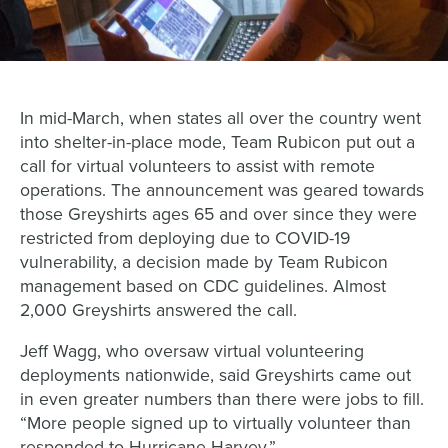
In mid-March, when states all over the country went
into shelter-in-place mode, Team Rubicon put out a
call for virtual volunteers to assist with remote
operations. The announcement was geared towards
those Greyshirts ages 65 and over since they were
restricted from deploying due to COVID-19
vulnerability, a decision made by Team Rubicon
management based on CDC guidelines. Almost
2,000 Greyshirts answered the call.
Jeff Wagg, who oversaw virtual volunteering
deployments nationwide, said Greyshirts came out
in even greater numbers than there were jobs to fill.
“More people signed up to virtually volunteer than
responded to Hurricane Harvey.”