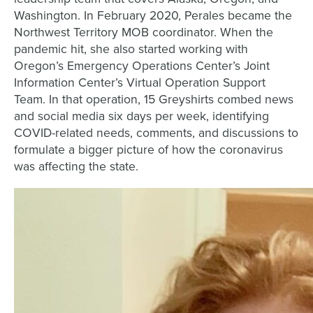
Washington. In February 2020, Perales became the
Northwest Territory MOB coordinator. When the
pandemic hit, she also started working with
Oregon’s Emergency Operations Center’s Joint
Information Center’s Virtual Operation Support
Team. In that operation, 15 Greyshirts combed news
and social media six days per week, identifying
COVID-related needs, comments, and discussions to
formulate a bigger picture of how the coronavirus
was affecting the state.