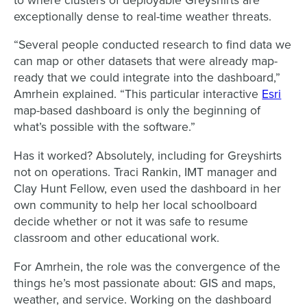
to where clusters of deployable Greyshirts are
exceptionally dense to real-time weather threats.
“Several people conducted research to find data we
can map or other datasets that were already map-
ready that we could integrate into the dashboard,”
Amrhein explained. “This particular interactive
Esri
map-based dashboard is only the beginning of
what’s possible with the software.”
Has it worked? Absolutely, including for Greyshirts
not on operations. Traci Rankin, IMT manager and
Clay Hunt Fellow, even used the dashboard in her
own community to help her local schoolboard
decide whether or not it was safe to resume
classroom and other educational work.
For Amrhein, the role was the convergence of the
things he’s most passionate about: GIS and maps,
weather, and service. Working on the dashboard