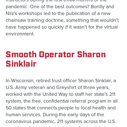
pandemic. One of the best outcomes? Bontly and
Nilz’s workshops led to the publication of a new
chainsaw training doctrine, something that wouldn’t
have happened so quickly if it wasn’t for the virtual
environment.
Smooth Operator Sharon
Sinklair
In Wisconsin, retired trust officer Sharon Sinklair, a
U.S. Army veteran and Greyshirt of three years,
worked with the United Way to staff her state’s 211
system, the free, confidential referral program in all
50 states that connects people to local health and
human services. During the early days of the
coronavirus pandemic, 211 systems across the U.S.