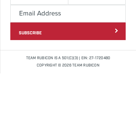
SUBSCRIBE
TEAM RUBICON IS A 501(C)(3) | EIN: 27-1720480
COPYRIGHT © 2026 TEAM RUBICON