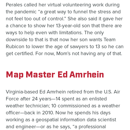
Perales called her virtual volunteering work during
the pandemic “a great way to funnel the stress and
not feel too out of control.” She also said it gave her
a chance to show her 13-year-old son that there are
ways to help even with limitations. The only
downside to that is that now her son wants Team
Rubicon to lower the age of sawyers to 13 so he can
get certified. For now, Mom’s not having any of that.
Map Master Ed Amrhein
Virginia-based Ed Amrhein retired from the U.S. Air
Force after 24 years—14 spent as an enlisted
weather technician; 10 commissioned as a weather
officer—back in 2010. Now he spends his days
working as a geospatial information data scientist
and engineer—or as he says, “a professional