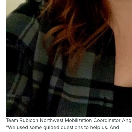
Team Rubicon Northwest Mobilization Coordinator Ange
“We used some guided questions to help us. And