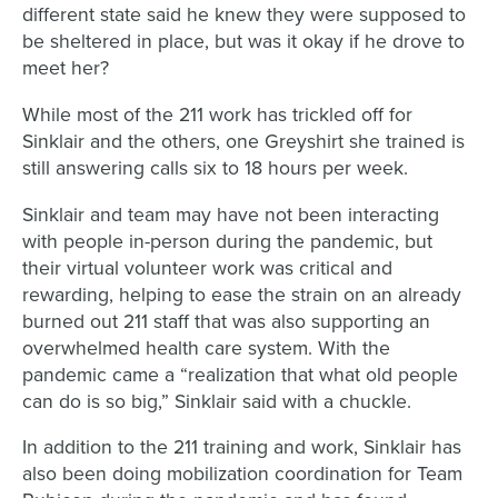
different state said he knew they were supposed to
be sheltered in place, but was it okay if he drove to
meet her?
While most of the 211 work has trickled off for
Sinklair and the others, one Greyshirt she trained is
still answering calls six to 18 hours per week.
Sinklair and team may have not been interacting
with people in-person during the pandemic, but
their virtual volunteer work was critical and
rewarding, helping to ease the strain on an already
burned out 211 staff that was also supporting an
overwhelmed health care system. With the
pandemic came a “realization that what old people
can do is so big,” Sinklair said with a chuckle.
In addition to the 211 training and work, Sinklair has
also been doing mobilization coordination for Team