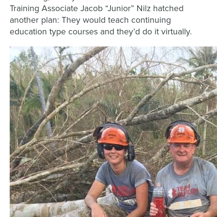
Training Associate Jacob “Junior” Nilz hatched
another plan: They would teach continuing
education type courses and they’d do it virtually.