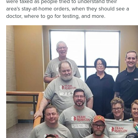
were taxed as people tried to understand their
area’s stay-at-home orders, when they should see a
doctor, where to go for testing, and more.