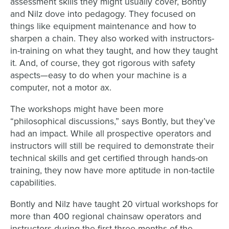
assessment skills they might usually cover, Bontly
and Nilz dove into pedagogy. They focused on
things like equipment maintenance and how to
sharpen a chain. They also worked with instructors-
in-training on what they taught, and how they taught
it. And, of course, they got rigorous with safety
aspects—easy to do when your machine is a
computer, not a motor ax.
The workshops might have been more
“philosophical discussions,” says Bontly, but they’ve
had an impact. While all prospective operators and
instructors will still be required to demonstrate their
technical skills and get certified through hands-on
training, they now have more aptitude in non-tactile
capabilities.
Bontly and Nilz have taught 20 virtual workshops for
more than 400 regional chainsaw operators and
instructors during the first three months of the