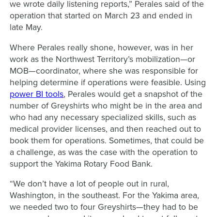
we wrote daily listening reports,” Perales said of the
operation that started on March 23 and ended in
late May.
Where Perales really shone, however, was in her
work as the Northwest Territory’s mobilization—or
MOB—coordinator, where she was responsible for
helping determine if operations were feasible. Using
power BI tools
, Perales would get a snapshot of the
number of Greyshirts who might be in the area and
who had any necessary specialized skills, such as
medical provider licenses, and then reached out to
book them for operations. Sometimes, that could be
a challenge, as was the case with the operation to
support the Yakima Rotary Food Bank.
“We don’t have a lot of people out in rural,
Washington, in the southeast. For the Yakima area,
we needed two to four Greyshirts—they had to be