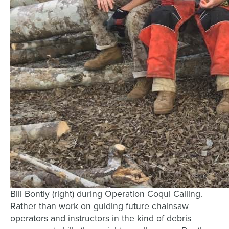
Bill Bontly (right) during Operation Coqui Calling.
Rather than work on guiding future chainsaw
operators and instructors in the kind of debris