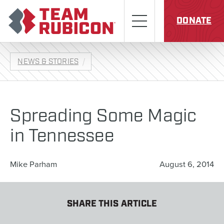
Skip to content
Team Rubicon
Menu
DONATE
NEWS & STORIES
Spreading Some Magic
in Tennessee
Mike Parham
August 6, 2014
SHARE THIS ARTICLE