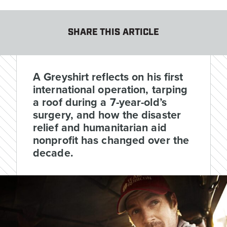
SHARE THIS ARTICLE
A Greyshirt reflects on his first
international operation, tarping
a roof during a 7-year-old’s
surgery, and how the disaster
relief and humanitarian aid
nonprofit has changed over the
decade.