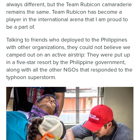
always different, but the Team Rubicon camaraderie
remains the same. Team Rubicon has become a
player in the international arena that I am proud to
be a part of.
Talking to friends who deployed to the Philippines
with other organizations, they could not believe we
camped out on an active airstrip: They were put up
in a five-star resort by the Philippine government,
along with all the other NGOs that responded to the
typhoon superstorm.