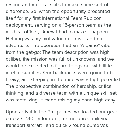
rescue and medical skills to make some sort of
difference. So, when the opportunity presented
itself for my first international Team Rubicon
deployment, serving on a 15-person team as the
medical officer, I knew I had to make it happen.
Helping was my motivator, not travel and not
adventure. The operation had an “A game” vibe
from the get-go: The team description was high
caliber, the mission was full of unknowns, and we
would be expected to figure things out with little
intel or supplies. Our backpacks were going to be
heavy, and sleeping in the mud was a high potential.
The prospective combination of hardship, critical
thinking, and a diverse team with a unique skill set
was tantalizing. It made raising my hand high easy.
Upon arrival in the Philippines, we loaded our gear
onto a C-130—a four-engine turboprop military
transport aircraft—and quickly found ourselves