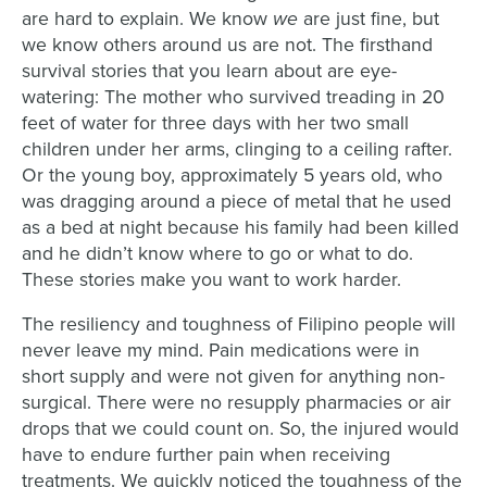
we
are hard to explain. We know
are just fine, but
we know others around us are not. The firsthand
survival stories that you learn about are eye-
watering: The mother who survived treading in 20
feet of water for three days with her two small
children under her arms, clinging to a ceiling rafter.
Or the young boy, approximately 5 years old, who
was dragging around a piece of metal that he used
as a bed at night because his family had been killed
and he didn’t know where to go or what to do.
These stories make you want to work harder.
The resiliency and toughness of Filipino people will
never leave my mind. Pain medications were in
short supply and were not given for anything non-
surgical. There were no resupply pharmacies or air
drops that we could count on. So, the injured would
have to endure further pain when receiving
treatments. We quickly noticed the toughness of the