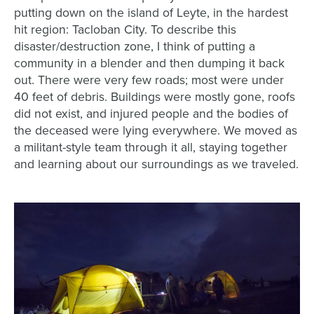
putting down on the island of Leyte, in the hardest
hit region: Tacloban City. To describe this
disaster/destruction zone, I think of putting a
community in a blender and then dumping it back
out. There were very few roads; most were under
40 feet of debris. Buildings were mostly gone, roofs
did not exist, and injured people and the bodies of
the deceased were lying everywhere. We moved as
a militant-style team through it all, staying together
and learning about our surroundings as we traveled.