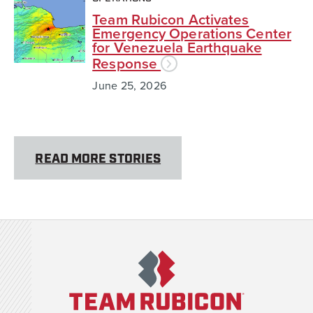
Team Rubicon Activates
Emergency Operations Center
for Venezuela Earthquake
Response
June 25, 2026
READ MORE STORIES
Team Rubicon