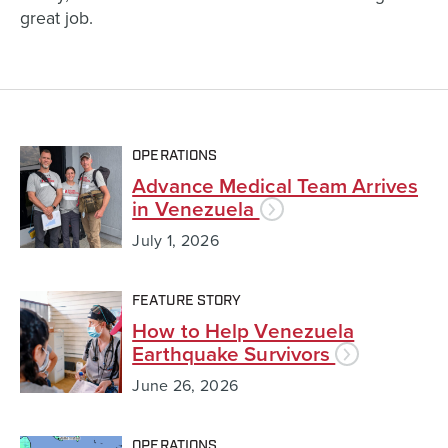
great job.
OPERATIONS
Advance Medical Team Arrives
in Venezuela
July 1, 2026
FEATURE STORY
How to Help Venezuela
Earthquake Survivors
June 26, 2026
OPERATIONS