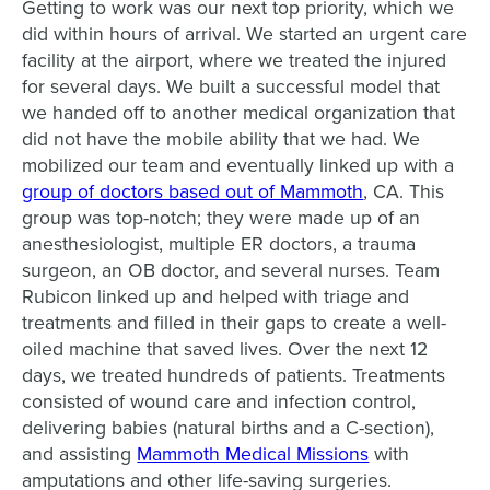
Getting to work was our next top priority, which we
did within hours of arrival. We started an urgent care
facility at the airport, where we treated the injured
for several days. We built a successful model that
we handed off to another medical organization that
did not have the mobile ability that we had. We
mobilized our team and eventually linked up with a
group of doctors based out of Mammoth
, CA. This
group was top-notch; they were made up of an
anesthesiologist, multiple ER doctors, a trauma
surgeon, an OB doctor, and several nurses. Team
Rubicon linked up and helped with triage and
treatments and filled in their gaps to create a well-
oiled machine that saved lives. Over the next 12
days, we treated hundreds of patients. Treatments
consisted of wound care and infection control,
delivering babies (natural births and a C-section),
and assisting
Mammoth Medical Missions
with
amputations and other life-saving surgeries.