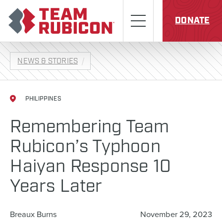
Skip to content
Team Rubicon
Menu
DONATE
NEWS & STORIES
PHILIPPINES
Remembering Team
Rubicon’s Typhoon
Haiyan Response 10
Years Later
Breaux Burns
November 29, 2023