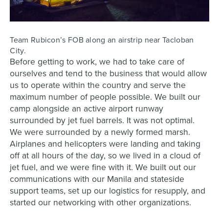
Team Rubicon’s FOB along an airstrip near Tacloban
City.
Before getting to work, we had to take care of
ourselves and tend to the business that would allow
us to operate within the country and serve the
maximum number of people possible. We built our
camp alongside an active airport runway
surrounded by jet fuel barrels. It was not optimal.
We were surrounded by a newly formed marsh.
Airplanes and helicopters were landing and taking
off at all hours of the day, so we lived in a cloud of
jet fuel, and we were fine with it. We built out our
communications with our Manila and stateside
support teams, set up our logistics for resupply, and
started our networking with other organizations.