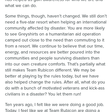
what we can do.
Some things, though, haven’t changed. We still don’t
need a five-star resort when helping an international
community affected by disaster. You are more likely
to see Greyshirts on a humanitarian aid operation
camped out close to the need than commuting to it
from a resort. We continue to believe that our time,
energy, and resources are better poured into the
communities and people surviving disasters than
into our own creature comforts. That’s partially what
still makes Team Rubicon different. We may be
better at playing by the rules today, but we have
also helped change the rules. After all, what do you
do with a bunch of motivated veterans and kick-ass
civilians in a disaster? You let them run!
Ten years ago, I felt like we were doing a good job.
Today, I feel like we at Team Rubicon are doing a