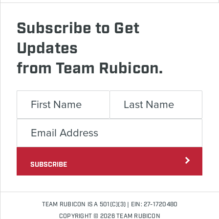
Subscribe to Get
Updates
from Team Rubicon.
SUBSCRIBE
TEAM RUBICON IS A 501(C)(3) | EIN: 27-1720480
COPYRIGHT © 2026 TEAM RUBICON