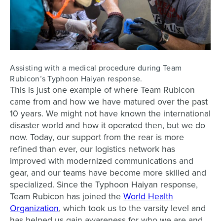
Assisting with a medical procedure during Team
Rubicon’s Typhoon Haiyan response.
This is just one example of where Team Rubicon
came from and how we have matured over the past
10 years. We might not have known the international
disaster world and how it operated then, but we do
now. Today, our support from the rear is more
refined than ever, our logistics network has
improved with modernized communications and
gear, and our teams have become more skilled and
specialized. Since the Typhoon Haiyan response,
Team Rubicon has joined the
World Health
Organization
, which took us to the varsity level and
has helped us gain awareness for who we are and