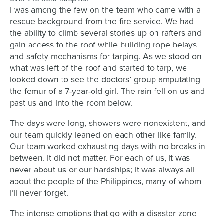
I was among the few on the team who came with a
rescue background from the fire service. We had
the ability to climb several stories up on rafters and
gain access to the roof while building rope belays
and safety mechanisms for tarping. As we stood on
what was left of the roof and started to tarp, we
looked down to see the doctors’ group amputating
the femur of a 7-year-old girl. The rain fell on us and
past us and into the room below.
The days were long, showers were nonexistent, and
our team quickly leaned on each other like family.
Our team worked exhausting days with no breaks in
between. It did not matter. For each of us, it was
never about us or our hardships; it was always all
about the people of the Philippines, many of whom
I’ll never forget.
The intense emotions that go with a disaster zone