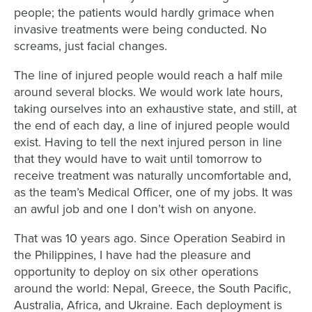
people; the patients would hardly grimace when
invasive treatments were being conducted. No
screams, just facial changes.
The line of injured people would reach a half mile
around several blocks. We would work late hours,
taking ourselves into an exhaustive state, and still, at
the end of each day, a line of injured people would
exist. Having to tell the next injured person in line
that they would have to wait until tomorrow to
receive treatment was naturally uncomfortable and,
as the team’s Medical Officer, one of my jobs. It was
an awful job and one I don’t wish on anyone.
That was 10 years ago. Since Operation Seabird in
the Philippines, I have had the pleasure and
opportunity to deploy on six other operations
around the world: Nepal, Greece, the South Pacific,
Australia, Africa, and Ukraine. Each deployment is