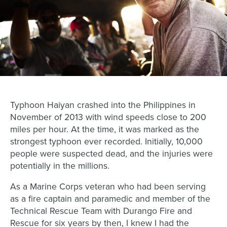
Typhoon Haiyan crashed into the Philippines in
November of 2013 with wind speeds close to 200
miles per hour. At the time, it was marked as the
strongest typhoon ever recorded. Initially, 10,000
people were suspected dead, and the injuries were
potentially in the millions.
As a Marine Corps veteran who had been serving
as a fire captain and paramedic and member of the
Technical Rescue Team with Durango Fire and
Rescue for six years by then, I knew I had the