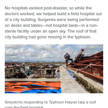
No hospitals existed post-disaster, so while the
doctors worked, we helped build a field hospital out
of a city building. Surgeries were being performed
on desks and tables—not hospital beds—in a non-
sterile facility under an open sky. The roof of that
city building had gone missing in the typhoon.
Greyshirts responding to Typhoon Haiyan tarp a roof
over the field hospital.