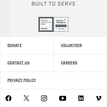
DONATE
VOLUNTEER
CONTACT US
CAREERS
PRIVACY POLICY
Youtube
Facebook
Instagram
Twitter
Linkedin
Vimeo