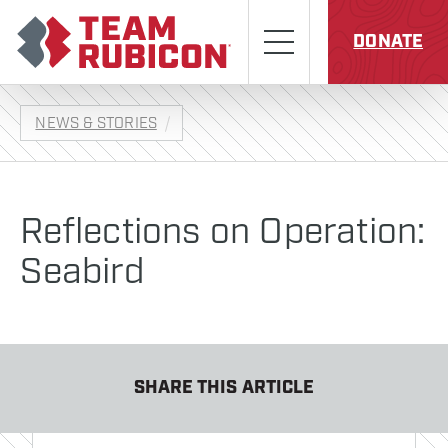
Skip to content
Team Rubicon
Menu
DONATE
NEWS & STORIES
Reflections on Operation:
Seabird
SHARE THIS ARTICLE