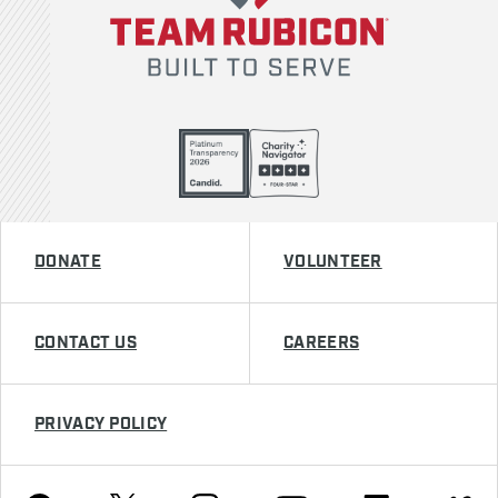
DONATE
VOLUNTEER
CONTACT US
CAREERS
PRIVACY POLICY