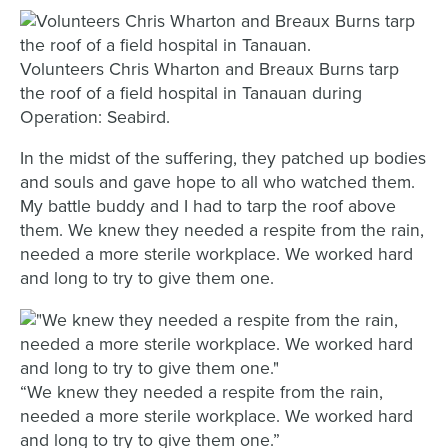
Volunteers Chris Wharton and Breaux Burns tarp
the roof of a field hospital in Tanauan during
Operation: Seabird.
In the midst of the suffering, they patched up bodies
and souls and gave hope to all who watched them.
My battle buddy and I had to tarp the roof above
them. We knew they needed a respite from the rain,
needed a more sterile workplace. We worked hard
and long to try to give them one.
“We knew they needed a respite from the rain,
needed a more sterile workplace. We worked hard
and long to try to give them one.”