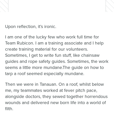
Upon reflection, it’s ironic.
I am one of the lucky few who work full time for
Team Rubicon. I am a training associate and I help
create training material for our volunteers.
Sometimes, I get to write fun stuff, like chainsaw
guides and rope safety guides. Sometimes, the work
seems a little more mundane.The guide on how to
tarp a roof seemed especially mundane.
Then we were in Tanauan. On a roof, whilst below
me, my teammates worked at fever pitch pace,
alongside doctors, they sewed together horrendous
wounds and delivered new born life into a world of
filth.