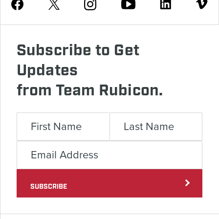
Youtube
Facebook
Instagram
Twitter
Linkedin
Vimeo
Subscribe to Get
Updates
from Team Rubicon.
SUBSCRIBE