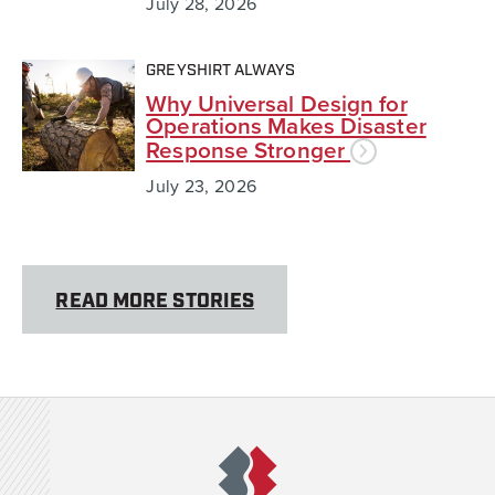
July 28, 2026
GREYSHIRT ALWAYS
Why Universal Design for
Operations Makes Disaster
Response Stronger
July 23, 2026
READ MORE STORIES
Team Rubicon