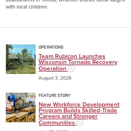
with local children.
OPERATIONS
Team Rubicon Launches
Wisconsin Tornado Recovery
Operation
August 3, 2026
FEATURE STORY
New Workforce Development
Program Builds Skilled-Trade
Careers and Stronger
Communities