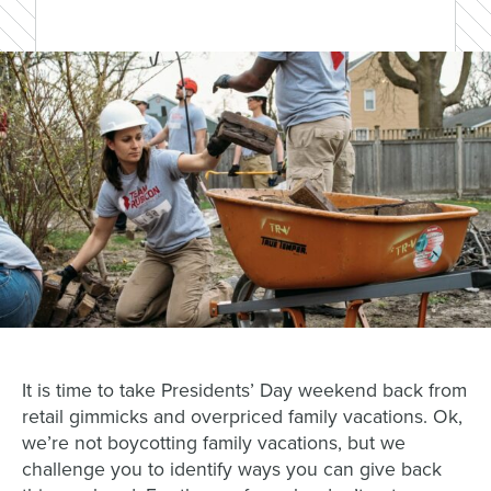
It is time to take Presidents’ Day weekend back from
retail gimmicks and overpriced family vacations. Ok,
we’re not boycotting family vacations, but we
challenge you to identify ways you can give back