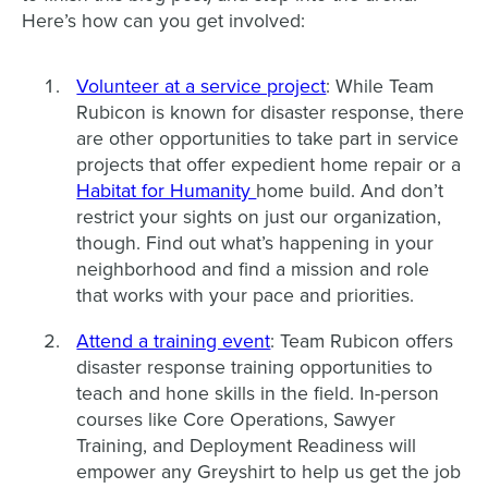
Here’s how can you get involved:
Volunteer at a service project
: While Team
Rubicon is known for disaster response, there
are other opportunities to take part in service
projects that offer expedient home repair or a
Habitat for Humanity
home build. And don’t
restrict your sights on just our organization,
though. Find out what’s happening in your
neighborhood and find a mission and role
that works with your pace and priorities.
Attend a training event
: Team Rubicon offers
disaster response training opportunities to
teach and hone skills in the field. In-person
courses like Core Operations, Sawyer
Training, and Deployment Readiness will
empower any Greyshirt to help us get the job