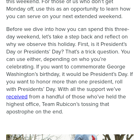
this weekend. For those of us who don’t get
Monday off, use this as an opportunity to learn how
you can serve on your next extended weekend.
Before we dive into how you can spend this three-
day weekend, let’s take a step back and reflect on
why we observe this holiday. First, is it President’s
Day or Presidents’ Day? That’s a trick question. You
can use either, depending on who you’re
celebrating. If you want to commemorate George
Washington’s birthday, it would be President’s Day. If
you want to honor more than one president, roll
with Presidents’ Day. With all the support we’ve
received
from a handful of those who’ve held the
highest office, Team Rubicon’s tossing that
apostrophe on the end.