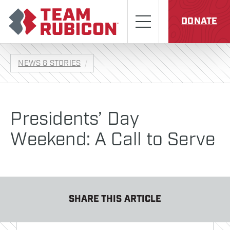
Skip to content
Team Rubicon
Menu
DONATE
NEWS & STORIES
Presidents’ Day
Weekend: A Call to Serve
SHARE THIS ARTICLE