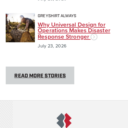
GREYSHIRT ALWAYS
Why Universal Design for
Operations Makes Disaster
Response Stronger
July 23, 2026
READ MORE STORIES
Team Rubicon