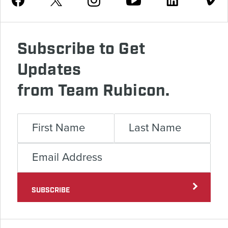
Subscribe to Get
Updates
from Team Rubicon.
SUBSCRIBE