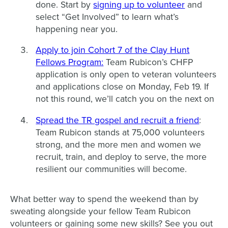
done. Start by
signing up to volunteer
and
select “Get Involved” to learn what’s
happening near you.
Apply to join Cohort 7 of the Clay Hunt
Fellows Program:
Team Rubicon’s CHFP
application is only open to veteran volunteers
and applications close on Monday, Feb 19. If
not this round, we’ll catch you on the next on
Spread the TR gospel and recruit a friend
:
Team Rubicon stands at 75,000 volunteers
strong, and the more men and women we
recruit, train, and deploy to serve, the more
resilient our communities will become.
What better way to spend the weekend than by
sweating alongside your fellow Team Rubicon
volunteers or gaining some new skills? See you out