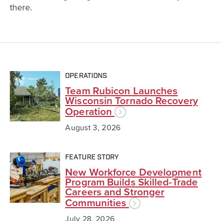
there.
OPERATIONS
Team Rubicon Launches
Wisconsin Tornado Recovery
Operation
August 3, 2026
FEATURE STORY
New Workforce Development
Program Builds Skilled-Trade
Careers and Stronger
Communities
July 28, 2026