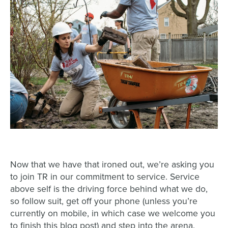
Now that we have that ironed out, we’re asking you
to join TR in our commitment to service. Service
above self is the driving force behind what we do,
so follow suit, get off your phone (unless you’re
currently on mobile, in which case we welcome you
to finish this blog post) and step into the arena.