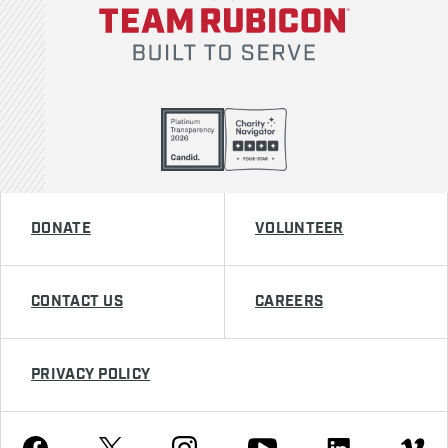
DONATE
VOLUNTEER
CONTACT US
CAREERS
PRIVACY POLICY
Youtube
Facebook
Instagram
Twitter
Linkedin
Vimeo