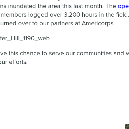
ains inundated the area this last month. The
ope
1 members logged over 3,200 hours in the field
turned over to our partners at Americorps.
ve this chance to serve our communities and wi
ur efforts.