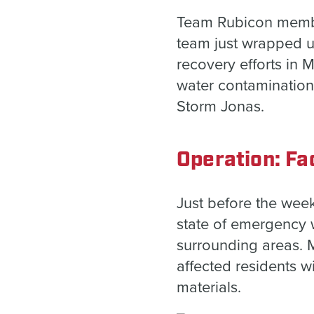
Team Rubicon members
team just wrapped up
recovery efforts in 
water contamination
Storm Jonas.
Operation: Fac
Just before the wee
state of emergency 
surrounding areas. 
affected residents wi
materials.