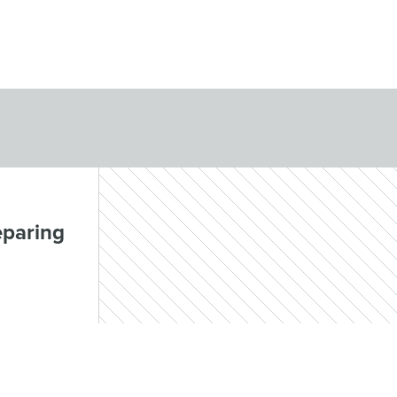
eparing