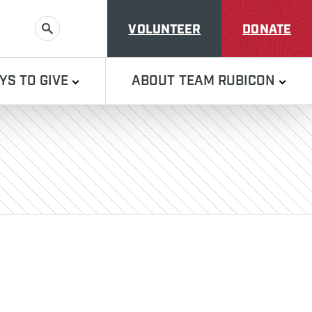
VOLUNTEER
DONATE
SEARCH
YS TO GIVE
ABOUT TEAM RUBICON