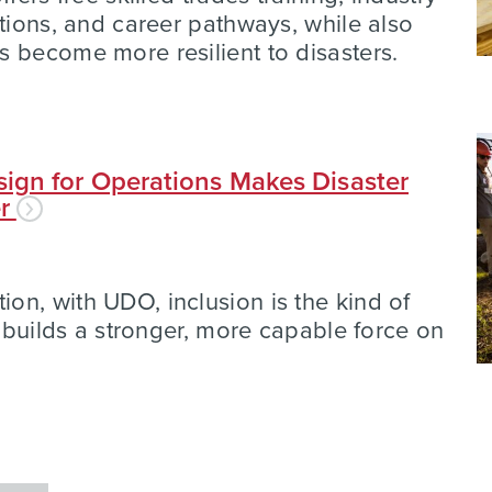
ations, and career pathways, while also
 become more resilient to disasters.
ign for Operations Makes Disaster
er
n, with UDO, inclusion is the kind of
t builds a stronger, more capable force on