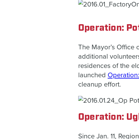
Operation: Po
The Mayor’s Office 
additional volunteers
residences of the el
launched
Operation
cleanup effort.
Operation: Ug
Since Jan. 11, Regio