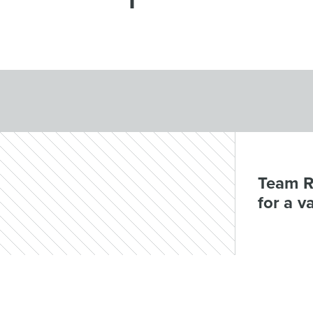
Team R
for a v