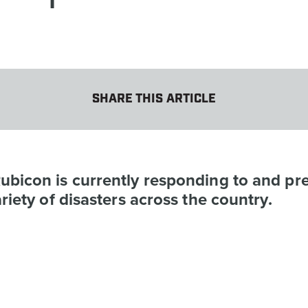
SHARE THIS ARTICLE
ubicon is currently responding to and pr
ariety of disasters across the country.