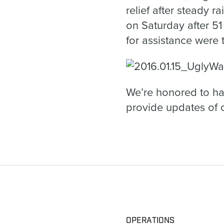
relief after steady r
on Saturday after 5
for assistance were 
We’re honored to ha
provide updates of o
OPERATIONS