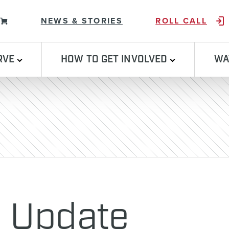
Skip to content
NEWS & STORIES
ROLL CALL
RVE
HOW TO GET INVOLVED
WA
n Update