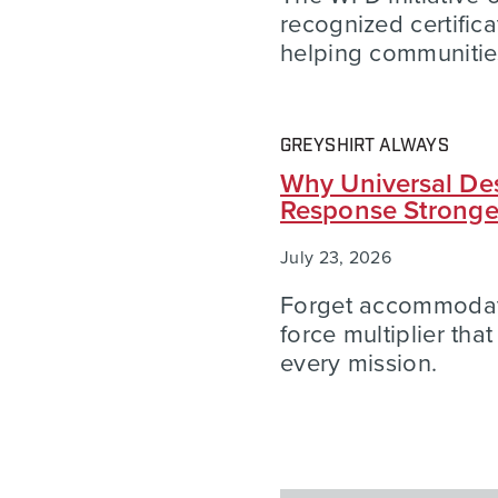
recognized certific
helping communities
GREYSHIRT ALWAYS
Why Universal Des
Response Strong
July 23, 2026
Forget accommodatio
force multiplier tha
every mission.