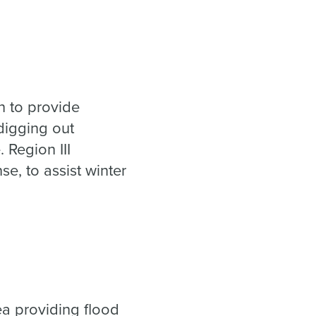
.
n to
provide
 digging out
 Region III
e, to assist winter
ea providing flood