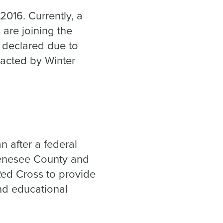
2016. Currently, a
 are joining the
s declared due to
acted by Winter
n after a federal
Genesee County and
Red Cross to provide
and educational