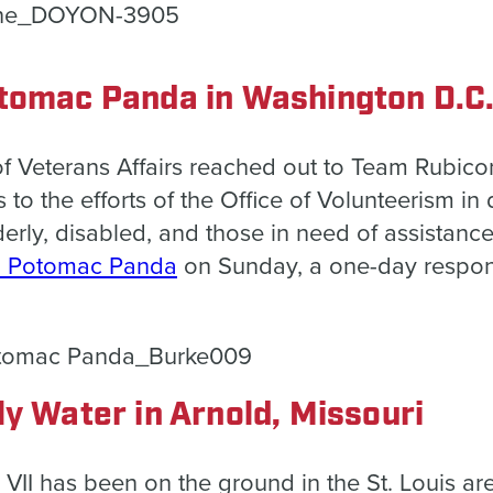
tomac Panda in Washington D.C
of Veterans Affairs reached out to Team Rubico
 to the efforts of the Office of Volunteerism in
derly,
disabled, and those in need of assistance.
: Potomac Panda
on Sunday, a one-day respons
ly Water in Arnold, Missouri
n VII has been on the ground in the St. Louis ar