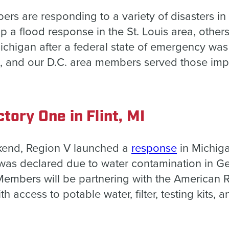
 are responding to a variety of disasters in 
 a flood response in the St. Louis area, others
Michigan after a federal state of emergency wa
, and our D.C. area members served those imp
tory One in Flint, MI
kend, Region V launched a
response
in Michiga
was declared due to water contamination in 
Members will be partnering with the American 
th access to potable water, filter, testing kits, 