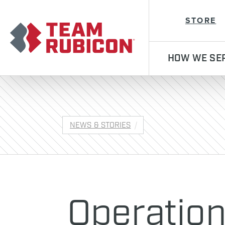
Team Rubicon
STORE
HOW WE SE
NEWS & STORIES
Operatio