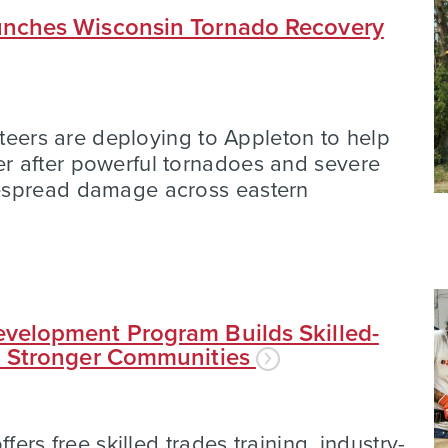
nches Wisconsin Tornado Recovery
nteers are deploying to Appleton to help
 after powerful tornadoes and severe
espread damage across eastern
velopment Program Builds Skilled-
d Stronger Communities
fers free skilled trades training, industry-