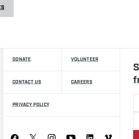
ES
DONATE
VOLUNTEER
S
f
CONTACT US
CAREERS
PRIVACY POLICY
Youtube
Facebook
Instagram
Twitter
Linkedin
Vimeo