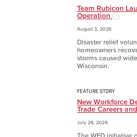
Team Rubicon Lau
Operation
August 3, 2026
Disaster relief volu
homeowners recover
storms caused wid
Wisconsin.
FEATURE STORY
New Workforce De
Trade Careers an
July 28, 2026
The WFD initiative of