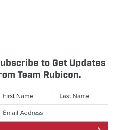
ubscribe to Get Updates
rom Team Rubicon.