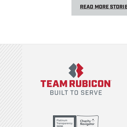
READ MORE STORI
Team Rubicon