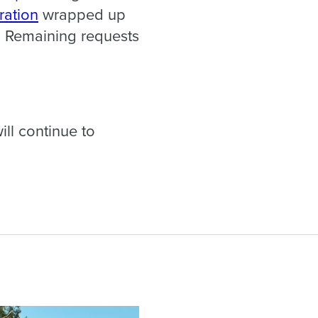
ration
wrapped up
. Remaining requests
ll continue to