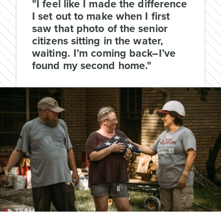
"I feel like I made the difference
I set out to make when I first
saw that photo of the senior
citizens sitting in the water,
waiting. I’m coming back–I’ve
found my second home."