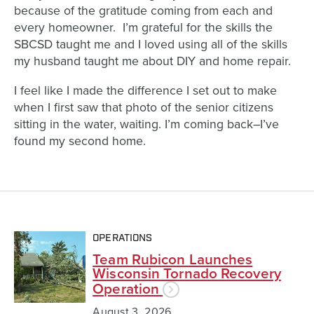
because of the gratitude coming from each and
every homeowner. I’m grateful for the skills the
SBCSD taught me and I loved using all of the skills
my husband taught me about DIY and home repair.
I feel like I made the difference I set out to make
when I first saw that photo of the senior citizens
sitting in the water, waiting. I’m coming back–I’ve
found my second home.
OPERATIONS
Team Rubicon Launches
Wisconsin Tornado Recovery
Operation
August 3, 2026