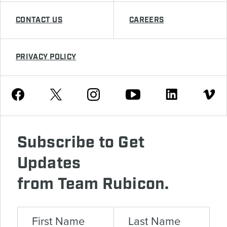
CONTACT US
CAREERS
PRIVACY POLICY
Youtube
Facebook
Instagram
Twitter
Linkedin
Vimeo
Subscribe to Get
Updates
from Team Rubicon.