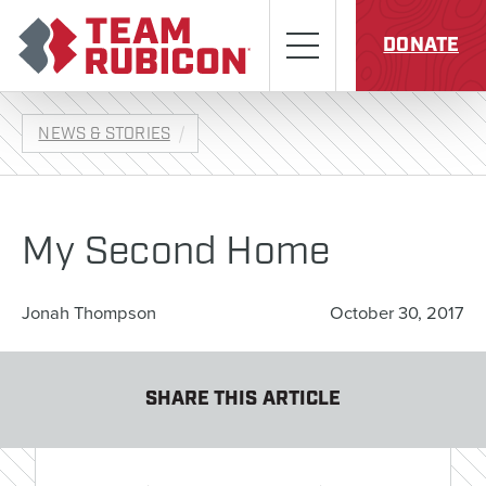
Skip to content
Team Rubicon
Menu
DONATE
NEWS & STORIES
My Second Home
Jonah Thompson
October 30, 2017
SHARE THIS ARTICLE