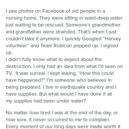
I saw photos on Facebook of old people in a
nursing home. They were sitting in waist-deep water
just waiting to be rescued. Someone’s grandmother
and grandfather were stranded. That’s when I just
couldn’t take it anymore. I quickly Googled “Harvey
volunteer” and Team Rubicon popped up. I signed
up.
I didn’t fully know what to expect about the
destruction. I only had an idea from what I’d seen on
TV. It was surreal. I kept asking, “How this could
have happened?” I’m someone who believes in
being prepared. I live in earthquake country and I
have supplies. But what would I have done if all
my supplies had been under water?
No matter how tired I was at the end of the day, or
how sore, it never occurred to me to complain.
Every moment of our long days were made worth it