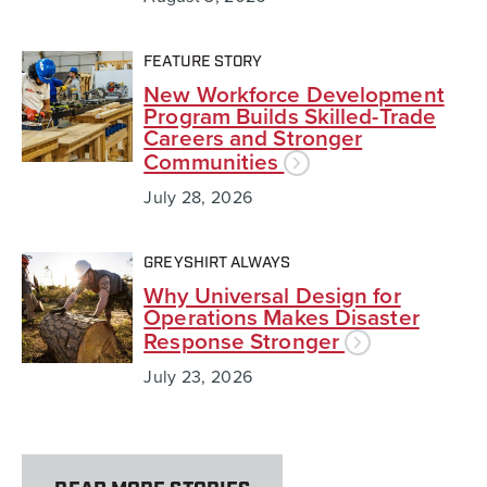
FEATURE STORY
New Workforce Development
Program Builds Skilled-Trade
Careers and Stronger
Communities
July 28, 2026
GREYSHIRT ALWAYS
Why Universal Design for
Operations Makes Disaster
Response Stronger
July 23, 2026