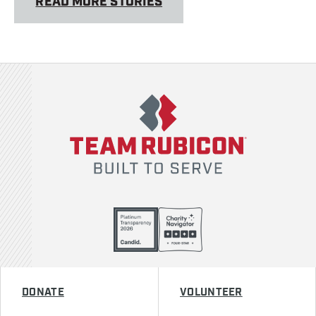
READ MORE STORIES
Team Rubicon
DONATE
VOLUNTEER