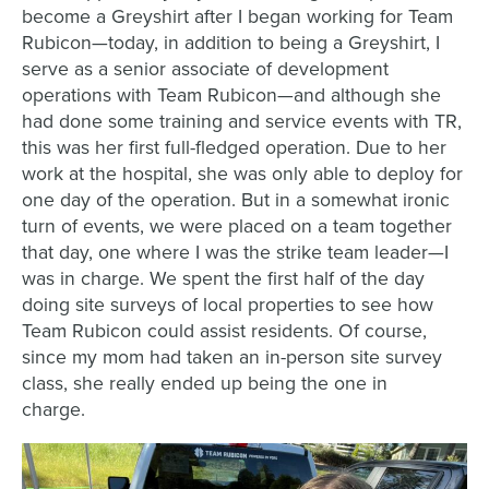
become a Greyshirt after I began working for Team
Rubicon—today, in addition to being a Greyshirt, I
serve as a senior associate of development
operations with Team Rubicon—and although she
had done some training and service events with TR,
this was her first full-fledged operation. Due to her
work at the hospital, she was only able to deploy for
one day of the operation. But in a somewhat ironic
turn of events, we were placed on a team together
that day, one where I was the strike team leader—I
was in charge. We spent the first half of the day
doing site surveys of local properties to see how
Team Rubicon could assist residents. Of course,
since my mom had taken an in-person site survey
class, she really ended up being the one in
charge.