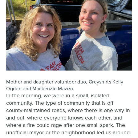
Mother and daughter volunteer duo, Greyshirts Kelly
Ogden and Mackenzie Mazen.
In the morning, we were in a small, isolated
community. The type of community that is off
county-maintained roads, where there is one way in
and out, where everyone knows each other, and
where a fire could rage after one small spark. The
unofficial mayor or the neighborhood led us around