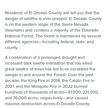
Residents of El Dorado County will tell you that the
danger of wildfire is ever-present. El Dorado County
is on the western slope of the Sierra Nevada
mountains and contains a majority of the Eldorado
National Forest. The forest is maintained by several
different agencies—including federal, state, and
county.
A combination of a prolonged drought and
incessant bark beetle infestation that has killed
great swaths of trees has led to an escalated fire
danger in and around the Forest. Over the past
decade, the King Fire in 2014, the Caldor Fire in
2021, and the Mosquito Fire in 2022 burned
hundreds of thousands of acres—97,000, 221,000,
and 76,000 acres, respectively—and caused
massive destruction across El Dorado County.