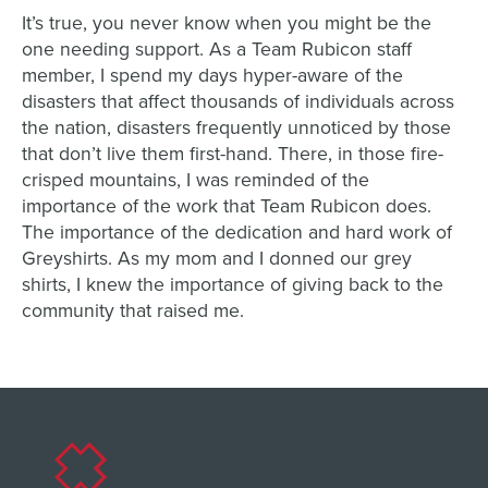
It’s true, you never know when you might be the
one needing support. As a Team Rubicon staff
member, I spend my days hyper-aware of the
disasters that affect thousands of individuals across
the nation, disasters frequently unnoticed by those
that don’t live them first-hand. There, in those fire-
crisped mountains, I was reminded of the
importance of the work that Team Rubicon does.
The importance of the dedication and hard work of
Greyshirts. As my mom and I donned our grey
shirts, I knew the importance of giving back to the
community that raised me.