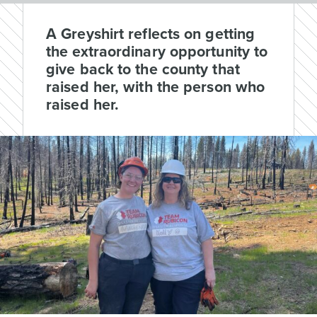
A Greyshirt reflects on getting
the extraordinary opportunity to
give back to the county that
raised her, with the person who
raised her.