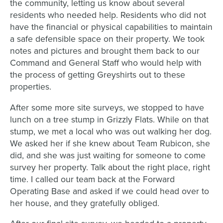
the community, letting us know about several
residents who needed help. Residents who did not
have the financial or physical capabilities to maintain
a safe defensible space on their property. We took
notes and pictures and brought them back to our
Command and General Staff who would help with
the process of getting Greyshirts out to these
properties.
After some more site surveys, we stopped to have
lunch on a tree stump in Grizzly Flats. While on that
stump, we met a local who was out walking her dog.
We asked her if she knew about Team Rubicon, she
did, and she was just waiting for someone to come
survey her property. Talk about the right place, right
time. I called our team back at the Forward
Operating Base and asked if we could head over to
her house, and they gratefully obliged.