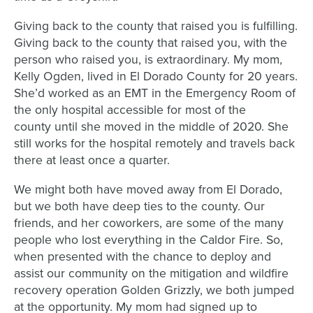
Giving back to the county that raised you is fulfilling.
Giving back to the county that raised you, with the
person who raised you, is extraordinary. My mom,
Kelly Ogden, lived in El Dorado County for 20 years.
She’d worked as an EMT in the Emergency Room of
the only hospital accessible for most of the
county until she moved in the middle of 2020. She
still works for the hospital remotely and travels back
there at least once a quarter.
We might both have moved away from El Dorado,
but we both have deep ties to the county. Our
friends, and her coworkers, are some of the many
people who lost everything in the Caldor Fire. So,
when presented with the chance to deploy and
assist our community on the mitigation and wildfire
recovery operation Golden Grizzly, we both jumped
at the opportunity. My mom had signed up to