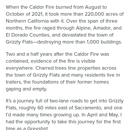
When the Caldor Fire burned from August to
October of 2021, it took more than 220,000 acres of
Northern California with it. Over the span of three
months, the fire raged through Alpine, Amador, and
El Dorado Counties, and devastated the town of
Grizzly Flats—destroying more than 1,000 buildings.
Two and a half years after the Caldor Fire was
contained, evidence of the fire is visible
everywhere. Charred trees line properties across
the town of Grizzly Flats and many residents live in
trailers, the foundations of their former homes
gaping and empty.
It’s a journey full of two-lane roads to get into Grizzly
Flats, roughly 60 miles east of Sacramento, and one
I’d made many times growing up. In April and May, I
had the opportunity to take this journey for the first
time as a Greyshirt.