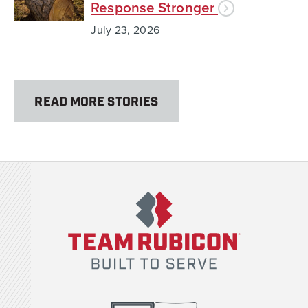
Response Stronger
July 23, 2026
READ MORE STORIES
Team Rubicon