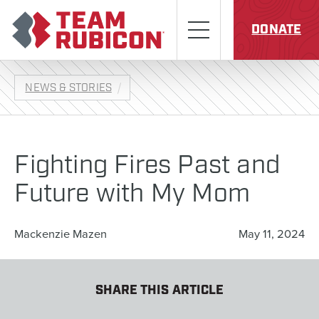
Skip to content
Team Rubicon
Menu
DONATE
NEWS & STORIES
Fighting Fires Past and
Future with My Mom
Mackenzie Mazen
May 11, 2024
SHARE THIS ARTICLE