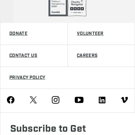
DONATE
VOLUNTEER
CONTACT US
CAREERS
PRIVACY POLICY
Youtube
Facebook
Instagram
Twitter
Linkedin
Vimeo
Subscribe to Get