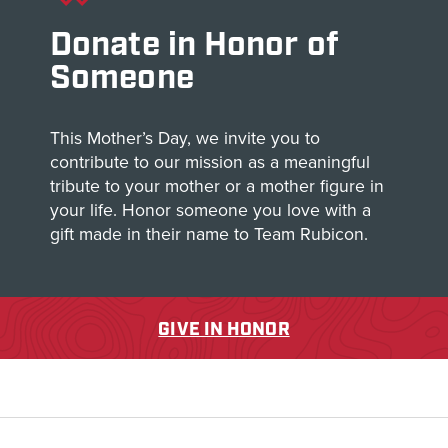
Donate in Honor of
Someone
This Mother’s Day, we invite you to
contribute to our mission as a meaningful
tribute to your mother or a mother figure in
your life. Honor someone you love with a
gift made in their name to Team Rubicon.
GIVE IN HONOR