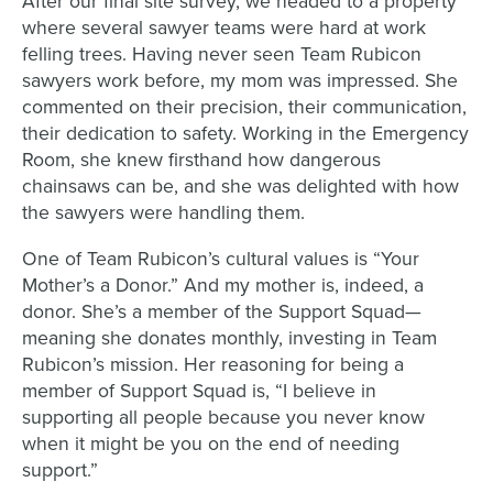
After our final site survey, we headed to a property
where several sawyer teams were hard at work
felling trees. Having never seen Team Rubicon
sawyers work before, my mom was impressed. She
commented on their precision, their communication,
their dedication to safety. Working in the Emergency
Room, she knew firsthand how dangerous
chainsaws can be, and she was delighted with how
the sawyers were handling them.
One of Team Rubicon’s cultural values is “Your
Mother’s a Donor.” And my mother is, indeed, a
donor. She’s a member of the Support Squad—
meaning she donates monthly, investing in Team
Rubicon’s mission. Her reasoning for being a
member of Support Squad is, “I believe in
supporting all people because you never know
when it might be you on the end of needing
support.”