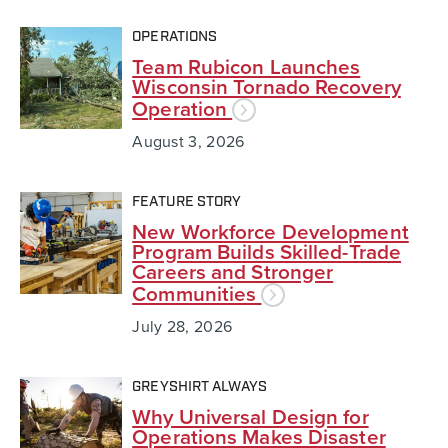
OPERATIONS
Team Rubicon Launches
Wisconsin Tornado Recovery
Operation
August 3, 2026
FEATURE STORY
New Workforce Development
Program Builds Skilled-Trade
Careers and Stronger
Communities
July 28, 2026
GREYSHIRT ALWAYS
Why Universal Design for
Operations Makes Disaster