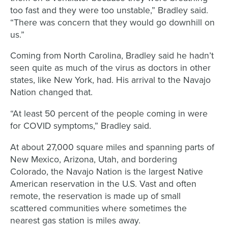
too fast and they were too unstable,” Bradley said.
“There was concern that they would go downhill on
us.”
Coming from North Carolina, Bradley said he hadn’t
seen quite as much of the virus as doctors in other
states, like New York, had. His arrival to the Navajo
Nation changed that.
“At least 50 percent of the people coming in were
for COVID symptoms,” Bradley said.
At about 27,000 square miles and spanning parts of
New Mexico, Arizona, Utah, and bordering
Colorado, the Navajo Nation is the largest Native
American reservation in the U.S. Vast and often
remote, the reservation is made up of small
scattered communities where sometimes the
nearest gas station is miles away.