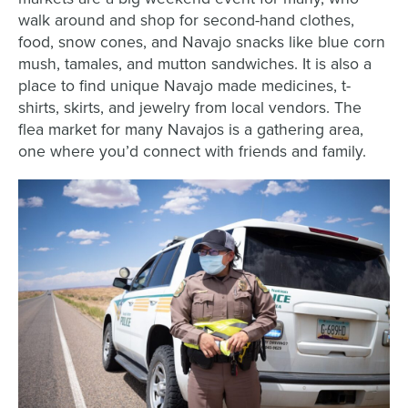
walk around and shop for second-hand clothes,
food, snow cones, and Navajo snacks like blue corn
mush, tamales, and mutton sandwiches. It is also a
place to find unique Navajo made medicines, t-
shirts, skirts, and jewelry from local vendors. The
flea market for many Navajos is a gathering area,
one where you’d connect with friends and family.