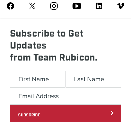
Youtube
Facebook
Instagram
Twitter
Linkedin
Vimeo
Subscribe to Get
Updates
from Team Rubicon.
SUBSCRIBE