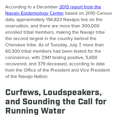
According to a December
2013 report from the
Navajo Epidemiology Center
based on 2010 Census
data, approximately 156,823 Navajos live on the
reservation, and there are more than 300,000
enrolled tribal members, making the Navajo tribe
the second largest in the country behind the
Cherokee tribe.
As of Tuesday, July 7, more than
60,300 tribal members had been tested for the
coronavirus, with 7,941 testing positive, 5,650
recovered, and 379 deceased, according to data
from the Office of the President and Vice President
of the Navajo Nation
.
Curfews, Loudspeakers,
and Sounding the Call for
Running Water