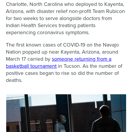
Charlotte, North Carolina who deployed to Kayenta,
Arizona, with disaster relief non-profit Team Rubicon
for two weeks to serve alongside doctors from
Indian Health Services treating patients
experiencing coronavirus symptoms.
The first known cases of COVID-19 on the Navajo
Nation popped up near Kayenta, Arizona, around
March 17 carried by
someone returning from a
basketball tournament
in Tucson. As the number of
positive cases began to rise so did the number of
deaths.