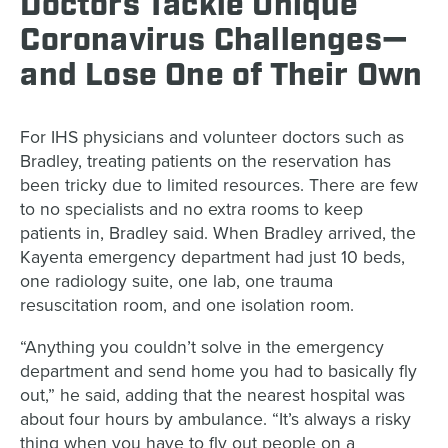
Doctors Tackle Unique
Coronavirus Challenges—
and Lose One of Their Own
For IHS physicians and volunteer doctors such as
Bradley, treating patients on the reservation has
been tricky due to limited resources. There are few
to no specialists and no extra rooms to keep
patients in, Bradley said. When Bradley arrived, the
Kayenta emergency department had just 10 beds,
one radiology suite, one lab, one trauma
resuscitation room, and one isolation room.
“Anything you couldn’t solve in the emergency
department and send home you had to basically fly
out,” he said, adding that the nearest hospital was
about four hours by ambulance. “It’s always a risky
thing when you have to fly out people on a