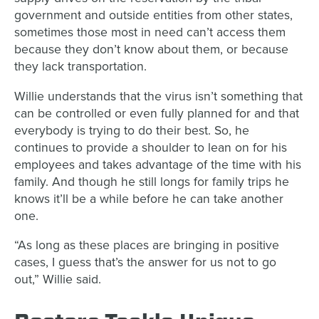
government and outside entities from other states,
sometimes those most in need can’t access them
because they don’t know about them, or because
they lack transportation.
Willie understands that the virus isn’t something that
can be controlled or even fully planned for and that
everybody is trying to do their best. So, he
continues to provide a shoulder to lean on for his
employees and takes advantage of the time with his
family. And though he still longs for family trips he
knows it’ll be a while before he can take another
one.
“As long as these places are bringing in positive
cases, I guess that’s the answer for us not to go
out,” Willie said.