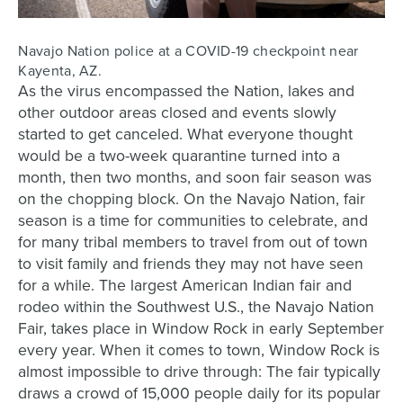
Navajo Nation police at a COVID-19 checkpoint near
Kayenta, AZ.
As the virus encompassed the Nation, lakes and
other outdoor areas closed and events slowly
started to get canceled. What everyone thought
would be a two-week quarantine turned into a
month, then two months, and soon fair season was
on the chopping block. On the Navajo Nation, fair
season is a time for communities to celebrate, and
for many tribal members to travel from out of town
to visit family and friends they may not have seen
for a while. T
he largest American Indian fair and
rodeo within the Southwest U.S.,
the Navajo Nation
Fair, takes place in Window Rock in early September
every year. When it comes to town, Window Rock is
almost impossible to drive through: The fair typically
draws a crowd of 15,000 people daily for its popular