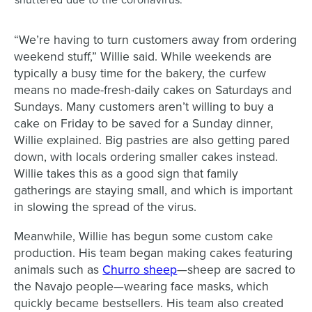
shuttered due to the coronavirus.
“We’re having to turn customers away from ordering
weekend stuff,” Willie said. While weekends are
typically a busy time for the bakery, the curfew
means no made-fresh-daily cakes on Saturdays and
Sundays. Many customers aren’t willing to buy a
cake on Friday to be saved for a Sunday dinner,
Willie explained. Big pastries are also getting pared
down, with locals ordering smaller cakes instead.
Willie takes this as a good sign that family
gatherings are staying small, and which is important
in slowing the spread of the virus.
Meanwhile, Willie has begun some custom cake
production. His team began making cakes featuring
animals such as
Churro sheep
—sheep are sacred to
the Navajo people—wearing face masks, which
quickly became bestsellers. His team also created