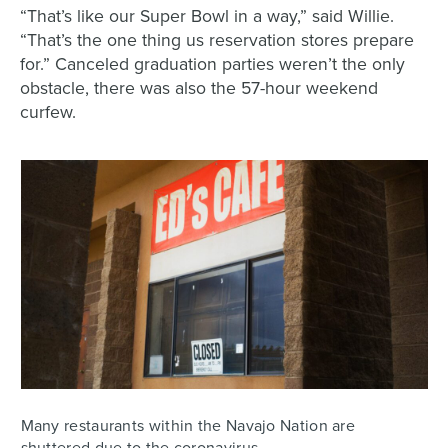
“That’s like our Super Bowl in a way,” said Willie.
“That’s the one thing us reservation stores prepare
for.” Canceled graduation parties weren’t the only
obstacle, there was also the 57-hour weekend
curfew.
Many restaurants within the Navajo Nation are