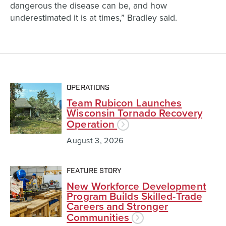
dangerous the disease can be, and how
underestimated it is at times,” Bradley said.
OPERATIONS
Team Rubicon Launches
Wisconsin Tornado Recovery
Operation
August 3, 2026
FEATURE STORY
New Workforce Development
Program Builds Skilled-Trade
Careers and Stronger
Communities