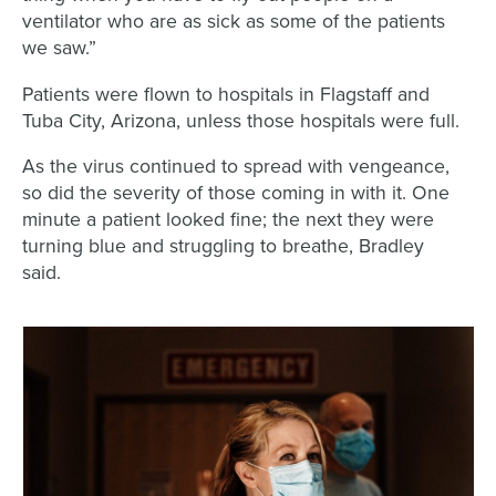
ventilator who are as sick as some of the patients
we saw.”
Patients were flown to hospitals in Flagstaff and
Tuba City, Arizona, unless those hospitals were full.
As the virus continued to spread with vengeance,
so did the severity of those coming in with it. One
minute a patient looked fine; the next they were
turning blue and struggling to breathe, Bradley
said.