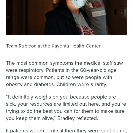
Team Rubicon at the Kayenta Health Center.
The most common symptoms the medical staff saw
were respiratory. Patients in the 60-year-old age
range were common, but so were people with
obesity and diabetes. Children were a rarity.
“It definitely weighs on you because people are
sick, your resources are limited out here, and you’re
trying to do the best you can for them to make sure
you keep them alive,” Bradley reflected.
If patients weren’t critical then they were sent home,