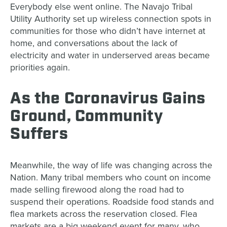
Everybody else went online. The Navajo Tribal
Utility Authority set up wireless connection spots in
communities for those who didn’t have internet at
home, and conversations about the lack of
electricity and water in underserved areas became
priorities again.
As the Coronavirus Gains
Ground, Community
Suffers
Meanwhile, the way of life was changing across the
Nation. Many tribal members who count on income
made selling firewood along the road had to
suspend their operations. Roadside food stands and
flea markets across the reservation closed. Flea
markets are a big weekend event for many, who