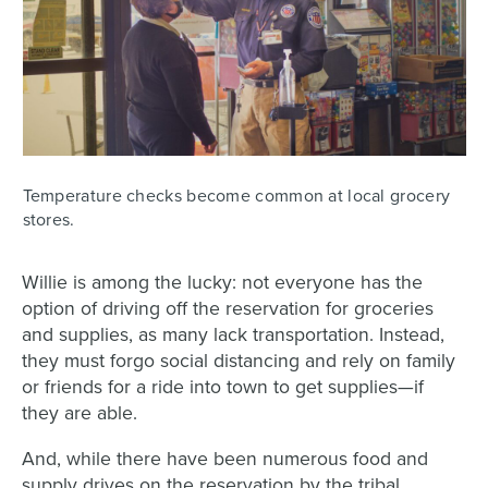
Temperature checks become common at local grocery
stores.
Willie is among the lucky: not everyone has the
option of driving off the reservation for groceries
and supplies, as many lack transportation. Instead,
they must forgo social distancing and rely on family
or friends for a ride into town to get supplies—if
they are able.
And, while there have been numerous food and
supply drives on the reservation by the tribal