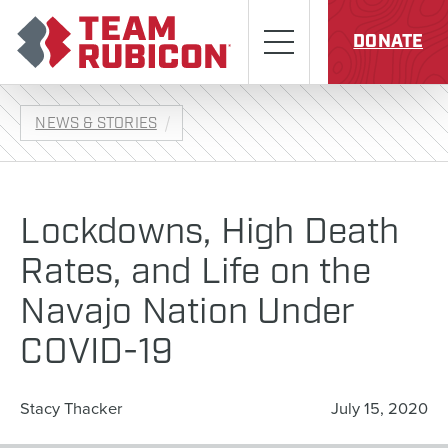
Skip to content
Team Rubicon
Menu
DONATE
NEWS & STORIES
Lockdowns, High Death
Rates, and Life on the
Navajo Nation Under
COVID-19
Stacy Thacker
July 15, 2020