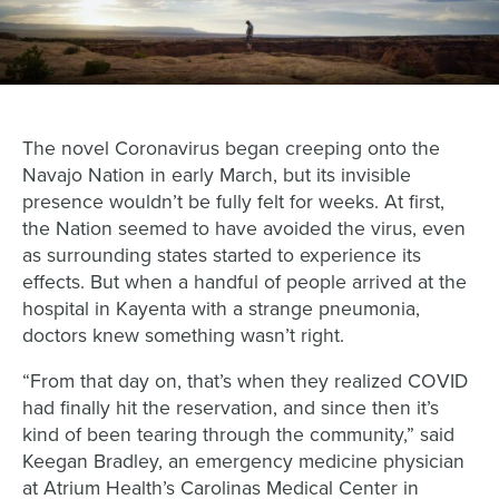
The novel Coronavirus began creeping onto the
Navajo Nation in early March, but its invisible
presence wouldn’t be fully felt for weeks. At first,
the Nation seemed to have avoided the virus, even
as surrounding states started to experience its
effects. But when a handful of people arrived at the
hospital in Kayenta with a strange pneumonia,
doctors knew something wasn’t right.
“From that day on, that’s when they realized COVID
had finally hit the reservation, and since then it’s
kind of been tearing through the community,” said
Keegan Bradley, an emergency medicine physician
at Atrium Health’s Carolinas Medical Center in