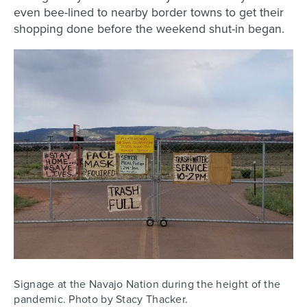
even bee-lined to nearby border towns to get their
shopping done before the weekend shut-in began.
Signage at the Navajo Nation during the height of the
pandemic. Photo by Stacy Thacker.