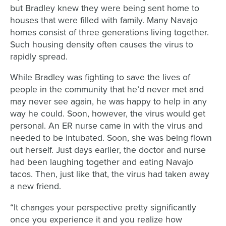
but Bradley knew they were being sent home to
houses that were filled with family. Many Navajo
homes consist of three generations living together.
Such housing density often causes the virus to
rapidly spread.
While Bradley was fighting to save the lives of
people in the community that he’d never met and
may never see again, he was happy to help in any
way he could. Soon, however, the virus would get
personal. An ER nurse came in with the virus and
needed to be intubated. Soon, she was being flown
out herself. Just days earlier, the doctor and nurse
had been laughing together and eating Navajo
tacos. Then, just like that, the virus had taken away
a new friend.
“It changes your perspective pretty significantly
once you experience it and you realize how