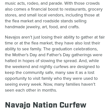
music acts, rodeo, and parade. With those crowds
also comes a financial boost to restaurants, grocery
stores, and small local vendors, including those at
the flea market and roadside stands selling
handmade jewelry, art, food, and crafts.
Navajos aren’t just losing their ability to gather at fair
time or at the flea market, they have also lost their
ability to see family. The graduation celebrations,
the Mother’s Day and Father’s Day gatherings were
halted in hopes of slowing the spread. And, while
the weekend and nightly curfews are designed to
keep the community safe, many saw it as a lost
opportunity to visit family who they were used to
seeing every week. Now, many families haven’t
seen each other in months.
Navajo Nation Curfew