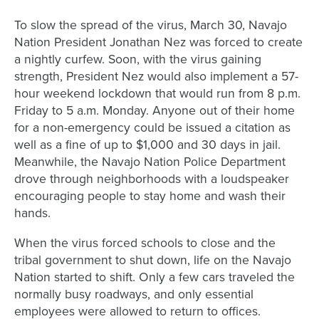
To slow the spread of the virus, March 30, Navajo
Nation President Jonathan Nez was forced to create
a nightly curfew. Soon, with the virus gaining
strength, President Nez would also implement a 57-
hour weekend lockdown that would run from 8 p.m.
Friday to 5 a.m. Monday. Anyone out of their home
for a non-emergency
could be issued a citation as
well as a fine of up to $1,000 and 30 days in jail.
Meanwhile, the Navajo Nation Police Department
drove through neighborhoods with a loudspeaker
encouraging people to stay home and wash their
hands.
When the virus forced schools to close and the
tribal government to shut down, life on the Navajo
Nation started to shift. Only a few cars traveled the
normally busy roadways, and only essential
employees were allowed to return to offices.