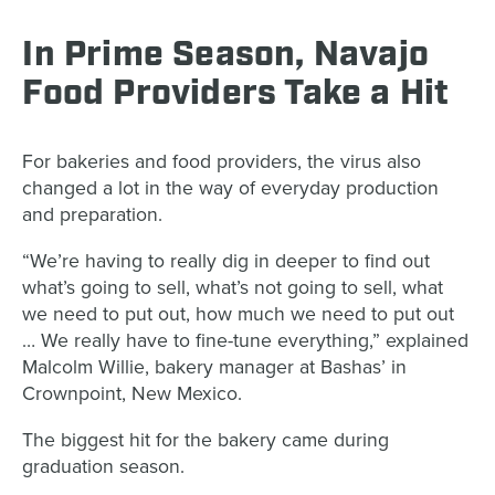
In Prime Season, Navajo
Food Providers Take a Hit
For bakeries and food providers, the virus also
changed a lot in the way of everyday production
and preparation.
“We’re having to really dig in deeper to find out
what’s going to sell, what’s not going to sell, what
we need to put out, how much we need to put out
… We really have to fine-tune everything,” explained
Malcolm Willie, bakery manager at Bashas’ in
Crownpoint, New Mexico.
The biggest hit for the bakery came during
graduation season.