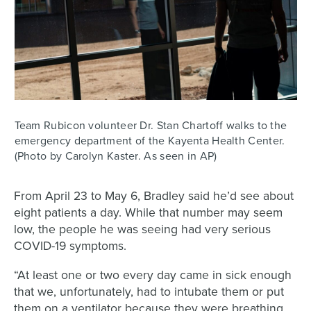
Team Rubicon volunteer Dr. Stan Chartoff walks to the
emergency department of the Kayenta Health Center.
(Photo by Carolyn Kaster. As seen in AP)
From April 23 to May 6, Bradley said he’d see about
eight patients a day. While that number may seem
low, the people he was seeing had very serious
COVID-19 symptoms.
“At least one or two every day came in sick enough
that we, unfortunately, had to intubate them or put
them on a ventilator because they were breathing