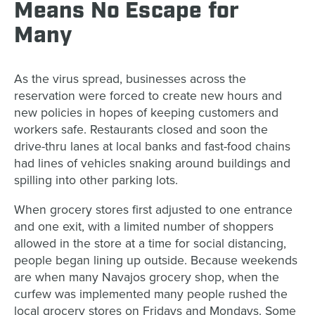
Means No Escape for
Many
As the virus spread, businesses across the
reservation were forced to create new hours and
new policies in hopes of keeping customers and
workers safe. Restaurants closed and soon the
drive-thru lanes at local banks and fast-food chains
had lines of vehicles snaking around buildings and
spilling into other parking lots.
When grocery stores first adjusted to one entrance
and one exit, with a limited number of shoppers
allowed in the store at a time for social distancing,
people began lining up outside. Because weekends
are when many Navajos grocery shop, when the
curfew was implemented many people rushed the
local grocery stores on Fridays and Mondays. Some