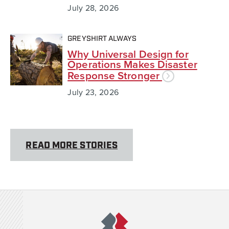
July 28, 2026
GREYSHIRT ALWAYS
Why Universal Design for
Operations Makes Disaster
Response Stronger
July 23, 2026
READ MORE STORIES
Team Rubicon