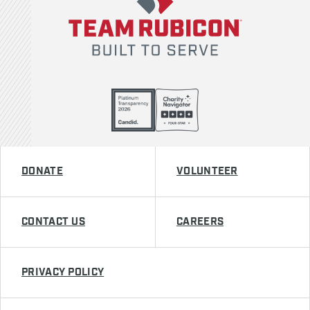
DONATE
VOLUNTEER
CONTACT US
CAREERS
PRIVACY POLICY