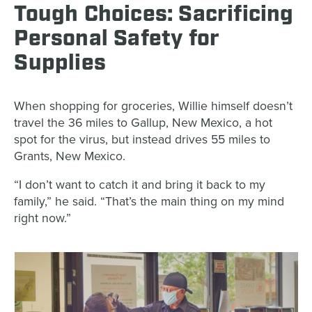
Tough Choices: Sacrificing
Personal Safety for
Supplies
When shopping for groceries, Willie himself doesn’t
travel the 36 miles to Gallup, New Mexico, a hot
spot for the virus, but instead drives 55 miles to
Grants, New Mexico.
“I don’t want to catch it and bring it back to my
family,” he said. “That’s the main thing on my mind
right now.”