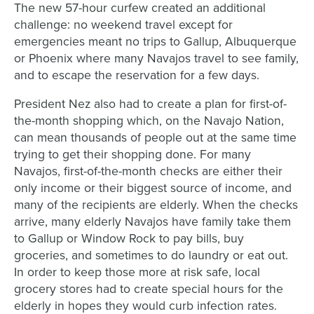
The new 57-hour curfew created an additional
challenge: no weekend travel except for
emergencies meant no trips to Gallup, Albuquerque
or Phoenix where many Navajos travel to see family,
and to escape the reservation for a few days.
President Nez also had to create a plan for first-of-
the-month shopping which, on the Navajo Nation,
can mean thousands of people out at the same time
trying to get their shopping done. For many
Navajos, first-of-the-month checks are either their
only income or their biggest source of income, and
many of the recipients are elderly. When the checks
arrive, many elderly Navajos have family take them
to Gallup or Window Rock to pay bills, buy
groceries, and sometimes to do laundry or eat out.
In order to keep those more at risk safe, local
grocery stores had to create special hours for the
elderly in hopes they would curb infection rates.