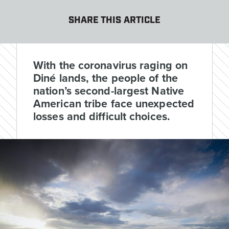
SHARE THIS ARTICLE
With the coronavirus raging on
Diné lands, the people of the
nation’s second-largest Native
American tribe face unexpected
losses and difficult choices.