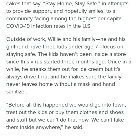
cakes that say, “Stay Home, Stay Safe,” in attempts
to provide support, and hopefully smiles, to a
community facing among the highest per-capita
COVID-19 infection rates in the U.S.
Outside of work, Willie and his family—he and his
girlfriend have three kids under age 7—focus on
staying safe. The kids haven’t been inside a store
since this virus started three months ago. Once in a
while, he sneaks them out for ice cream but it’s
always drive-thru, and he makes sure the family
never leaves home without a mask and hand
sanitizer.
“Before all this happened we would go into town,
treat out the kids or buy them clothes and shoes
and stuff but we can’t do that now. We can’t take
them inside anywhere,” he said.