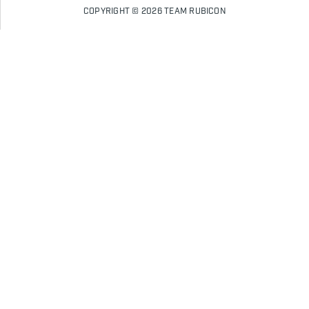
COPYRIGHT © 2026 TEAM RUBICON