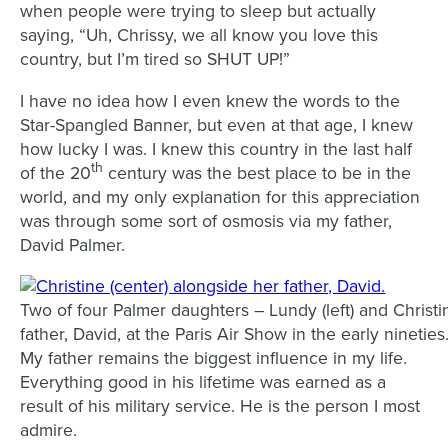
when people were trying to sleep but actually
saying, “Uh, Chrissy, we all know you love this
country, but I’m tired so SHUT UP!”
I have no idea how I even knew the words to the
Star-Spangled Banner, but even at that age, I knew
how lucky I was. I knew this country in the last half
th
of the 20
century ­­­was the best place to be in the
world, and my only explanation for this appreciation
was through some sort of osmosis via my father,
David Palmer.
Two of four Palmer daughters – Lundy (left) and Christin
father, David, at the Paris Air Show in the early nineties
My father remains the biggest influence in my life.
Everything good in his lifetime was earned as a
result of his military service. He is the person I most
admire.