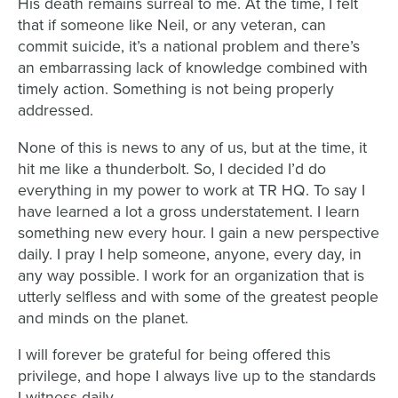
His death remains surreal to me. At the time, I felt
that if someone like Neil, or any veteran, can
commit suicide, it’s a national problem and there’s
an embarrassing lack of knowledge combined with
timely action. Something is not being properly
addressed.
None of this is news to any of us, but at the time, it
hit me like a thunderbolt. So, I decided I’d do
everything in my power to work at TR HQ. To say I
have learned a lot a gross understatement. I learn
something new every hour. I gain a new perspective
daily. I pray I help someone, anyone, every day, in
any way possible. I work for an organization that is
utterly selfless and with some of the greatest people
and minds on the planet.
I will forever be grateful for being offered this
privilege, and hope I always live up to the standards
I witness daily.