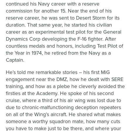
continued his Navy career with a reserve
commission for another 15. Near the end of his
reserve career, he was sent to Desert Storm for its
duration. That same year, he started his civilian
career as an experimental test pilot for the General
Dynamics Corp developing the F-16 fighter. After
countless medals and honors, including Test Pilot of
the Year in 1974, he retired from the Navy as a
Captain.
He’s told me remarkable stories – his first MiG
engagement near the DMZ, how he dealt with SERE
training, and how as a plebe he cleverly avoided the
firsties at the Academy. He spoke of his second
cruise, where a third of his air wing was lost due to
due to chronic-malfunctioning deception repeaters
on all of the Wing’s aircraft. He shared what makes
someone a worthy squadron mate, how many cuts
you have to make just to be there, and where your