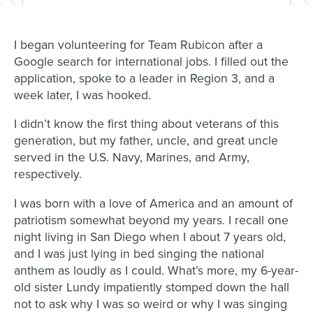
I began volunteering for Team Rubicon after a
Google search for international jobs. I filled out the
application, spoke to a leader in Region 3, and a
week later, I was hooked.
I didn’t know the first thing about veterans of this
generation, but my father, uncle, and great uncle
served in the U.S. Navy, Marines, and Army,
respectively.
I was born with a love of America and an amount of
patriotism somewhat beyond my years. I recall one
night living in San Diego when I about 7 years old,
and I was just lying in bed singing the national
anthem as loudly as I could. What’s more, my 6-year-
old sister Lundy impatiently stomped down the hall
not to ask why I was so weird or why I was singing