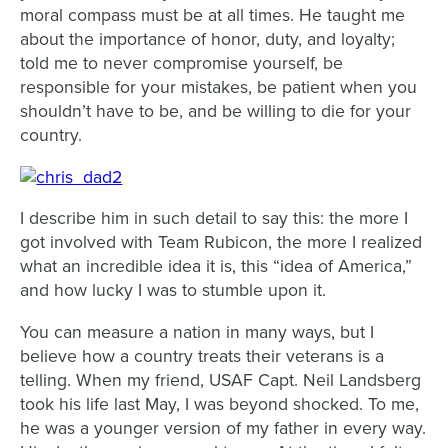
moral compass must be at all times. He taught me
about the importance of honor, duty, and loyalty;
told me to never compromise yourself, be
responsible for your mistakes, be patient when you
shouldn’t have to be, and be willing to die for your
country.
I describe him in such detail to say this: the more I
got involved with Team Rubicon, the more I realized
what an incredible idea it is, this “idea of America,”
and how lucky I was to stumble upon it.
You can measure a nation in many ways, but I
believe how a country treats their veterans is a
telling. When my friend, USAF Capt. Neil Landsberg
took his life last May, I was beyond shocked. To me,
he was a younger version of my father in every way.