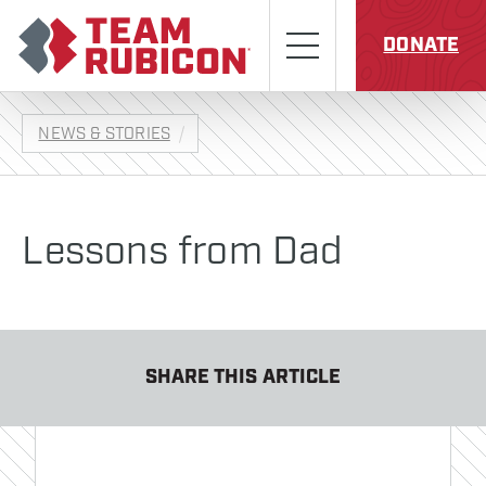
Skip to content
Team Rubicon
Menu
DONATE
NEWS & STORIES
Lessons from Dad
SHARE THIS ARTICLE