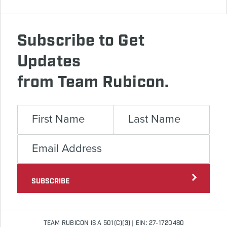
Subscribe to Get
Updates
from Team Rubicon.
SUBSCRIBE
TEAM RUBICON IS A 501(C)(3) | EIN: 27-1720480