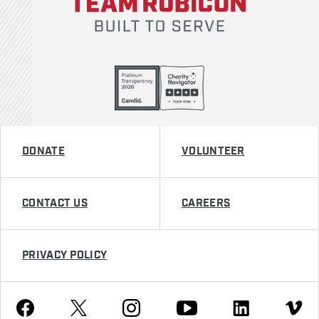
DONATE
VOLUNTEER
CONTACT US
CAREERS
PRIVACY POLICY
Youtube
Facebook
Instagram
Twitter
Linkedin
Vimeo