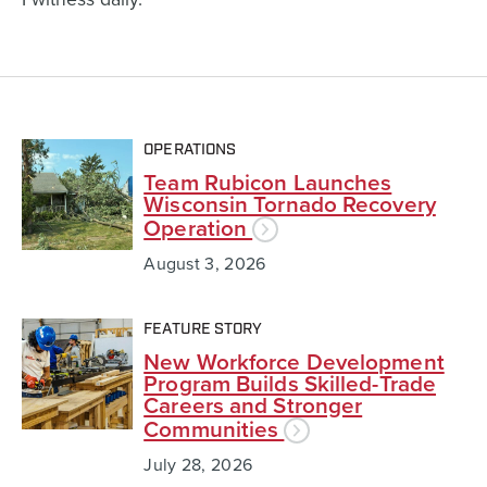
OPERATIONS
Team Rubicon Launches
Wisconsin Tornado Recovery
Operation
August 3, 2026
FEATURE STORY
New Workforce Development
Program Builds Skilled-Trade
Careers and Stronger
Communities
July 28, 2026