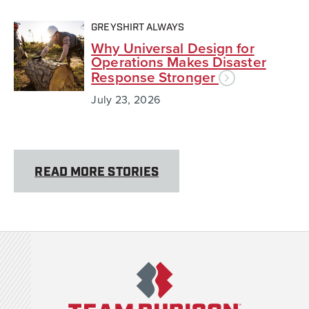
GREYSHIRT ALWAYS
Why Universal Design for
Operations Makes Disaster
Response Stronger
July 23, 2026
READ MORE STORIES
Team Rubicon