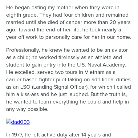
He began dating my mother when they were in
eighth grade. They had four children and remained
married until she died of cancer more than 20 years
ago. Toward the end of her life, he took nearly a
year off work to personally care for her in our home.
Professionally, he knew he wanted to be an aviator
as a child; he worked tirelessly as an athlete and
student to gain entry into the U.S. Naval Academy.
He excelled, served two tours in Vietnam as a
carrier-based fighter pilot taking on additional duties
as an LSO (Landing Signal Officer), for which I called
him a kiss-ass and he just laughed. But the truth is,
he wanted to learn everything he could and help in
any way possible.
In 1977, he left active duty after 14 years and