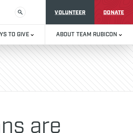
VOLUNTEER
DONATE
SEARCH
YS TO GIVE
ABOUT TEAM RUBICON
ans are