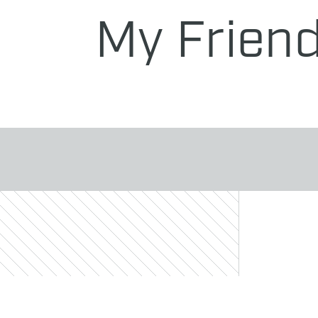
My Frien