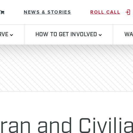
Skip to content
NEWS & STORIES
ROLL CALL
RVE
HOW TO GET INVOLVED
WA
ran and Civili