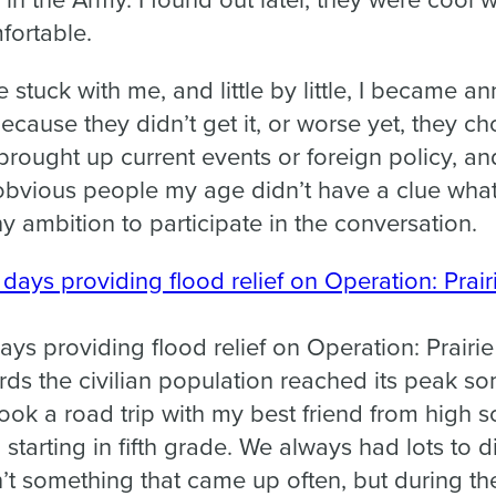
in the Army. I found out later, they were cool w
ortable.
e stuck with me, and little by little, I became 
ause they didn’t get it, or worse yet, they chos
brought up current events or foreign policy, an
 obvious people my age didn’t have a clue what
y ambition to participate in the conversation.
ys providing flood relief on Operation: Prairi
ds the civilian population reached its peak so
ook a road trip with my best friend from high 
, starting in fifth grade. We always had lots to
n’t something that came up often, but during th