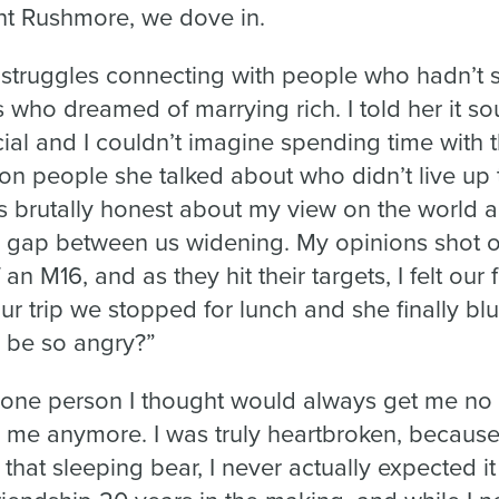
nt Rushmore, we dove in.
struggles connecting with people who hadn’t s
 who dreamed of marrying rich. I told her it so
cial and I couldn’t imagine spending time with 
 on people she talked about who didn’t live up
s brutally honest about my view on the world an
he gap between us widening. My opinions shot o
n M16, and as they hit their targets, I felt our f
our trip we stopped for lunch and she finally bl
 be so angry?”
e one person I thought would always get me no
 me anymore. I was truly heartbroken, becaus
hat sleeping bear, I never actually expected i