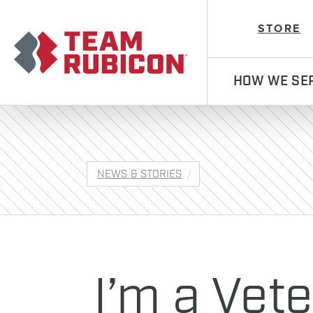
Team Rubicon
STORE
HOW WE SE
NEWS & STORIES
I’m a Vete