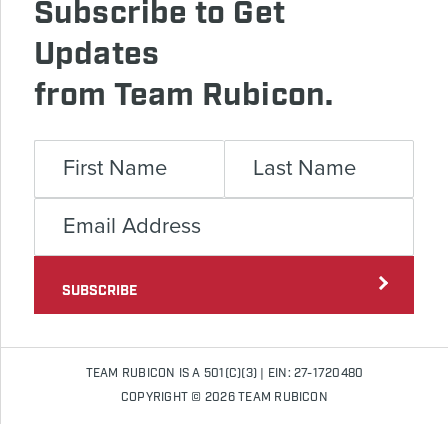
Subscribe to Get
Updates
from Team Rubicon.
SUBSCRIBE
TEAM RUBICON IS A 501(C)(3) | EIN: 27-1720480
COPYRIGHT © 2026 TEAM RUBICON