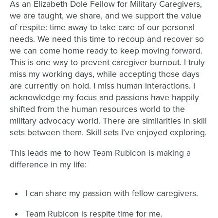
As an Elizabeth Dole Fellow for Military Caregivers,
we are taught, we share, and we support the value
of respite: time away to take care of our personal
needs. We need this time to recoup and recover so
we can come home ready to keep moving forward.
This is one way to prevent caregiver burnout. I truly
miss my working days, while accepting those days
are currently on hold. I miss human interactions. I
acknowledge my focus and passions have happily
shifted from the human resources world to the
military advocacy world. There are similarities in skill
sets between them. Skill sets I’ve enjoyed exploring.
This leads me to how Team Rubicon is making a
difference in my life:
I can share my passion with fellow caregivers.
Team Rubicon is respite time for me.