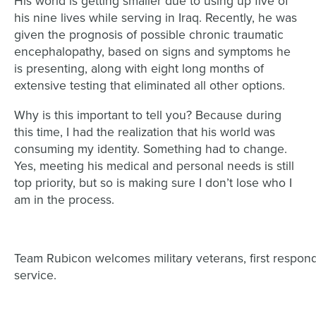
His world is getting smaller due to using up five of
his nine lives while serving in Iraq. Recently, he was
given the prognosis of possible chronic traumatic
encephalopathy, based on signs and symptoms he
is presenting, along with eight long months of
extensive testing that eliminated all other options.
Why is this important to tell you? Because during
this time, I had the realization that his world was
consuming my identity. Something had to change.
Yes, meeting his medical and personal needs is still
top priority, but so is making sure I don’t lose who I
am in the process.
Team Rubicon welcomes military veterans, first respond
service.