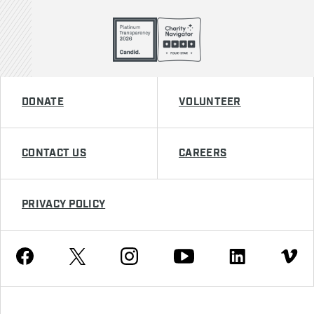
DONATE
VOLUNTEER
CONTACT US
CAREERS
PRIVACY POLICY
Youtube
Facebook
Instagram
Twitter
Linkedin
Vimeo