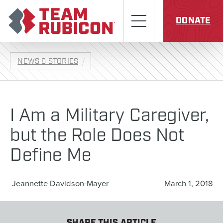
Skip to content
Team Rubicon
Menu
DONATE
NEWS & STORIES
I Am a Military Caregiver,
but the Role Does Not
Define Me
Jeannette Davidson-Mayer
March 1, 2018