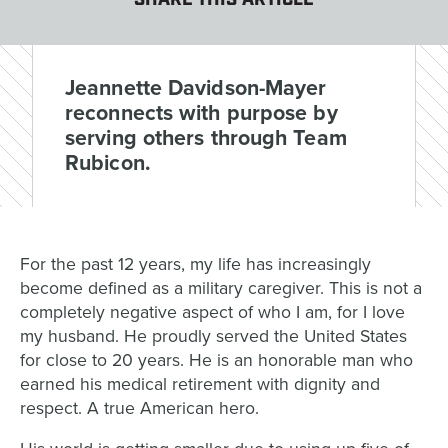
SHARE THIS ARTICLE
Jeannette Davidson-Mayer
reconnects with purpose by
serving others through Team
Rubicon.
For the past 12 years, my life has increasingly
become defined as a military caregiver. This is not a
completely negative aspect of who I am, for I love
my husband. He proudly served the United States
for close to 20 years. He is an honorable man who
earned his medical retirement with dignity and
respect. A true American hero.