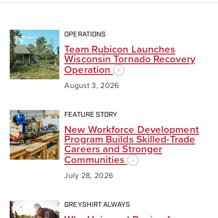
OPERATIONS
Team Rubicon Launches
Wisconsin Tornado Recovery
Operation
August 3, 2026
FEATURE STORY
New Workforce Development
Program Builds Skilled-Trade
Careers and Stronger
Communities
July 28, 2026
GREYSHIRT ALWAYS