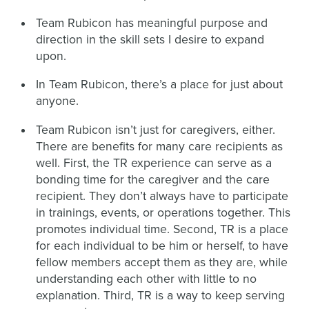
Team Rubicon has meaningful purpose and
direction in the skill sets I desire to expand
upon.
In Team Rubicon, there’s a place for just about
anyone.
Team Rubicon isn’t just for caregivers, either.
There are benefits for many care recipients as
well. First, the TR experience can serve as a
bonding time for the caregiver and the care
recipient. They don’t always have to participate
in trainings, events, or operations together. This
promotes individual time. Second, TR is a place
for each individual to be him or herself, to have
fellow members accept them as they are, while
understanding each other with little to no
explanation. Third, TR is a way to keep serving