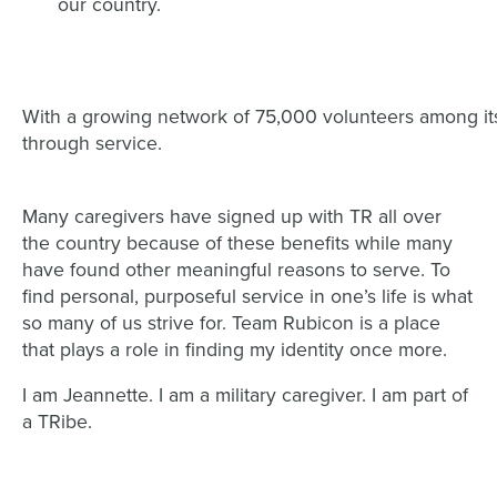
our country.
With a growing network of 75,000 volunteers among i
through service.
Many caregivers have signed up with TR all over
the country because of these benefits while many
have found other meaningful reasons to serve. To
find personal, purposeful service in one’s life is what
so many of us strive for. Team Rubicon is a place
that plays a role in finding my identity once more.
I am Jeannette. I am a military caregiver. I am part of
a TRibe.