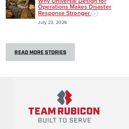
Why Universal Design for
Operations Makes Disaster
Response Stronger
July 23, 2026
READ MORE STORIES
Team Rubicon