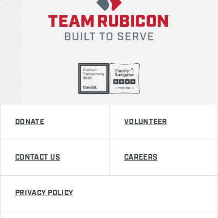
DONATE
VOLUNTEER
CONTACT US
CAREERS
PRIVACY POLICY