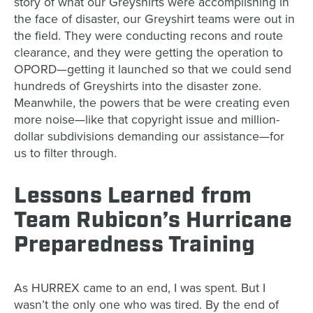
story of what our Greyshirts were accomplishing in
the face of disaster, our Greyshirt teams were out in
the field. They were conducting recons and route
clearance, and they were getting the operation to
OPORD—getting it launched so that we could send
hundreds of Greyshirts into the disaster zone.
Meanwhile, the powers that be were creating even
more noise—like that copyright issue and million-
dollar subdivisions demanding our assistance—for
us to filter through.
Lessons Learned from
Team Rubicon’s Hurricane
Preparedness Training
As HURREX came to an end, I was spent. But I
wasn’t the only one who was tired. By the end of