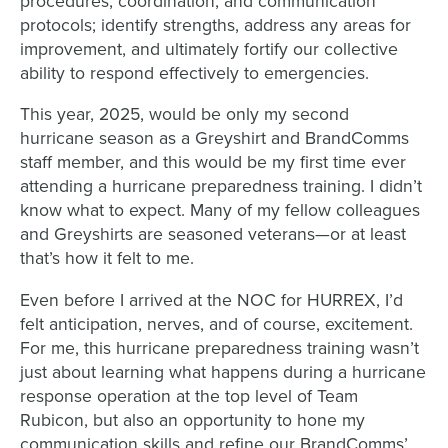
procedures, coordination, and communication
protocols; identify strengths, address any areas for
improvement, and ultimately fortify our collective
ability to respond effectively to emergencies.
This year, 2025, would be only my second
hurricane season as a Greyshirt and BrandComms
staff member, and this would be my first time ever
attending a hurricane preparedness training. I didn’t
know what to expect. Many of my fellow colleagues
and Greyshirts are seasoned veterans—or at least
that’s how it felt to me.
Even before I arrived at the NOC for HURREX, I’d
felt anticipation, nerves, and of course, excitement.
For me, this hurricane preparedness training wasn’t
just about learning what happens during a hurricane
response operation at the top level of Team
Rubicon, but also an opportunity to hone my
communication skills and refine our BrandComms’