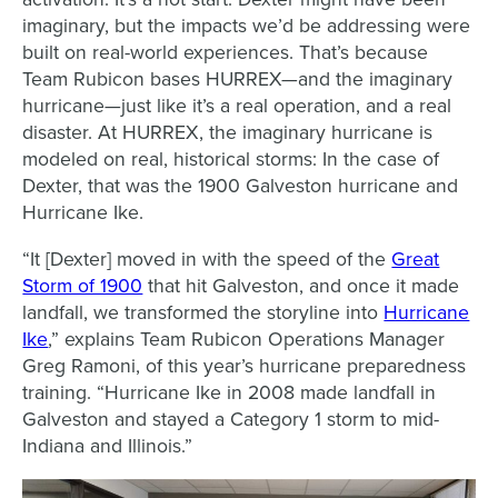
imaginary, but the impacts we’d be addressing were
built on real-world experiences. That’s because
Team Rubicon bases HURREX—and the imaginary
hurricane—just like it’s a real operation, and a real
disaster. At HURREX, the imaginary hurricane is
modeled on real, historical storms: In the case of
Dexter, that was the 1900 Galveston hurricane and
Hurricane Ike.
“It [Dexter] moved in with the speed of the
Great
Storm of 1900
that hit Galveston, and once it made
landfall, we transformed the storyline into
Hurricane
Ike
,” explains Team Rubicon Operations Manager
Greg Ramoni, of this year’s hurricane preparedness
training. “Hurricane Ike in 2008 made landfall in
Galveston and stayed a Category 1 storm to mid-
Indiana and Illinois.”