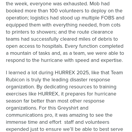
the week, everyone was exhausted. Mob had
booked more than 100 volunteers to deploy on the
operation; logistics had stood up multiple FOBS and
equipped them with everything needed, from cots
to printers to showers; and the route clearance
teams had successfully cleared miles of debris to
open access to hospitals. Every function completed
a mountain of tasks and, as a team, we were able to
respond to the hurricane with speed and expertise.
I learned a lot during HURREX 2025, like that Team
Rubicon is truly the leading disaster response
organization. By dedicating resources to training
exercises like HURREX, it prepares for hurricane
season far better than most other response
organizations. For this Greyshirt and
communications pro, it was amazing to see the
immense time and effort staff and volunteers
expended just to ensure we’ll be able to best serve