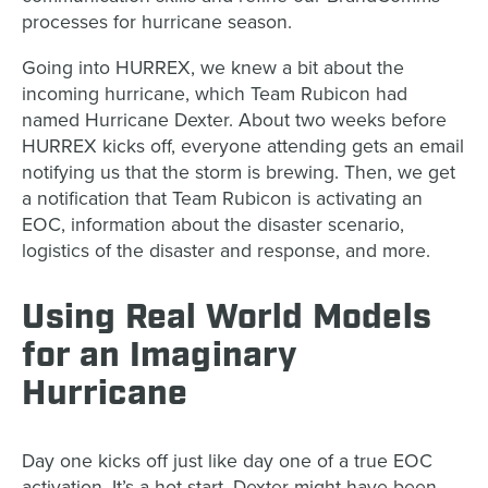
processes for hurricane season.
Going into HURREX, we knew a bit about the
incoming hurricane, which Team Rubicon had
named Hurricane Dexter. About two weeks before
HURREX kicks off, everyone attending gets an email
notifying us that the storm is brewing. Then, we get
a notification that Team Rubicon is activating an
EOC, information about the disaster scenario,
logistics of the disaster and response, and more.
Using Real World Models
for an Imaginary
Hurricane
Day one kicks off just like day one of a true EOC
activation. It’s a hot start. Dexter might have been