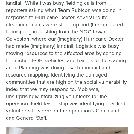
landfall. While I was busy fielding calls from
reporters asking what Team Rubicon was doing in
response to Hurricane Dexter, several route
clearance teams were stood up and (the simulated
teams) began pushing from the NOC toward
Galveston, where our (imaginary) Hurricane Dexter
had made (imaginary) landfall. Logistics was busy
moving resources to the affected area by sending
the mobile FOB, vehicles, and trailers to the staging
area. Planning was doing disaster impact and
resource mapping, identifying the damaged
communities that are high on the social vulnerability
index that we may respond to. Mob was,
unsurprisingly, mobilizing volunteers for the
operation. Field leadership was identifying qualified
volunteers to serve on the operation’s Command
and General Staff.