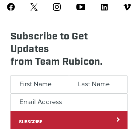
Youtube
Facebook
Instagram
Twitter
Linkedin
Vimeo
Subscribe to Get
Updates
from Team Rubicon.
SUBSCRIBE