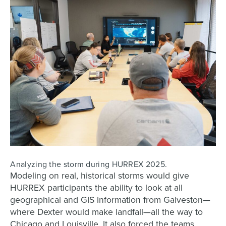
Analyzing the storm during HURREX 2025.
Modeling on real, historical storms would give
HURREX participants the ability to look at all
geographical and GIS information from Galveston—
where Dexter would make landfall—all the way to
Chicago and Louisville. It also forced the teams