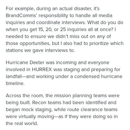
For example, during an actual disaster, it’s
BrandComms’ responsibility to handle all media
inquiries and coordinate interviews. What do you do
when you get 15, 20, or 25 inquiries all at once? I
needed to ensure we didn’t miss out on any of
those opportunities, but I also had to prioritize which
stations we gave interviews to.
Hurricane Dexter was incoming and everyone
involved in HURREX was staging and preparing for
landfall—and working under a condensed hurricane
timeline.
Across the room, the mission planning teams were
being built. Recon teams had been identified and
began mock staging, while route clearance teams
were virtually moving—as if they were doing so in
the real world.