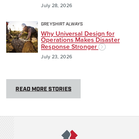
July 28, 2026
GREYSHIRT ALWAYS
Why Universal Design for
Operations Makes Disaster
Response Stronger
July 23, 2026
READ MORE STORIES
Team Rubicon