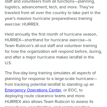
staff and volunteers from all functions—planning,
logistics, advancement, tech, and more. They’ve
traveled from all over the country to take part in the
year’s massive hurricane preparedness training
exercise: HURREX.
Held annually the first month of hurricane season,
HURREX—shorthand for hurricane exercise—is
Team Rubicon’s all-out staff and volunteer training
for how the organization will respond before, during,
and after a major hurricane makes landfall in the
U.S.
The five-day-long training simulates all aspects of
planning for response to a large-scale hurricane—
from tracking potential landfall to standing up an
Emergency Operations Center
, or EOC, to
deploying route clearance teams and more.
HURREX also allows Team Rubicon to assess its