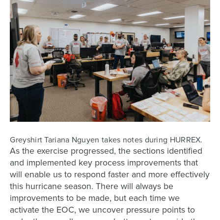
Greyshirt Tariana Nguyen takes notes during HURREX.
As the exercise progressed, the sections identified
and implemented key process improvements that
will enable us to respond faster and more effectively
this hurricane season. There will always be
improvements to be made, but each time we
activate the EOC, we uncover pressure points to