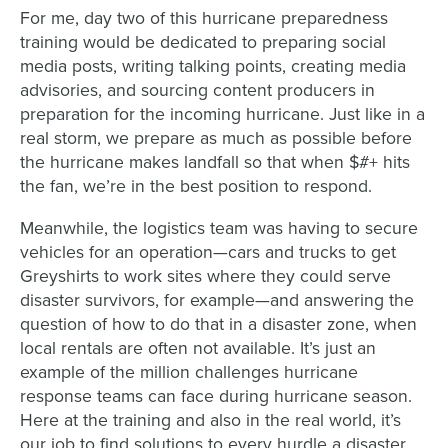
For me, day two of this hurricane preparedness
training would be dedicated to preparing social
media posts, writing talking points, creating media
advisories, and sourcing content producers in
preparation for the incoming hurricane. Just like in a
real storm, we prepare as much as possible before
the hurricane makes landfall so that when $#+ hits
the fan, we’re in the best position to respond.
Meanwhile, the logistics team was having to secure
vehicles for an operation—cars and trucks to get
Greyshirts to work sites where they could serve
disaster survivors, for example—and answering the
question of how to do that in a disaster zone, when
local rentals are often not available. It’s just an
example of the million challenges hurricane
response teams can face during hurricane season.
Here at the training and also in the real world, it’s
our job to find solutions to every hurdle a disaster