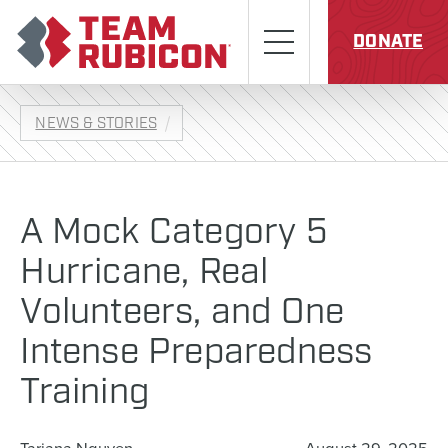
Skip to content
Team Rubicon
Menu
DONATE
NEWS & STORIES
A Mock Category 5
Hurricane, Real
Volunteers, and One
Intense Preparedness
Training