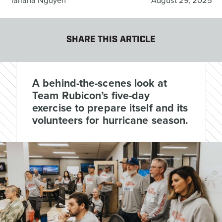
Tariana Nguyen
August 29, 2025
SHARE THIS ARTICLE
A behind-the-scenes look at
Team Rubicon’s five-day
exercise to prepare itself and its
volunteers for hurricane season.