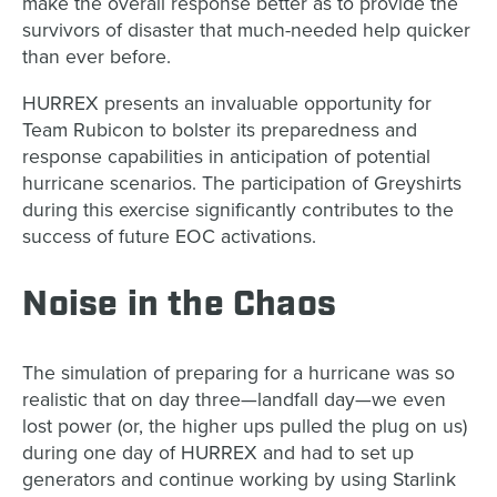
make the overall response better as to provide the
survivors of disaster that much-needed help quicker
than ever before.
HURREX presents an invaluable opportunity for
Team Rubicon to bolster its preparedness and
response capabilities in anticipation of potential
hurricane scenarios. The participation of Greyshirts
during this exercise significantly contributes to the
success of future EOC activations.
Noise in the Chaos
The simulation of preparing for a hurricane was so
realistic that on day three—landfall day—we even
lost power (or, the higher ups pulled the plug on us)
during one day of HURREX and had to set up
generators and continue working by using Starlink