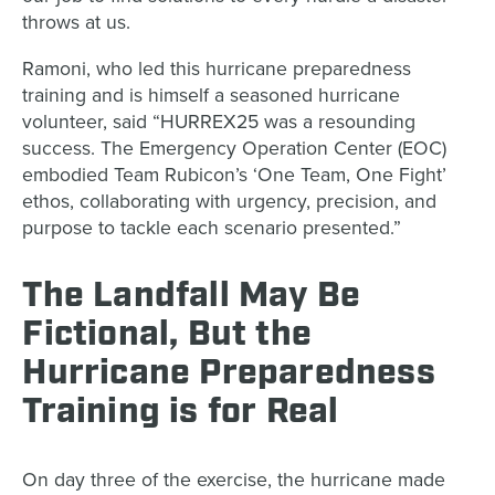
throws at us.
Ramoni, who led this hurricane preparedness
training and is himself a seasoned hurricane
volunteer, said “HURREX25 was a resounding
success. The Emergency Operation Center (EOC)
embodied Team Rubicon’s ‘One Team, One Fight’
ethos, collaborating with urgency, precision, and
purpose to tackle each scenario presented.”
The Landfall May Be
Fictional, But the
Hurricane Preparedness
Training is for Real
On day three of the exercise, the hurricane made