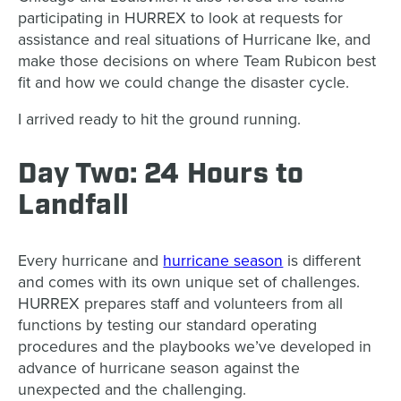
participating in HURREX to look at requests for
assistance and real situations of Hurricane Ike, and
make those decisions on where Team Rubicon best
fit and how we could change the disaster cycle.
I arrived ready to hit the ground running.
Day Two: 24 Hours to
Landfall
Every hurricane and
hurricane season
is different
and comes with its own unique set of challenges.
HURREX prepares staff and volunteers from all
functions by testing our standard operating
procedures and the playbooks we’ve developed in
advance of hurricane season against the
unexpected and the challenging.