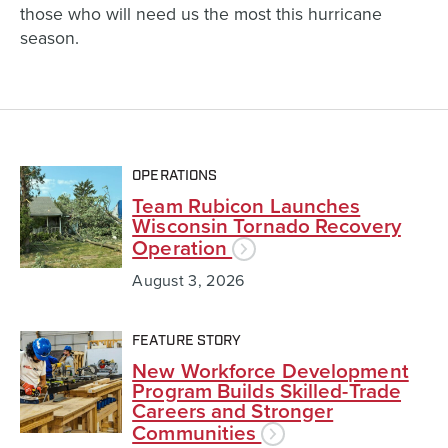
those who will need us the most this hurricane
season.
OPERATIONS
Team Rubicon Launches
Wisconsin Tornado Recovery
Operation
August 3, 2026
FEATURE STORY
New Workforce Development
Program Builds Skilled-Trade
Careers and Stronger
Communities