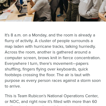
It’s 8 a.m. on a Monday, and the room is already a
flurry of activity. A cluster of people surrounds a
map laden with hurricane tracks, talking hurriedly.
Across the room, another is gathered around a
computer screen, brows knit in fierce concentration.
Everywhere I turn, there’s movement—papers
shuffling, fingers flying over keyboards, quick
footsteps crossing the floor. The air is taut with
purpose as every person races against a storm soon
to arrive.
This is Team Rubicon’s National Operations Center,
or NOC, and right now it’s filled with more than 60