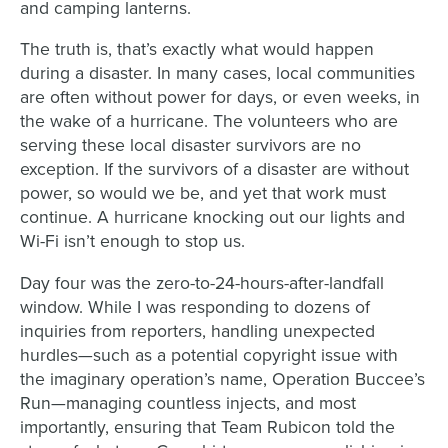
and camping lanterns.
The truth is, that’s exactly what would happen
during a disaster. In many cases, local communities
are often without power for days, or even weeks, in
the wake of a hurricane. The volunteers who are
serving these local disaster survivors are no
exception. If the survivors of a disaster are without
power, so would we be, and yet that work must
continue. A hurricane knocking out our lights and
Wi-Fi isn’t enough to stop us.
Day four was the zero-to-24-hours-after-landfall
window. While I was responding to dozens of
inquiries from reporters, handling unexpected
hurdles—such as a potential copyright issue with
the imaginary operation’s name, Operation Buccee’s
Run—managing countless injects, and most
importantly, ensuring that Team Rubicon told the