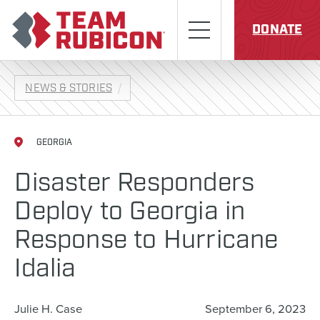
Skip to content
Team Rubicon
Menu
DONATE
NEWS & STORIES
GEORGIA
Disaster Responders
Deploy to Georgia in
Response to Hurricane
Idalia
Julie H. Case
September 6, 2023