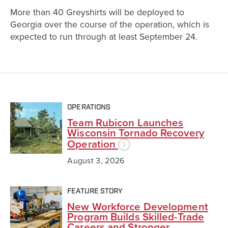
More than 40 Greyshirts will be deployed to
Georgia over the course of the operation, which is
expected to run through at least September 24.
OPERATIONS
Team Rubicon Launches
Wisconsin Tornado Recovery
Operation
August 3, 2026
FEATURE STORY
New Workforce Development
Program Builds Skilled-Trade
Careers and Stronger