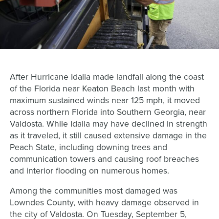
After Hurricane Idalia made landfall along the coast
of the Florida near Keaton Beach last month with
maximum sustained winds near 125 mph, it moved
across northern Florida into Southern Georgia, near
Valdosta. While Idalia may have declined in strength
as it traveled, it still caused extensive damage in the
Peach State, including downing trees and
communication towers and causing roof breaches
and interior flooding on numerous homes.
Among the communities most damaged was
Lowndes County, with heavy damage observed in
the city of Valdosta. On Tuesday, September 5,