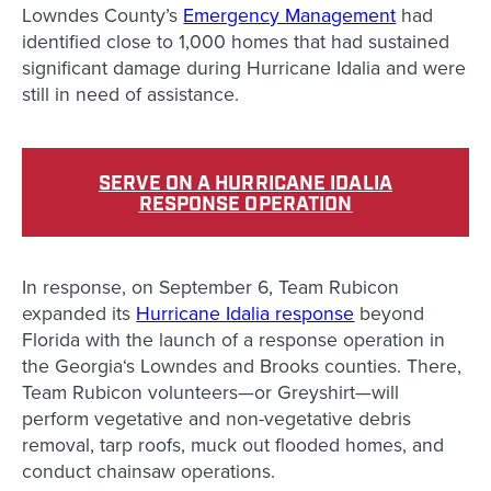
Lowndes County’s
Emergency Management
had
identified close to 1,000 homes that had sustained
significant damage during Hurricane Idalia and were
still in need of assistance.
SERVE ON A HURRICANE IDALIA
RESPONSE OPERATION
In response, on September 6, Team Rubicon
expanded its
Hurricane Idalia response
beyond
Florida with the launch of a response operation in
the Georgia
‘s
Lowndes and Brooks counties. There,
Team Rubicon volunteers—or Greyshirt—will
perform vegetative and non-vegetative debris
removal, tarp roofs, muck out flooded homes, and
conduct chainsaw operations.