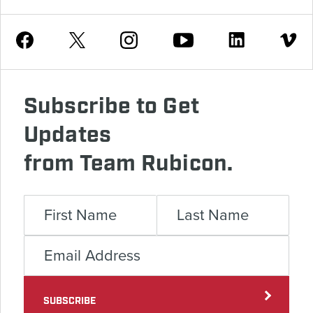
Youtube
Facebook
Instagram
Twitter
Linkedin
Vimeo
Subscribe to Get
Updates
from Team Rubicon.
SUBSCRIBE