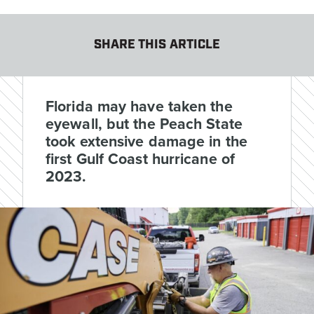
SHARE THIS ARTICLE
Florida may have taken the
eyewall, but the Peach State
took extensive damage in the
first Gulf Coast hurricane of
2023.