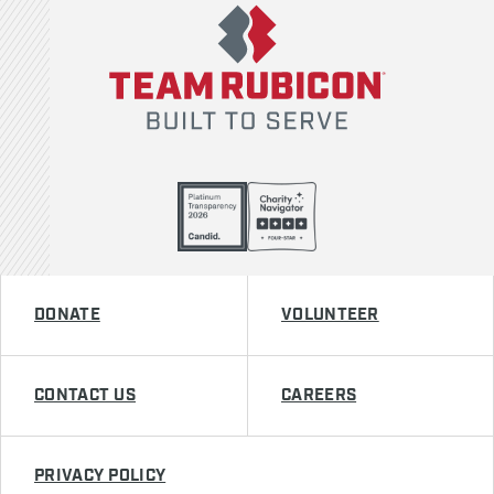
DONATE
VOLUNTEER
CONTACT US
CAREERS
PRIVACY POLICY