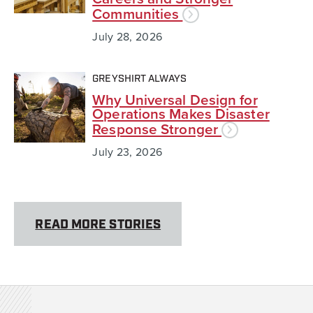
Communities
July 28, 2026
GREYSHIRT ALWAYS
Why Universal Design for
Operations Makes Disaster
Response Stronger
July 23, 2026
READ MORE STORIES
Team Rubicon