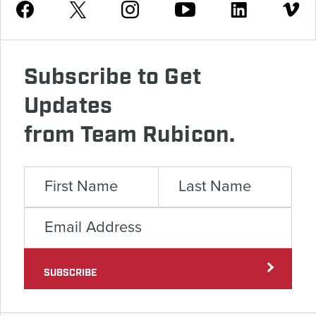
Youtube
Facebook
Instagram
Twitter
Linkedin
Vimeo
Subscribe to Get
Updates
from Team Rubicon.
SUBSCRIBE