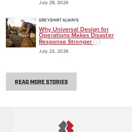
July 28, 2026
GREYSHIRT ALWAYS
Why Universal Design for
Operations Makes Disaster
Response Stronger
July 23, 2026
READ MORE STORIES
Team Rubicon