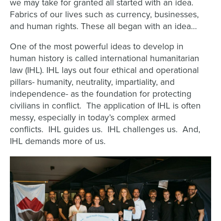
we may take for granted all started with an idea.
Fabrics of our lives such as currency, businesses,
and human rights. These all began with an idea…
One of the most powerful ideas to develop in
human history is called international humanitarian
law (IHL).
IHL lays out four ethical and operational
pillars- humanity, neutrality, impartiality, and
independence- as the foundation for protecting
civilians in conflict. The application of IHL is often
messy, especially in today’s complex armed
conflicts. IHL guides us. IHL challenges us. And,
IHL demands more of us.