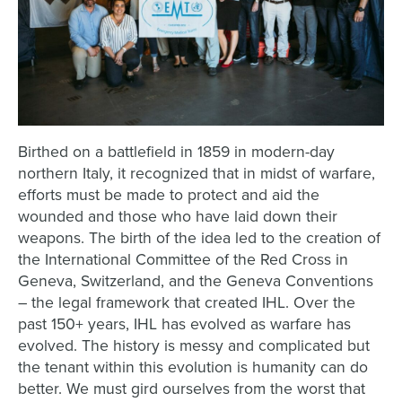
Birthed on a battlefield in 1859 in modern-day
northern Italy, it recognized that in midst of warfare,
efforts must be made to protect and aid the
wounded and those who have laid down their
weapons. The birth of the idea led to the creation of
the International Committee of the Red Cross in
Geneva, Switzerland, and the Geneva Conventions
– the legal framework that created IHL. Over the
past 150+ years, IHL has evolved as warfare has
evolved. The history is messy and complicated but
the tenant within this evolution is humanity can do
better. We must gird ourselves from the worst that