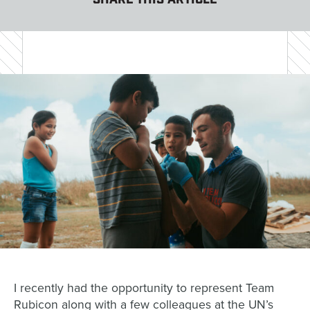
SHARE THIS ARTICLE
I recently had the opportunity to represent Team
Rubicon along with a few colleagues at the UN’s