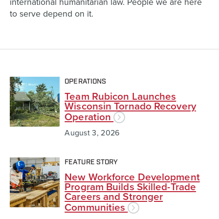
international humanitarian law. People we are here
to serve depend on it.
OPERATIONS
Team Rubicon Launches
Wisconsin Tornado Recovery
Operation
August 3, 2026
FEATURE STORY
New Workforce Development
Program Builds Skilled-Trade
Careers and Stronger
Communities