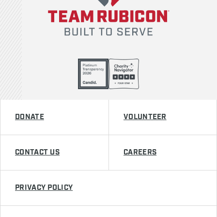
DONATE
VOLUNTEER
CONTACT US
CAREERS
PRIVACY POLICY