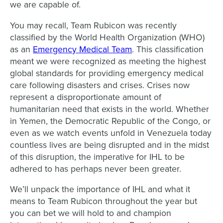
we are capable of.
You may recall, Team Rubicon was recently
classified by the World Health Organization (WHO)
as an
Emergency Medical Team
. This classification
meant we were recognized as meeting the highest
global standards for providing emergency medical
care following disasters and crises. Crises now
represent a disproportionate amount of
humanitarian need that exists in the world. Whether
in Yemen, the Democratic Republic of the Congo, or
even as we watch events unfold in Venezuela today
countless lives are being disrupted and in the midst
of this disruption, the imperative for IHL to be
adhered to has perhaps never been greater.
We’ll unpack the importance of IHL and what it
means to Team Rubicon throughout the year but
you can bet we will hold to and champion