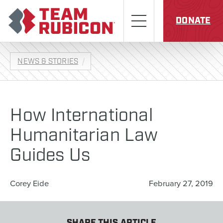
Skip to content
Team Rubicon
Menu
DONATE
NEWS & STORIES
How International
Humanitarian Law
Guides Us
Corey Eide
February 27, 2019