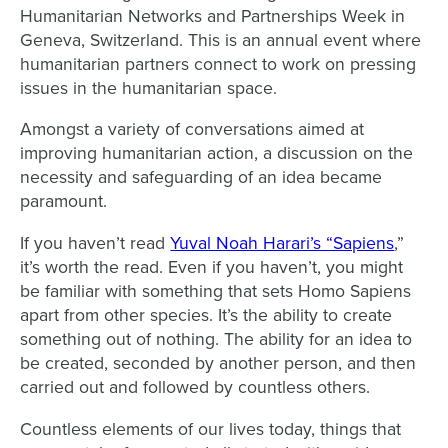
Humanitarian Networks and Partnerships Week in
Geneva, Switzerland. This is an annual event where
humanitarian partners connect to work on pressing
issues in the humanitarian space.
Amongst a variety of conversations aimed at
improving humanitarian action, a discussion on the
necessity and safeguarding of an idea became
paramount.
If you haven’t read
Yuval Noah Harari’s “Sapiens
,”
it’s worth the read. Even if you haven’t, you might
be familiar with something that sets Homo Sapiens
apart from other species. It’s the ability to create
something out of nothing. The ability for an idea to
be created, seconded by another person, and then
carried out and followed by countless others.
Countless elements of our lives today, things that