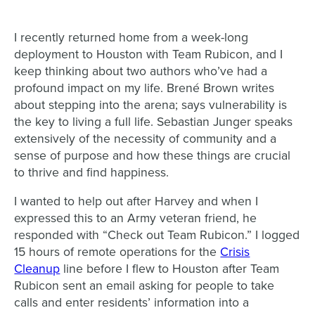
I recently returned home from a week-long
deployment to Houston with Team Rubicon, and I
keep thinking about two authors who’ve had a
profound impact on my life. Brené Brown writes
about stepping into the arena; says vulnerability is
the key to living a full life. Sebastian Junger speaks
extensively of the necessity of community and a
sense of purpose and how these things are crucial
to thrive and find happiness.
I wanted to help out after Harvey and when I
expressed this to an Army veteran friend, he
responded with “Check out Team Rubicon.”
I logged
15 hours of remote operations for the
Crisis
Cleanup
line before I flew to Houston after Team
Rubicon sent an email asking for people to take
ca
lls and enter residents’ information into a