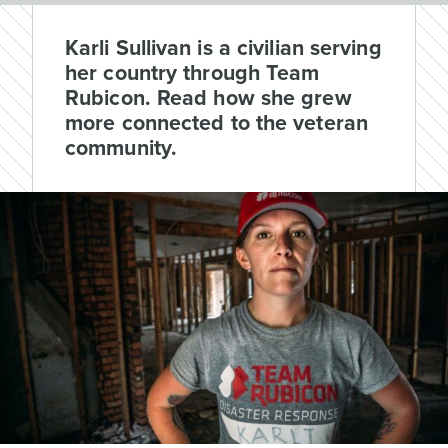
Karli Sullivan is a civilian serving
her country through Team
Rubicon. Read how she grew
more connected to the veteran
community.