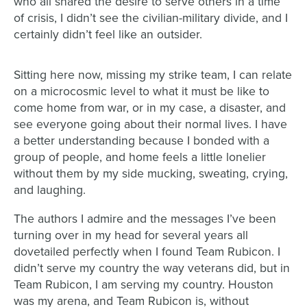
who all
shared the desire to serve others i
n a time
of crisis, I didn’t see the civilian-military divide, and I
certainly didn’t feel like an outsider.
Sitting here now, missing my strike team,
I can relate
on a
microcosmic level to what it must be like to
come home from war, or in my case, a disaster, and
see everyone going about their normal lives. I have
a better understanding because I bonded
with a
group of people, and home feels a little lonelier
without them by my side mucking,
sweating, crying,
and laughing.
The authors I admire and the messages I’ve been
turning over in my head for several years all
dovetailed perfectly when I found Team Rubicon. I
didn’t serve my country the way veterans
did, but in
Team Rubicon, I
am
serving my country.
Houston
was my arena, and Team Rubicon is, without