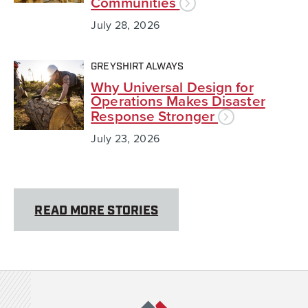
Communities
July 28, 2026
GREYSHIRT ALWAYS
Why Universal Design for
Operations Makes Disaster
Response Stronger
July 23, 2026
READ MORE STORIES
Team Rubicon