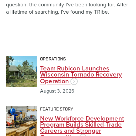
question,
the community I’ve been
looking for.
After
a lifetime of searching, I’ve found my TRibe.
OPERATIONS
Team Rubicon Launches
Wisconsin Tornado Recovery
Operation
August 3, 2026
FEATURE STORY
New Workforce Development
Program Builds Skilled-Trade
Careers and Stronger