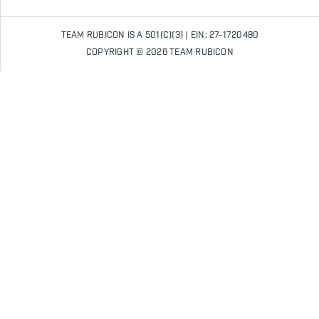
TEAM RUBICON IS A 501(C)(3) | EIN: 27-1720480
COPYRIGHT © 2026 TEAM RUBICON