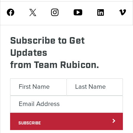
Youtube
Facebook
Instagram
Twitter
Linkedin
Vimeo
Subscribe to Get
Updates
from Team Rubicon.
SUBSCRIBE