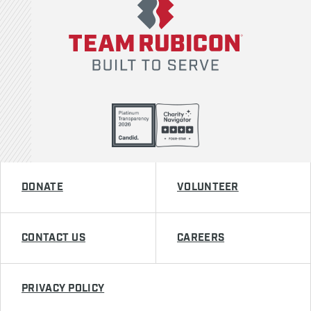
DONATE
VOLUNTEER
CONTACT US
CAREERS
PRIVACY POLICY