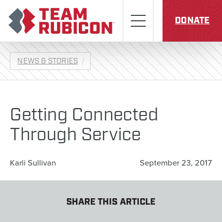
Skip to content
Team Rubicon
Menu
DONATE
NEWS & STORIES
Getting Connected
Through Service
Karli Sullivan
September 23, 2017
SHARE THIS ARTICLE