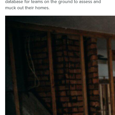
database for teams on the ground to assess and
muck out their homes.