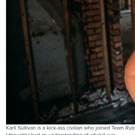
Karli Sullivan is a kick-ass civilian who joined Team R