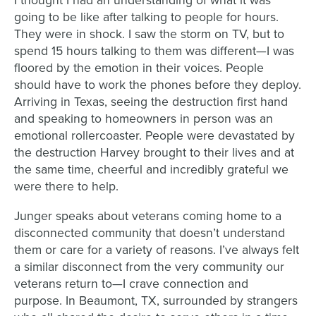
I thought I had an
understanding of what it was
going to be like after talking to people for hours.
They were in
shock. I saw the storm on TV, but to
spend 15 hours talking to them was different
—
I was
floored
by the emotion in their voices. People
should have to work the phones before they deploy.
Arriving in Texas, seeing the destruction first hand
and speaking to homeowners in person was
an
emotional rollercoaster. People were devastated by
the destruction Harvey brought to their
lives and at
the same time, cheerful and incredibly grateful we
were there to help.
Junger speaks about veterans coming home to a
disconnected community that doesn’t
understand
them or care
for a variety of reasons. I’ve always felt
a similar disconnect from the very community
our
veterans return to
—
I crave connection and
purpose.
In Beaumont, TX, surrounded by strangers