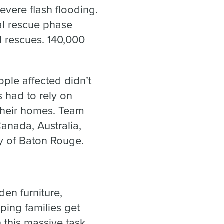
evere flash flooding.
al rescue phase
 rescues. 140,000
ople affected didn’t
s had to rely on
 their homes. Team
anada, Australia,
y of Baton Rouge.
den furniture,
ping families get
 this massive task.