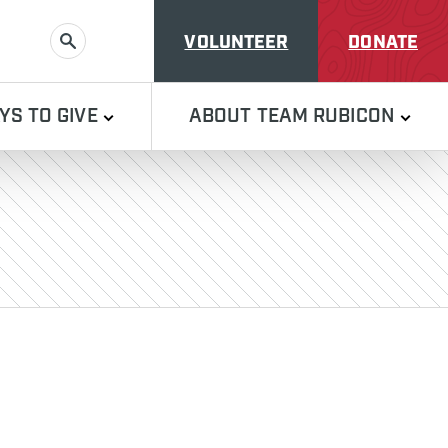
VOLUNTEER
DONATE
SEARCH
YS TO GIVE
ABOUT TEAM RUBICON