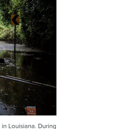
 in Louisiana. During