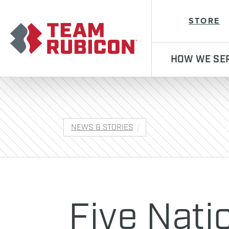
Team Rubicon
STORE
HOW WE SE
NEWS & STORIES
Five Nati