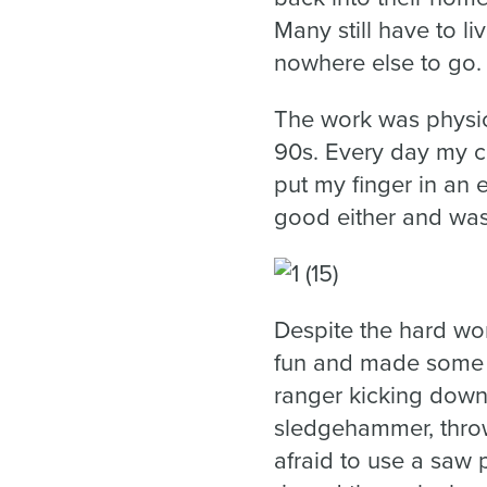
Many still have to l
nowhere else to go.
The work was physic
90s. Every day my c
put my finger in an e
good either and was
Despite the hard wo
fun and made some gr
ranger kicking down
sledgehammer, throw
afraid to use a saw 