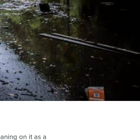
aning on it as a