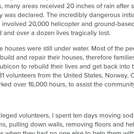
 many areas received 20 inches of rain after s
y was declared. The incredibly dangerous initi
d involved 20,000 helicopter and ground-based
and over a dozen lives tragically lost.
e houses were still under water. Most of the pe
build and repair their houses, therefore familie
Rubicon to rebuild their lives and get back into
1 volunteers from the United States, Norway, C
ked over 16,000 hours, to assist the communit
ileged volunteers, I spent ten days moving sod
s, pulling down walls, removing floors and hel
s when they had no one else to help them with