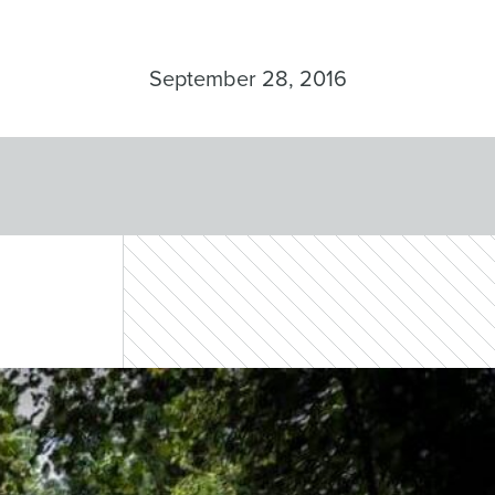
September 28, 2016