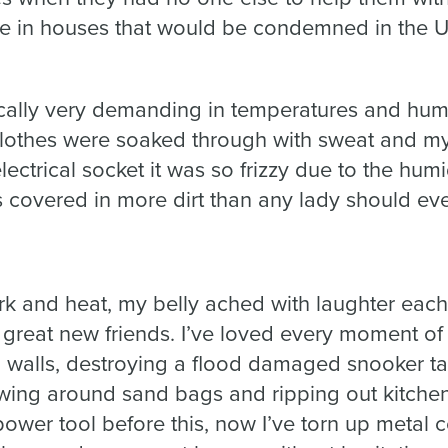
ive in houses that would be condemned in the 
ally very demanding in temperatures and humid
lothes were soaked through with sweat and my h
lectrical socket it was so frizzy due to the humid
 covered in more dirt than any lady should eve
rk and heat, my belly ached with laughter each
eat new friends. I’ve loved every moment of it.
 walls, destroying a flood damaged snooker ta
ing around sand bags and ripping out kitchen
power tool before this, now I’ve torn up metal 