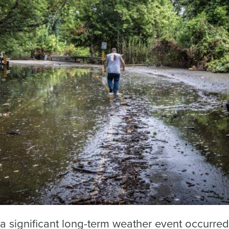
a significant long-term weather event occurred