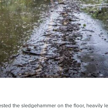
ested the sledgehammer on the floor, heavily le