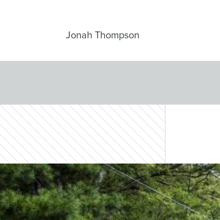
Jonah Thompson