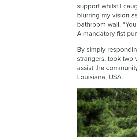
support whilst I ca
blurring my vision a
bathroom wall. “You’
A mandatory fist p
By simply responding
strangers, took two 
assist the community
Louisiana, USA.