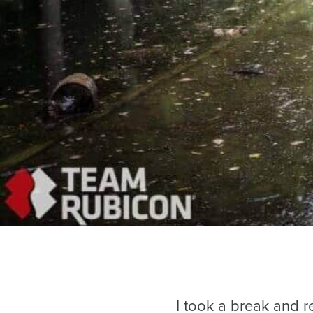
I took a break and r