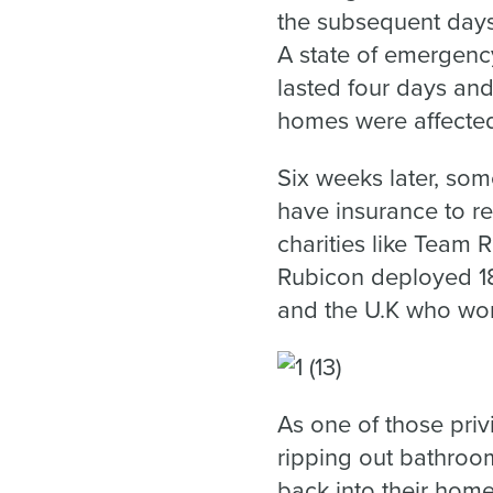
the subsequent days,
A state of emergenc
lasted four days an
homes were affected 
Six weeks later, som
have insurance to re
charities like Team 
Rubicon deployed 18
and the U.K who wor
As one of those priv
ripping out bathroom
back into their home