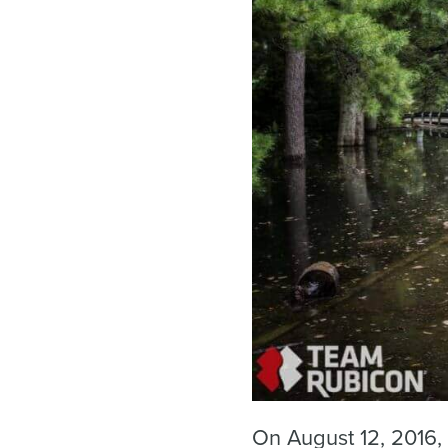
On August 12, 2016, 