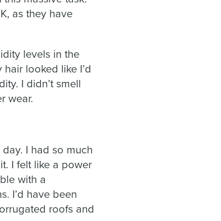
UK, as they have
ity levels in the
air looked like I’d
ity. I didn’t smell
r wear.
 day. I had so much
 I felt like a power
ble with a
s. I’d have been
corrugated roofs and