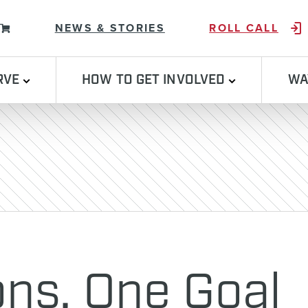
Skip to content
NEWS & STORIES
ROLL CALL
RVE
HOW TO GET INVOLVED
WA
ons, One Goal