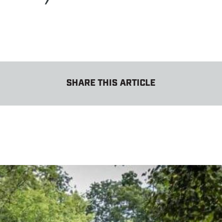
SHARE THIS ARTICLE