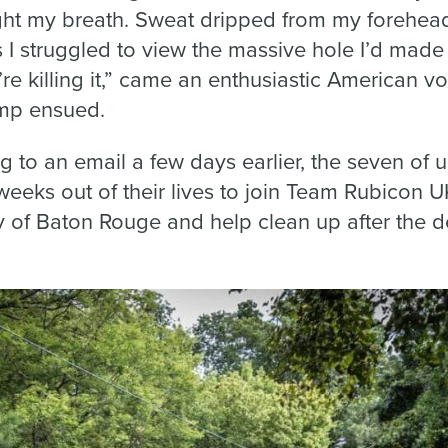
ught my breath. Sweat dripped from my forehea
s I struggled to view the massive hole I’d mad
re killing it,” came an enthusiastic American v
ump ensued.
 to an email a few days earlier, the seven of us
weeks out of their lives to join Team Rubicon U
 of Baton Rouge and help clean up after the de