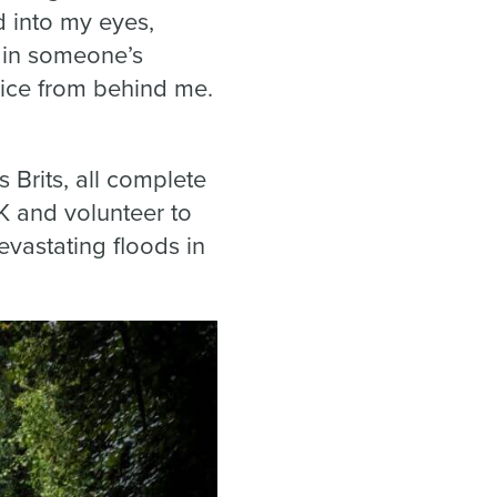
d into my eyes,
e in someone’s
oice from behind me.
 Brits, all complete
K and volunteer to
vastating floods in