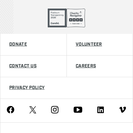
DONATE
VOLUNTEER
CONTACT US
CAREERS
PRIVACY POLICY
Youtube
Facebook
Instagram
Twitter
Linkedin
Vimeo