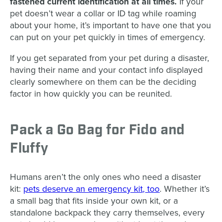
fastened current identification at all times.
If your
pet doesn’t wear a collar or ID tag while roaming
about your home, it’s important to have one that you
can put on your pet quickly in times of emergency.
If you get separated from your pet during a disaster,
having their name and your contact info displayed
clearly somewhere on them can be the deciding
factor in how quickly you can be reunited.
Pack a Go Bag for Fido and
Fluffy
Humans aren’t the only ones who need a disaster
kit:
pets deserve an emergency kit, too
. Whether it’s
a small bag that fits inside your own kit, or a
standalone backpack they carry themselves, every