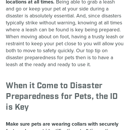
locations at all times.
Being able to grab a leash
and go or keep your pet at your side during a
disaster is absolutely essential. And, since disasters
typically strike without warning, knowing at all times
where a leash can be found is key being prepared.
When moving about on foot, having a trusty leash or
restraint to keep your pet close to you will allow you
both to move to safety quickly. Our top tip on
disaster preparedness for pets then is to have a
leash at the ready and ready to use it.
When it Come to Disaster
Preparedness for Pets, the ID
is Key
Make sure pets are wearing collars with securely