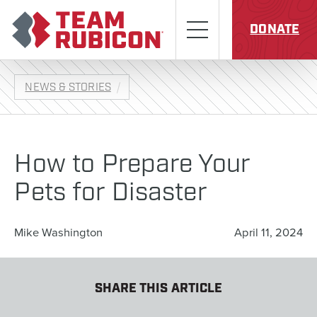
Skip to content
Team Rubicon
Menu
DONATE
NEWS & STORIES
How to Prepare Your
Pets for Disaster
Mike Washington
April 11, 2024
SHARE THIS ARTICLE