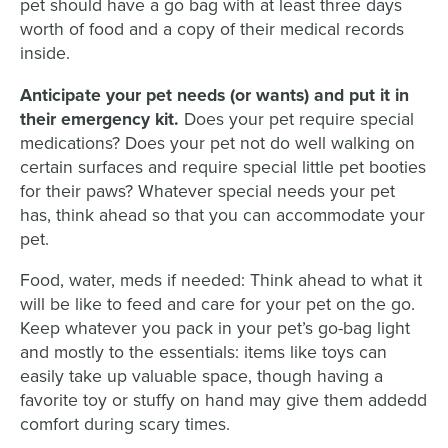
pet should have a go bag with at least three days
worth of food and a copy of their medical records
inside.
Anticipate your pet needs (or wants) and put it in
their emergency kit.
Does your pet require special
medications? Does your pet not do well walking on
certain surfaces and require special little pet booties
for their paws? Whatever special needs your pet
has, think ahead so that you can accommodate your
pet.
Food, water, meds if needed: Think ahead to what it
will be like to feed and care for your pet on the go.
Keep whatever you pack in your pet’s go-bag light
and mostly to the essentials: items like toys can
easily take up valuable space, though having a
favorite toy or stuffy on hand may give them addedd
comfort during scary times.