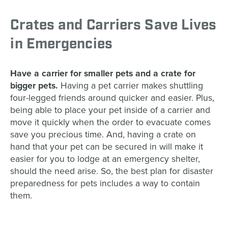
Crates and Carriers Save Lives
in Emergencies
Have a carrier for smaller pets and a crate for
bigger pets.
Having a pet carrier makes shuttling
four-legged friends around quicker and easier.
Plus,
being able to place
your pet inside of a carrier and
move
it quickly when the order to evacuate comes
save you precious time.
And, having a crate on
hand that your pet can be secured in will make it
easier for you to lodge at an emergency shelter,
should the need arise. So, the best plan for disaster
preparedness for pets includes a way to contain
them.