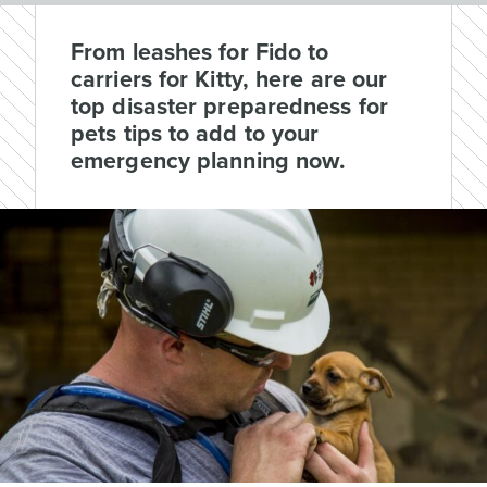
From leashes for Fido to
carriers for Kitty, here are our
top disaster preparedness for
pets tips to add to your
emergency planning now.