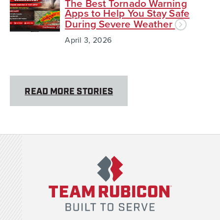
The Best Tornado Warning
Apps to Help You Stay Safe
During Severe Weather
April 3, 2026
READ MORE STORIES
Team Rubicon