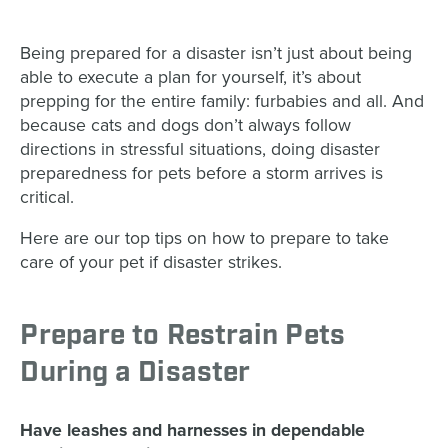
Being prepared for a disaster isn’t just about being
able to execute a plan for yourself, it’s about
prepping for the entire family: furbabies and all. And
because cats and dogs don’t always follow
directions in stressful situations, doing disaster
preparedness for pets before a storm arrives is
critical.
Here are our top tips on how to prepare to take
care of your pet if disaster strikes.
Prepare to Restrain Pets
During a Disaster
Have leashes and harnesses in dependable