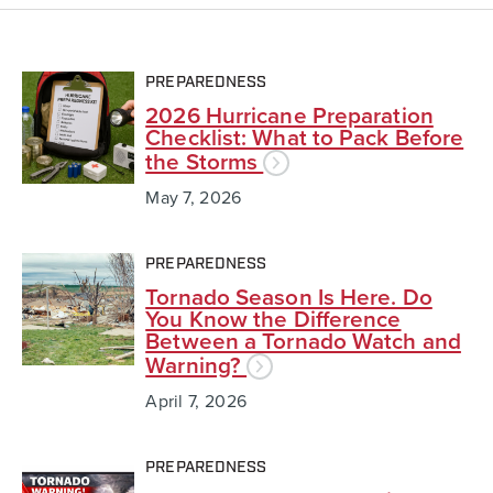
PREPAREDNESS
2026 Hurricane Preparation
Checklist: What to Pack Before
the Storms
May 7, 2026
PREPAREDNESS
Tornado Season Is Here. Do
You Know the Difference
Between a Tornado Watch and
Warning?
April 7, 2026
PREPAREDNESS