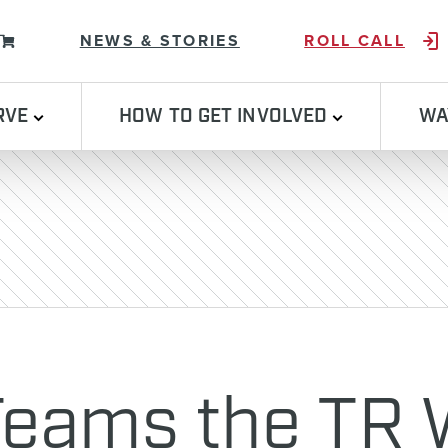
Skip to content
NEWS & STORIES
ROLL CALL
RVE
HOW TO GET INVOLVED
WA
 Teams the TR