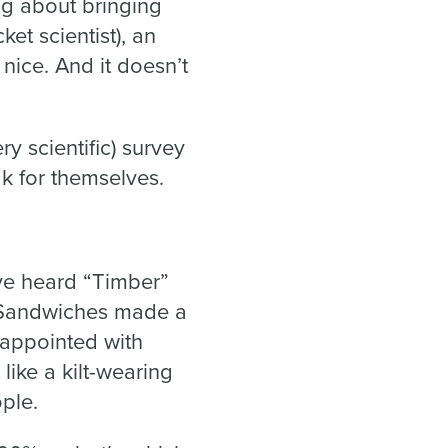
ing about bringing
ket scientist), an
 nice. And it doesn’t
y scientific) survey
k for themselves.
’ve heard “Timber”
a Sandwiches made a
isappointed with
ike a kilt-wearing
ple.