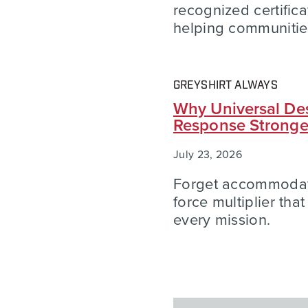
recognized certific
helping communities
GREYSHIRT ALWAYS
Why Universal Des
Response Strong
July 23, 2026
Forget accommodatio
force multiplier tha
every mission.