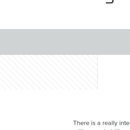
There is a really in