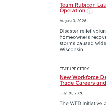
Team Rubicon Lau
Operation
August 3, 2026
Disaster relief volu
homeowners recover
storms caused wid
Wisconsin.
FEATURE STORY
New Workforce De
Trade Careers an
July 28, 2026
The WFD initiative of