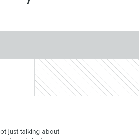
ot just talking about