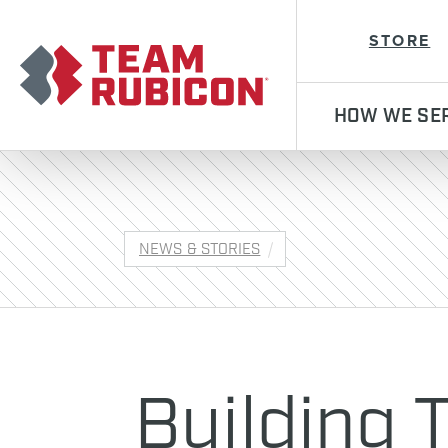
Team Rubicon
STORE
HOW WE SE
NEWS & STORIES
Building