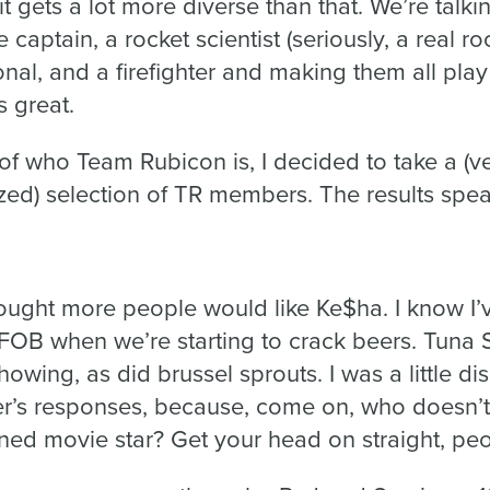
; it gets a lot more diverse than that. We’re talk
captain, a rocket scientist (seriously, a real roc
onal, and a firefighter and making them all play
s great.
of who Team Rubicon is, I decided to take a (ver
zed) selection of TR members. The results spea
thought more people would like Ke$ha. I know I
 FOB when we’re starting to crack beers. Tun
howing, as did brussel sprouts. I was a little d
’s responses, because, come on, who doesn’t l
ned movie star? Get your head on straight, peo