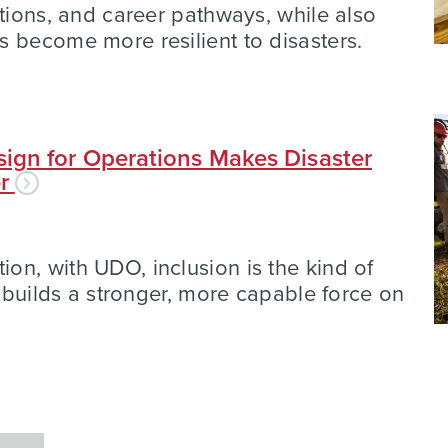
ations, and career pathways, while also
 become more resilient to disasters.
ign for Operations Makes Disaster
er
n, with UDO, inclusion is the kind of
t builds a stronger, more capable force on