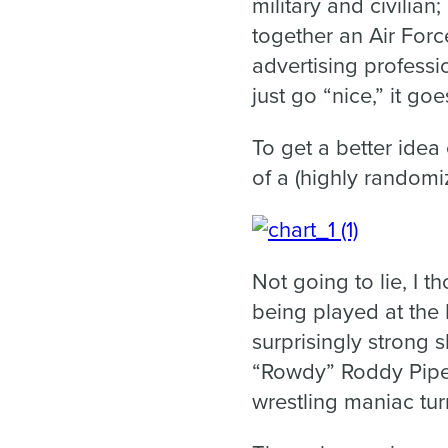
military and civilian
together an Air Force 
advertising professi
just go “nice,” it goe
To get a better idea 
of a (highly randomi
Not going to lie, I 
being played at the
surprisingly strong s
“Rowdy” Roddy Piper
wrestling maniac tur