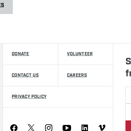
ES
DONATE
VOLUNTEER
S
f
CONTACT US
CAREERS
PRIVACY POLICY
Youtube
Facebook
Instagram
Twitter
Linkedin
Vimeo