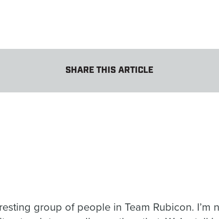
SHARE THIS ARTICLE
teresting group of people in Team Rubicon. I’m n