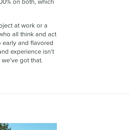
100% on both, which
oject at work or a
who all think and act
 early and flavored
nd experience isn’t
 we’ve got that.