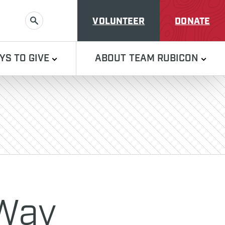
VOLUNTEER
DONATE
SEARCH
YS TO GIVE
ABOUT TEAM RUBICON
 Way