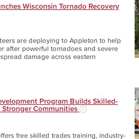
nches Wisconsin Tornado Recovery
nteers are deploying to Appleton to help
 after powerful tornadoes and severe
espread damage across eastern
velopment Program Builds Skilled-
d Stronger Communities
fers free skilled trades training, industry-