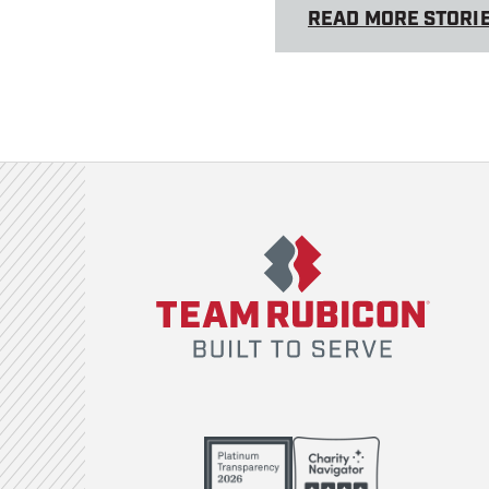
READ MORE STORI
Team Rubicon