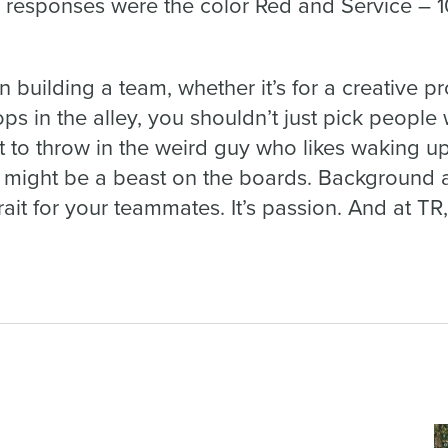
responses were the color Red and Service – 
n building a team, whether it’s for a creative pr
s in the alley, you shouldn’t just pick people 
 to throw in the weird guy who likes waking up
 might be a beast on the boards. Background a
ait for your teammates. It’s passion. And at TR,