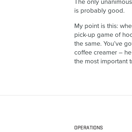
The only unanimous 
is probably good.
My point is this: whe
pick-up game of hoop
the same. You’ve got
coffee creamer – he
the most important tr
OPERATIONS