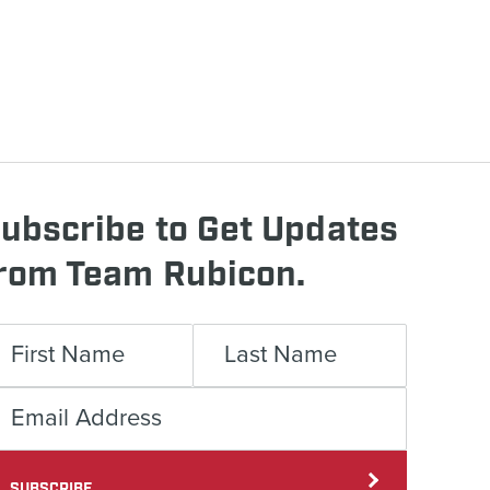
ubscribe to Get Updates
rom Team Rubicon.
SUBSCRIBE