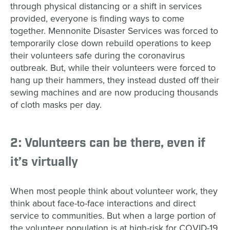
through physical distancing or a shift in services
provided, everyone is finding ways to come
together. Mennonite Disaster Services was forced to
temporarily close down rebuild operations to keep
their volunteers safe during the coronavirus
outbreak. But, while their volunteers were forced to
hang up their hammers, they instead dusted off their
sewing machines and are now producing thousands
of cloth masks per day.
2: Volunteers can be there, even if
it’s virtually
When most people think about volunteer work, they
think about face-to-face interactions and direct
service to communities. But when a large portion of
the volunteer population is at high-risk for COVID-19