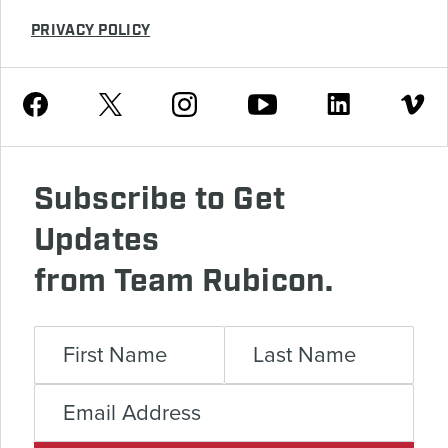
PRIVACY POLICY
Youtube
Facebook
Instagram
Twitter
Linkedin
Vimeo
Subscribe to Get
Updates
from Team Rubicon.