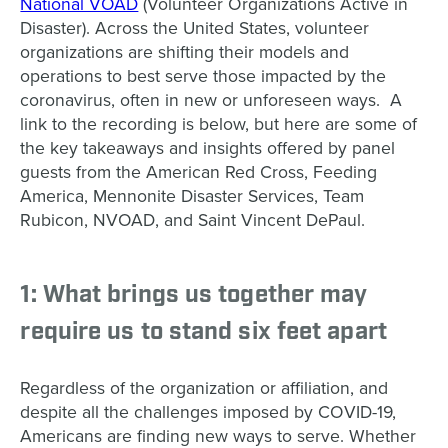
National VOAD
(Volunteer Organizations Active in
Disaster). Across the United States, volunteer
organizations are shifting their models and
operations to best serve those impacted by the
coronavirus, often in new or unforeseen ways. A
link to the recording is below, but here are some of
the key takeaways and insights offered by panel
guests from the American Red Cross, Feeding
America, Mennonite Disaster Services, Team
Rubicon, NVOAD, and Saint Vincent DePaul.
1: What brings us together may
require us to stand six feet apart
Regardless of the organization or affiliation, and
despite all the challenges imposed by COVID-19,
Americans are finding new ways to serve. Whether