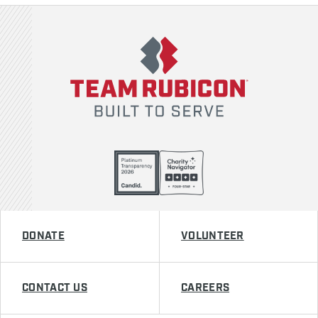
Team Rubicon
DONATE
VOLUNTEER
CONTACT US
CAREERS