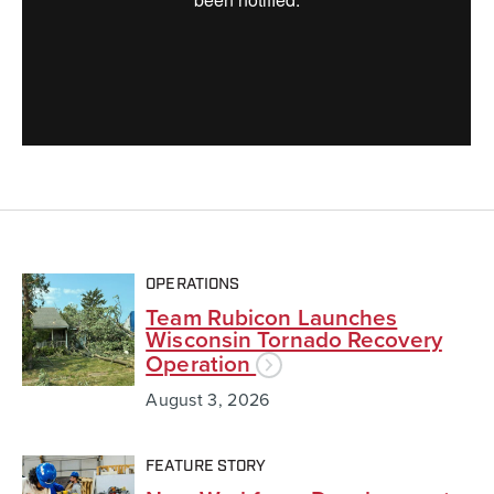
OPERATIONS
Team Rubicon Launches
Wisconsin Tornado Recovery
Operation
August 3, 2026
FEATURE STORY