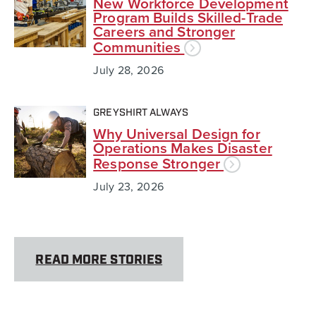
New Workforce Development
Program Builds Skilled-Trade
Careers and Stronger
Communities
July 28, 2026
GREYSHIRT ALWAYS
Why Universal Design for
Operations Makes Disaster
Response Stronger
July 23, 2026
READ MORE STORIES