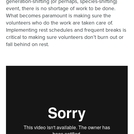
generation-shifting (or perhaps, species-shifting)
event, there is no shortage of work to be done.
What becomes paramount is making sure the
volunteers who do the work are taken care of.
Implementing rest schedules and frequent breaks is
critical to making sure volunteers don’t burn out or
fall behind on rest.