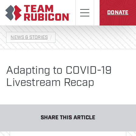
Skip to content
Team Rubicon
Menu
DONATE
NEWS & STORIES
Adapting to COVID-19
Livestream Recap
SHARE THIS ARTICLE