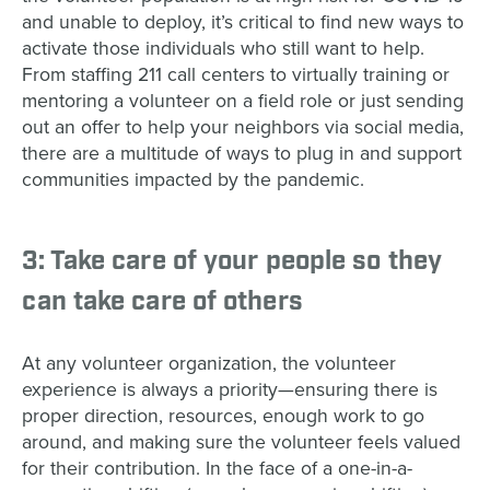
and unable to deploy, it’s critical to find new ways to
activate those individuals who still want to help.
From staffing 211 call centers to virtually training or
mentoring a volunteer on a field role or just sending
out an offer to help your neighbors via social media,
there are a multitude of ways to plug in and support
communities impacted by the pandemic.
3: Take care of your people so they
can take care of others
At any volunteer organization, the volunteer
experience is always a priority
—
ensuring there is
proper direction, resources, enough work to go
around, and making sure the volunteer feels valued
for their contribution. In the face of a one-in-a-