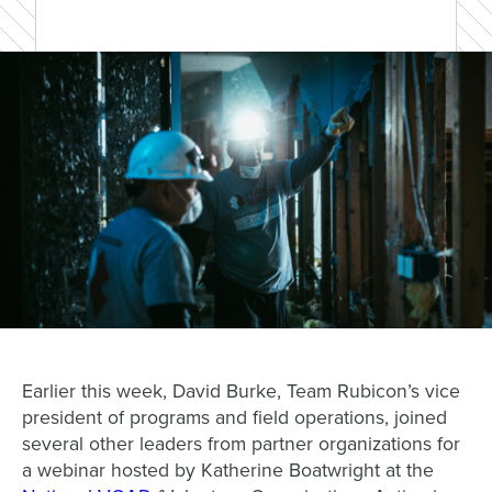
Earlier this week, David Burke, Team Rubicon’s vice
president of programs and field operations, joined
several other leaders from partner organizations for
a webinar hosted by Katherine Boatwright at the