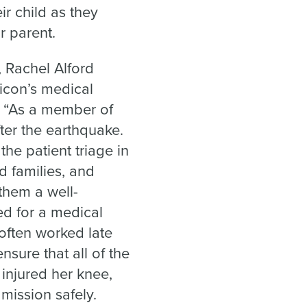
r child as they
r parent.
 Rachel Alford
icon’s medical
. “As a member of
ter the earthquake.
he patient triage in
d families, and
 them a well-
d for a medical
 often worked late
nsure that all of the
 injured her knee,
mission safely.