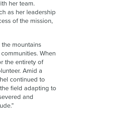
th her team.
h as her leadership
ess of the mission,
o the mountains
d communities. When
 the entirety of
lunteer. Amid a
hel continued to
the field adapting to
rsevered and
tude.”