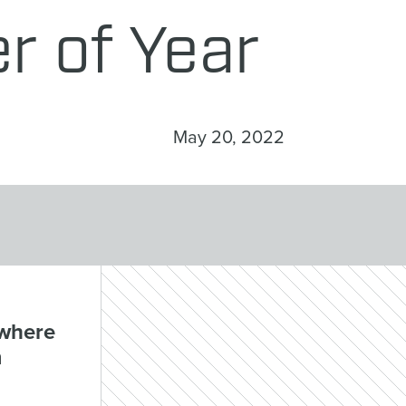
r of Year
May 20, 2022
ywhere
m