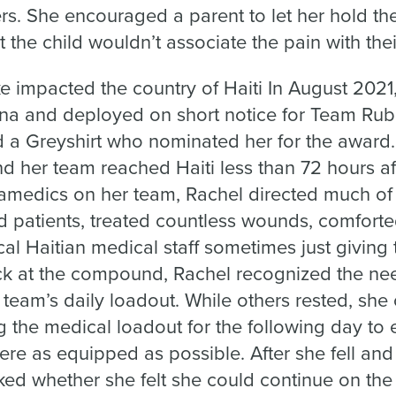
s. She encouraged a parent to let her hold thei
 the child wouldn’t associate the pain with thei
 impacted the country of Haiti In August 2021,
ena and deployed on short notice for Team Rub
d a Greyshirt who nominated her for the award
d her team reached Haiti less than 72 hours af
amedics on her team, Rachel directed much of t
 patients, treated countless wounds, comforte
cal Haitian medical staff sometimes just giving
k at the compound, Rachel recognized the nee
e team’s daily loadout. While others rested, she
ng the medical loadout for the following day to e
re as equipped as possible. After she fell and
ed whether she felt she could continue on the 