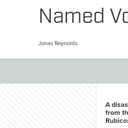
Named Vo
Jonas Reynolds
A disa
from t
Rubico