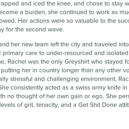
apped and iced the knee, and chose to stay wi
ecome a burden, she continued to work as muc
lowed. Her actions were so valuable to the succ
ay for the second wave.
nd her new team left the city and traveled int
 primary care to under-resourced and isolate
e, Rachel was the only Greyshirt who stayed for
utting her in country longer than any other vo
lly stressful and challenging environment, Rac
She consistently acted as a swiss army knife in 
h no thought of her own gain or ego. She pe
vels of grit, tenacity, and a Get Shit Done atti