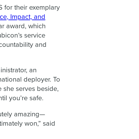
 for their exemplary
ice, Impact, and
ar award, which
bicon’s service
ccountability and
nistrator, an
rnational deployer. To
e she serves beside,
til you’re safe.
lutely amazing—
timately won,” said