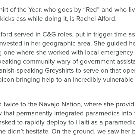
hirt of the Year, who goes by “Red” and who li
icks ass while doing it, is Rachel Alford.
Alford served in C&G roles, put in trigger time 
 invested in her geographic area. She guided h
ing one where she worked with local emergenc
speaking community wary of government assist
panish-speaking Greyshirts to serve on that ope
bicon bringing help to an incredibly vulnerabl
d twice to the Navajo Nation, where she provi
cy that permanently integrated paramedics into
ked to rapidly deploy to Haiti as a paramedic 
he didn’t hesitate. On the ground, we saw her