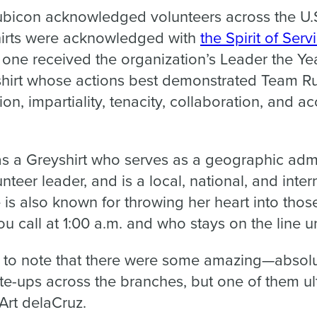
ubicon
acknowledged volunteers across the U.S
hirts were acknowledged with
the
Spirit of Serv
; one received the organization’s
Leader the Ye
shirt whose actions best demonstrated Team Ru
ion, impartiality, tenacity, collaboration, and a
s a Greyshirt who serves as a geographic admi
unteer leader, and is a local, national, and inte
e is also known for throwing her heart into thos
u call at 1:00 a.m. and who stays on the line un
tant to note that there were some amazing—abso
e-ups across the branches, but one of them ul
rt delaCruz.