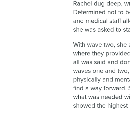
Rachel dug deep, wr
Determined not to b
and medical staff al
she was asked to st
With wave two, she a
where they provided
all was said and don
waves one and two, p
physically and menta
find a way forward. 
what was needed wit
showed the highest le