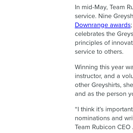
In mid-May, Team R
service. Nine Greys
Downrange awards
celebrates the Grey
principles of innovat
service to others.
Winning this year wa
instructor, and a vol
other Greyshirts, sh
and as the person yo
“I think it’s impor
nominations and writ
Team Rubicon CEO A