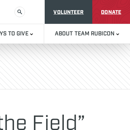
VOLUNTEER
DONATE
SEARCH
YS TO GIVE
ABOUT TEAM RUBICON
the Field”