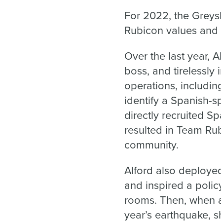
For 2022, the Greys
Rubicon values and k
Over the last year, 
boss, and tirelessly
operations, includ
identify a Spanish-
directly recruited S
resulted in Team Ru
community.
Alford also deploye
and inspired a poli
rooms. Then, when as
year’s earthquake, s