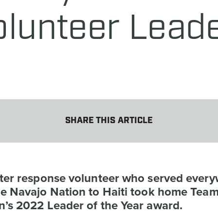
lunteer Leade
SHARE THIS ARTICLE
ster response volunteer who served ever
he Navajo Nation to Haiti took home Tea
n’s 2022 Leader of the Year award.