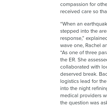
compassion for other
received care so that
“When an earthquake
stepped into the ar
response,” explaine
wave one, Rachel an
“As one of three par
the ER. She assessed
collaborated with lo
deserved break. Bac
logistics lead for th
into the night refini
medical providers we
the question was ask