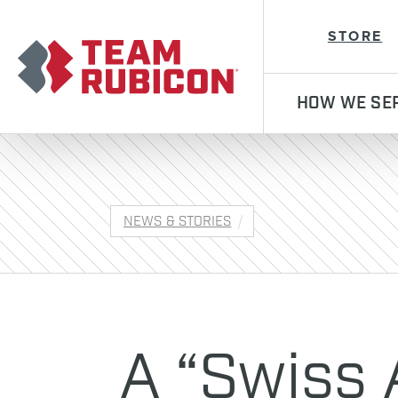
Team Rubicon
STORE
HOW WE SE
NEWS & STORIES
A “Swiss 