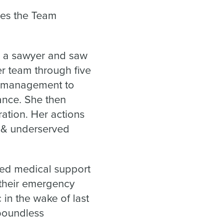
ves the Team
as a sawyer and saw
er team through five
y management to
ance. She then
ration. Her actions
e & underserved
ded medical support
 their emergency
in the wake of last
 boundless