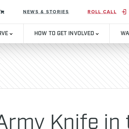
Skip to content
NEWS & STORIES
ROLL CALL
RVE
HOW TO GET INVOLVED
WA
Army Knife in 