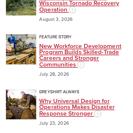
Wisconsin Tornado Recovery
Operation
August 3, 2026
FEATURE STORY
New Workforce Development
Program Builds Skilled-Trade
Careers and Stronger
Communities
July 28, 2026
GREYSHIRT ALWAYS
Why Universal Design for
Operations Makes Disaster
Response Stronger
July 23, 2026