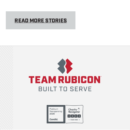
READ MORE STORIES
Team Rubicon