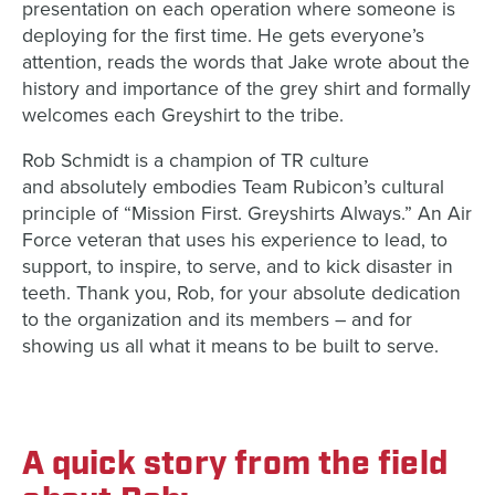
presentation on each operation where someone is
deploying for the first time. He gets everyone’s
attention, reads the words that Jake wrote about the
history and importance of the grey shirt and formally
welcomes each Greyshirt to the tribe.
Rob Schmidt is a champion of TR culture
and absolutely embodies Team Rubicon’s cultural
principle of “Mission First. Greyshirts Always.” An Air
Force veteran that uses his experience to lead, to
support, to inspire, to serve, and to kick disaster in
teeth. Thank you, Rob, for your absolute dedication
to the organization and its members – and for
showing us all what it means to be built to serve.
A quick story from the field