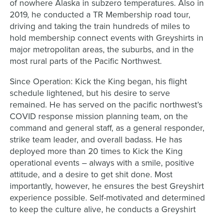
of nowhere Alaska in subzero temperatures. Also in
2019, he conducted a TR Membership road tour,
driving and taking the train hundreds of miles to
hold membership connect events with Greyshirts in
major metropolitan areas, the suburbs, and in the
most rural parts of the Pacific Northwest.
Since Operation: Kick the King began, his flight
schedule lightened, but his desire to serve
remained. He has served on the pacific northwest’s
COVID response mission planning team, on the
command and general staff, as a general responder,
strike team leader, and overall badass. He has
deployed more than 20 times to Kick the King
operational events – always with a smile, positive
attitude, and a desire to get shit done. Most
importantly, however, he ensures the best Greyshirt
experience possible. Self-motivated and determined
to keep the culture alive, he conducts a Greyshirt