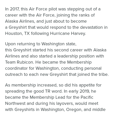
In 2017, this Air Force pilot was stepping out of a
career with the Air Force, joining the ranks of
Alaska Airlines, and just about to become
a Greyshirt that would respond to the devastation in
Houston, TX following Hurricane Harvey.
Upon returning to Washington state,
this Greyshirt started his second career with Alaska
Airlines and also started a leadership position with
Team Rubicon. He became the Membership
coordinator for Washington, conducting personal
outreach to each new Greyshirt that joined the tribe.
As membership increased, so did his appetite for
spreading the good TR word. In early 2019, he
became the Membership Lead for the Pacific
Northwest and during his layovers, would meet
with Greyshirts in Washington, Oregon, and middle