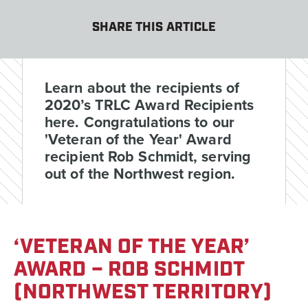
SHARE THIS ARTICLE
Learn about the recipients of
2020’s TRLC Award Recipients
here. Congratulations to our
'Veteran of the Year' Award
recipient Rob Schmidt, serving
out of the Northwest region.
‘VETERAN OF THE YEAR’
AWARD – ROB SCHMIDT
(NORTHWEST TERRITORY)