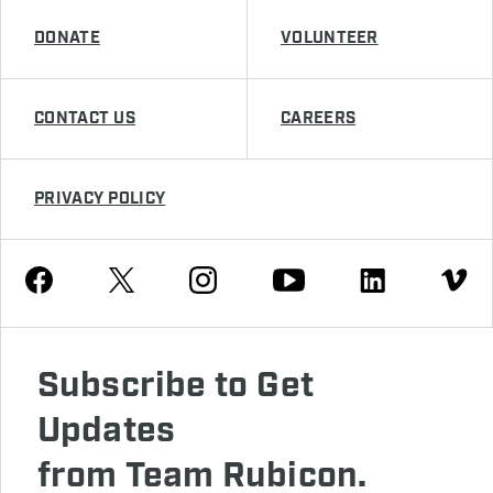
DONATE
VOLUNTEER
CONTACT US
CAREERS
PRIVACY POLICY
Youtube
Facebook
Instagram
Twitter
Linkedin
Vimeo
Subscribe to Get
Updates
from Team Rubicon.