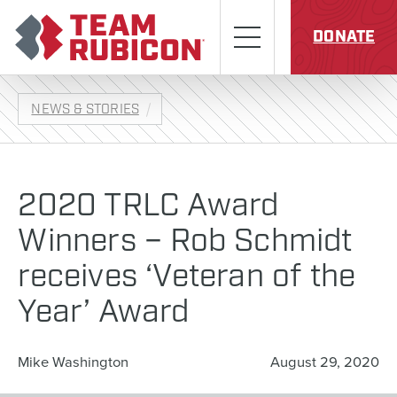
Skip to content
Team Rubicon
Menu
DONATE
NEWS & STORIES
2020 TRLC Award
Winners – Rob Schmidt
receives ‘Veteran of the
Year’ Award
Mike Washington
August 29, 2020