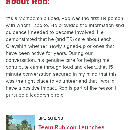
about Rob:
“As a Membership Lead, Rob was the first TR person
with whom I spoke. He provided the information and
guidance I needed to become involved. He
demonstrated that he (and TR) care about each
Greyshirt..whether newly signed-up or ones that
have been active for years. During our
conversation, his genuine care for helping me
contribute came through loud and clear…that 15
minute conversation secured in my mind that this
was the right place to volunteer and that I would
have a positive impact. Rob is part of the reason I
pursued a leadership role.”
OPERATIONS
Team Rubicon Launches