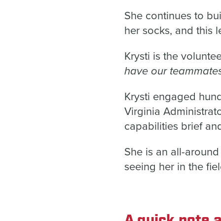
She continues to bui
her socks, and this l
Krysti is the volunte
have our teammates 
Krysti engaged hun
Virginia Administra
capabilities brief
She is an all-aroun
seeing her in the fiel
A quick note a