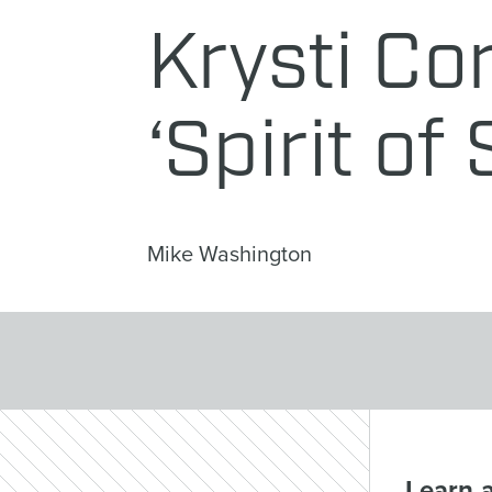
Krysti Co
‘Spirit of
Mike Washington
Learn 