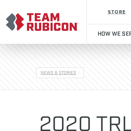
Team Rubicon
STORE
HOW WE SE
NEWS & STORIES
2020 TRL