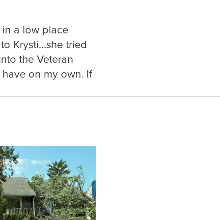
s in a low place
 to Krysti…she tried
into the Veteran
 have on my own. If