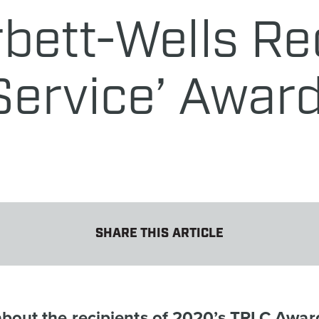
rbett-Wells Re
 Service’ Awar
SHARE THIS ARTICLE
about the recipients of 2020’s TRLC Awar