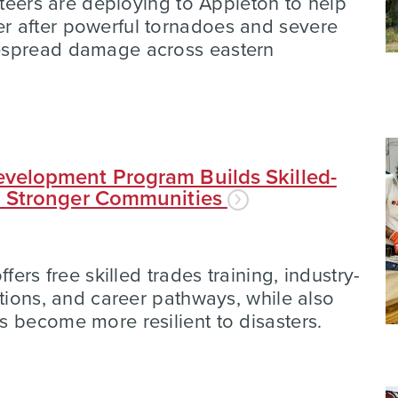
nteers are deploying to Appleton to help
 after powerful tornadoes and severe
espread damage across eastern
velopment Program Builds Skilled-
d Stronger Communities
fers free skilled trades training, industry-
ations, and career pathways, while also
 become more resilient to disasters.