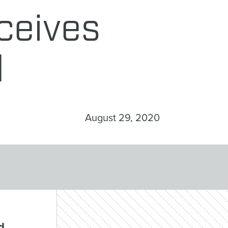
ceives
d
August 29, 2020
d