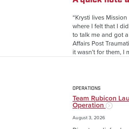
“Krysti lives Mission
where I felt that I d
to talk me and got 
Affairs Post Trauma
it wasn’t for them, I
OPERATIONS
Team Rubicon Lau
Operation
August 3, 2026