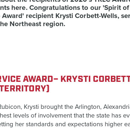
nts here. Congratulations to our 'Spirit of
 Award' recipient Krysti Corbett-Wells, se
the Northeast region.
ERVICE AWARD– KRYSTI CORBET
TERRITORY)
bicon, Krysti brought the Arlington, Alexandri
ghest levels of involvement that the state has e
etting her standards and expectations higher e