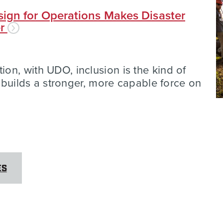
ign for Operations Makes Disaster
er
n, with UDO, inclusion is the kind of
t builds a stronger, more capable force on
ES