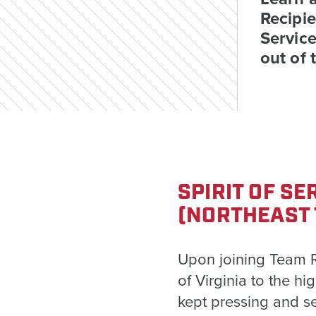
Recipie
Service
out of 
SPIRIT OF S
(NORTHEAST 
Upon joining Team Ru
of Virginia to the hi
kept pressing and s