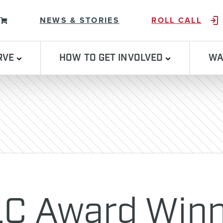
Skip to content
NEWS & STORIES
ROLL CALL
RVE
HOW TO GET INVOLVED
WA
C Award Winn