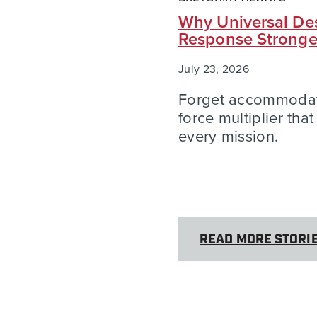
Why Universal Des
Response Strong
July 23, 2026
Forget accommodatio
force multiplier tha
every mission.
READ MORE STORI