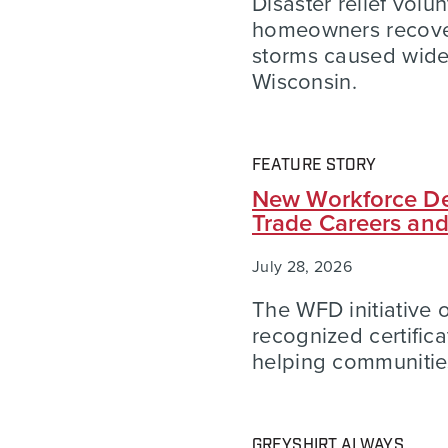
Disaster relief volu
homeowners recover
storms caused wid
Wisconsin.
FEATURE STORY
New Workforce De
Trade Careers an
July 28, 2026
The WFD initiative of
recognized certific
helping communities
GREYSHIRT ALWAYS