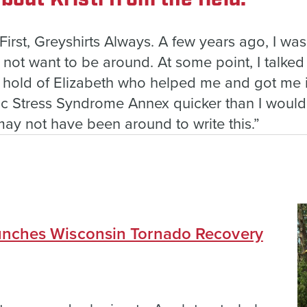
 First, Greyshirts Always. A few years ago, I wa
id not want to be around. At some point, I talked
a hold of Elizabeth who helped me and got me 
tic Stress Syndrome Annex quicker than I would
 may not have been around to write this.”
nches Wisconsin Tornado Recovery