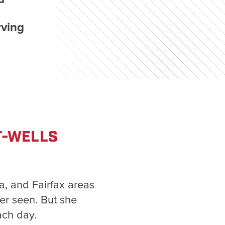
rving
T-WELLS
a, and Fairfax areas
ver seen. But she
ach day.