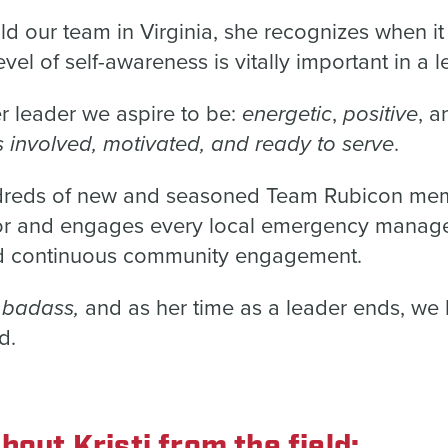
ld our team in Virginia, she recognizes when it
evel of self-awareness is vitally important in a l
energetic
positive
er leader we aspire to be:
,
, 
involved, motivated, and ready to serve
.
dreds of new and seasoned Team Rubicon mem
tor and engages every local emergency manage
 and continuous community engagement.
badass,
d
and as her time as a leader ends, we 
d.
bout Kristi from the field: