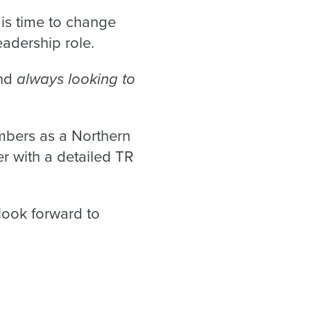
 is time to change
eadership role.
always looking to
and
bers as a Northern
r with a detailed TR
look forward to