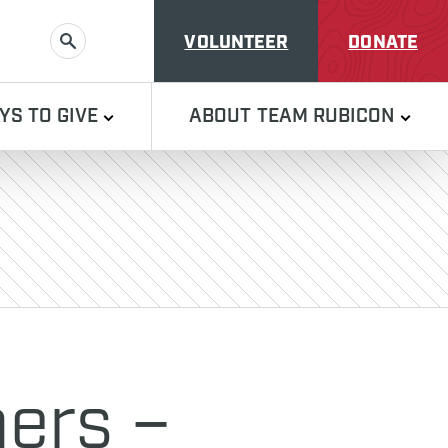
VOLUNTEER
DONATE
SEARCH
YS TO GIVE
ABOUT TEAM RUBICON
ers –