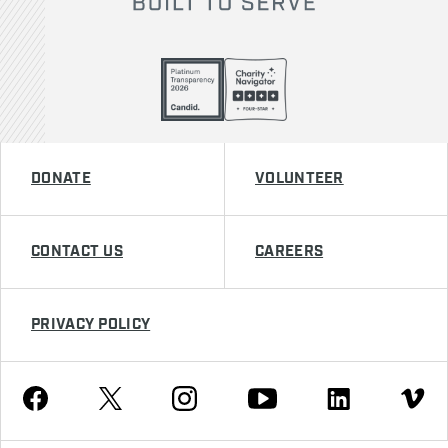
DONATE
VOLUNTEER
CONTACT US
CAREERS
PRIVACY POLICY
Youtube
Facebook
Instagram
Twitter
Linkedin
Vimeo