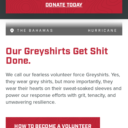
DONATE TODAY
THE BAHAMAS
HURRICANE
Our Greyshirts Get Shit
Done.
We call our fearless volunteer force Greyshirts. Yes,
they wear grey shirts, but more importantly, they
wear their hearts on their sweat-soaked sleeves and
power our response efforts with grit, tenacity, and
unwavering resilience.
HOW TO BECOME A VOLUNTEER