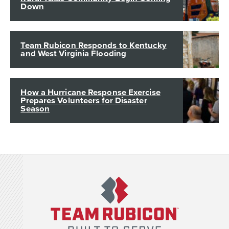
Down
Team Rubicon Responds to Kentucky
and West Virginia Flooding
How a Hurricane Response Exercise
Prepares Volunteers for Disaster
Season
Team Rubicon