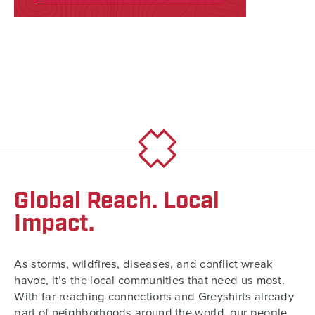
Global Reach. Local
Impact.
As storms, wildfires, diseases, and conflict wreak
havoc, it’s the local communities that need us most.
With far-reaching connections and Greyshirts already
part of neighborhoods around the world, our people