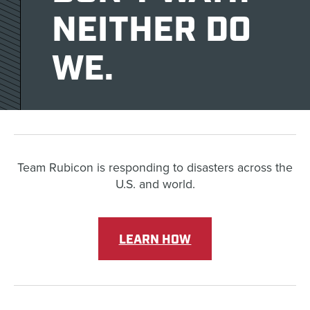
NEITHER DO
WE.
Team Rubicon is responding to disasters across the
U.S. and world.
LEARN HOW