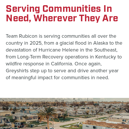
Serving Communities In
Need, Wherever They Are
Team Rubicon is serving communities all over the
country in 2025, from a glacial flood in Alaska to the
devastation of Hurricane Helene in the Southeast,
from Long-Term Recovery operations in Kentucky to
wildfire response in California. Once again,
Greyshirts step up to serve and drive another year
of meaningful impact for communities in need.