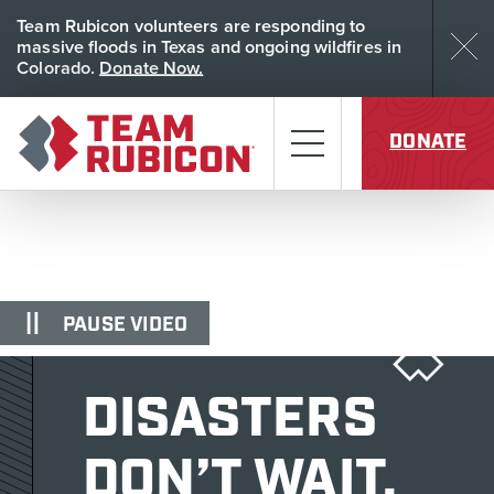
Skip to content
Team Rubicon volunteers are responding to
Dism
massive floods in Texas and ongoing wildfires in
Colorado.
Donate Now.
Team Rubicon
Menu
DONATE
PAUSE VIDEO
DISASTERS
DON’T WAIT.