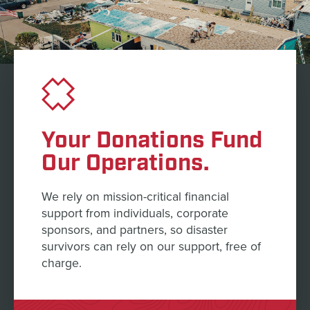
Your Donations Fund
Our Operations.
We rely on mission-critical financial
support from individuals, corporate
sponsors, and partners, so disaster
survivors can rely on our support, free of
charge.