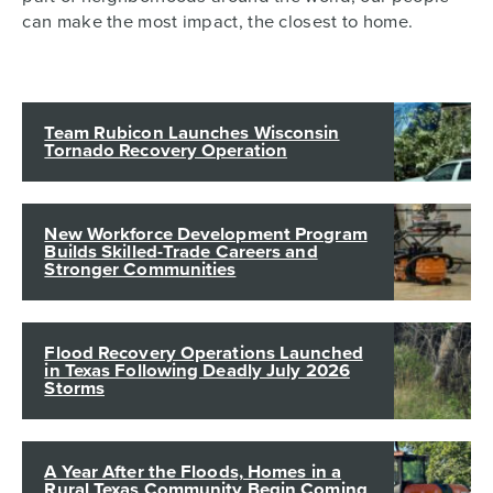
can make the most impact, the closest to home.
Team Rubicon Launches Wisconsin
Tornado Recovery Operation
New Workforce Development Program
Builds Skilled-Trade Careers and
Stronger Communities
Flood Recovery Operations Launched
in Texas Following Deadly July 2026
Storms
A Year After the Floods, Homes in a
Rural Texas Community Begin Coming