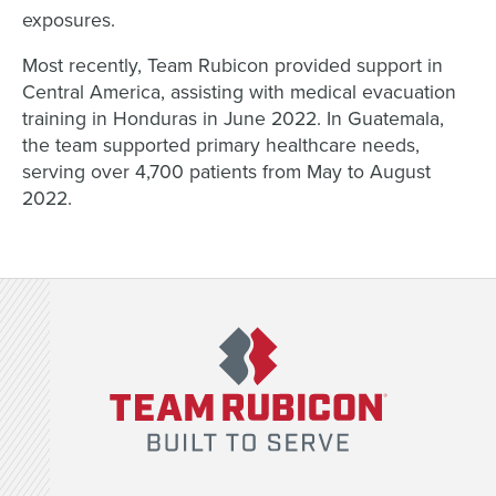
exposures.
Most recently, Team Rubicon provided support in
Central America, assisting with medical evacuation
training in Honduras in June 2022. In Guatemala,
the team supported primary healthcare needs,
serving over 4,700 patients from May to August
2022.
Team Rubicon