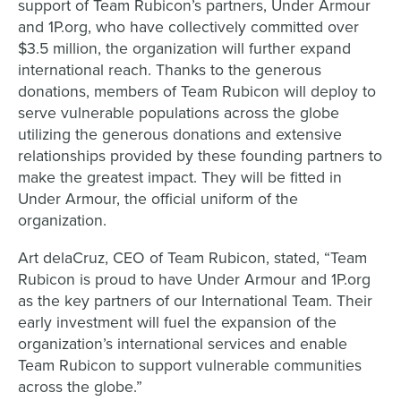
support of Team Rubicon’s partners, Under Armour
and 1P.org, who have collectively committed over
$3.5 million, the organization will further expand
international reach. Thanks to the generous
donations, members of Team Rubicon will deploy to
serve vulnerable populations across the globe
utilizing the generous donations and extensive
relationships provided by these founding partners to
make the greatest impact. They will be fitted in
Under Armour, the official uniform of the
organization.
Art delaCruz, CEO of Team Rubicon, stated, “Team
Rubicon is proud to have Under Armour and 1P.org
as the key partners of our International Team. Their
early investment will fuel the expansion of the
organization’s international services and enable
Team Rubicon to support vulnerable communities
across the globe.”