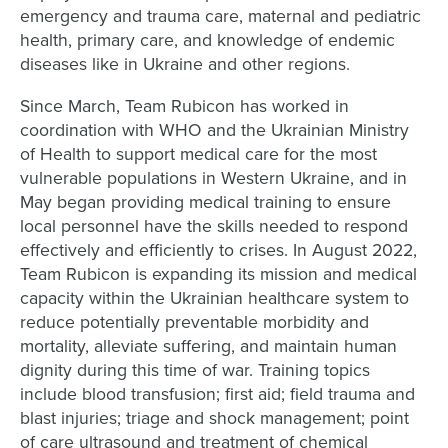
emergency and trauma care, maternal and pediatric
health, primary care, and knowledge of endemic
diseases like in Ukraine and other regions.
Since March, Team Rubicon has worked in
coordination with WHO and the Ukrainian Ministry
of Health to support medical care for the most
vulnerable populations in Western Ukraine, and in
May began providing medical training to ensure
local personnel have the skills needed to respond
effectively and efficiently to crises. In August 2022,
Team Rubicon is expanding its mission and medical
capacity within the Ukrainian healthcare system to
reduce potentially preventable morbidity and
mortality, alleviate suffering, and maintain human
dignity during this time of war. Training topics
include blood transfusion; first aid; field trauma and
blast injuries; triage and shock management; point
of care ultrasound and treatment of chemical