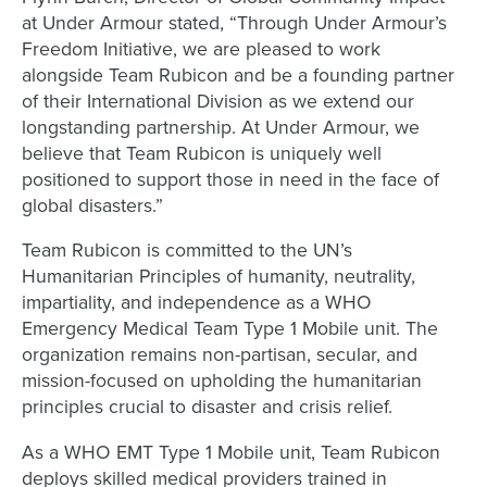
at Under Armour stated, “Through Under Armour’s
Freedom Initiative, we are pleased to work
alongside Team Rubicon and be a founding partner
of their International Division as we extend our
longstanding partnership. At Under Armour, we
believe that Team Rubicon is uniquely well
positioned to support those in need in the face of
global disasters.”
Team Rubicon is committed to the UN’s
Humanitarian Principles of humanity, neutrality,
impartiality, and independence as a WHO
Emergency Medical Team Type 1 Mobile unit. The
organization remains non-partisan, secular, and
mission-focused on upholding the humanitarian
principles crucial to disaster and crisis relief.
As a WHO EMT Type 1 Mobile unit, Team Rubicon
deploys skilled medical providers trained in