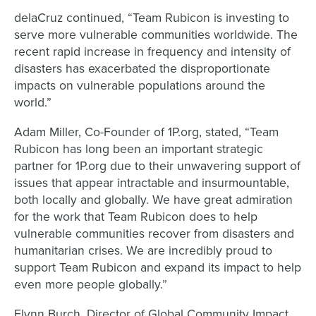
delaCruz continued, “Team Rubicon is investing to
serve more vulnerable communities worldwide. The
recent rapid increase in frequency and intensity of
disasters has exacerbated the disproportionate
impacts on vulnerable populations around the
world.”
Adam Miller, Co-Founder of 1P.org, stated, “Team
Rubicon has long been an important strategic
partner for 1P.org due to their unwavering support of
issues that appear intractable and insurmountable,
both locally and globally. We have great admiration
for the work that Team Rubicon does to help
vulnerable communities recover from disasters and
humanitarian crises. We are incredibly proud to
support Team Rubicon and expand its impact to help
even more people globally.”
Flynn Burch, Director of Global Community Impact