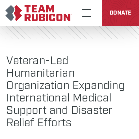
Skip to content
Team Rubicon
Menu
DONATE
Veteran-Led
Humanitarian
Organization Expanding
International Medical
Support and Disaster
Relief Efforts