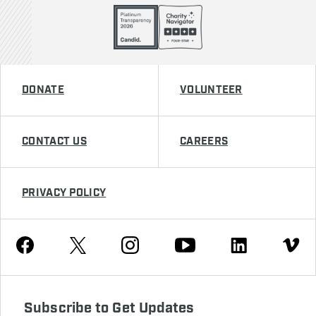
DONATE
VOLUNTEER
CONTACT US
CAREERS
PRIVACY POLICY
Youtube
Facebook
Instagram
Twitter
Linkedin
Vimeo
Subscribe to Get Updates