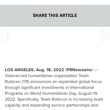
SHARE THIS ARTICLE
LOS ANGELES, Aug. 18, 2022 /PRNewswire/
—
Veteran-led humanitarian organization Team
Rubicon (TR) announces an expanded global focus
through significant investments in International
Programs on World Humanitarian Day, August 19,
2022. Specifically, Team Rubicon is increasing team
capacity and expanding service partnerships and