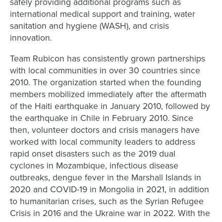
safely providing additional programs such as
international medical support and training, water
sanitation and hygiene (WASH), and crisis
innovation.
Team Rubicon has consistently grown partnerships
with local communities in over 30 countries since
2010. The organization started when the founding
members mobilized immediately after the aftermath
of the Haiti earthquake in January 2010, followed by
the earthquake in Chile in February 2010. Since
then, volunteer doctors and crisis managers have
worked with local community leaders to address
rapid onset disasters such as the 2019 dual
cyclones in Mozambique, infectious disease
outbreaks, dengue fever in the Marshall Islands in
2020 and COVID-19 in Mongolia in 2021, in addition
to humanitarian crises, such as the Syrian Refugee
Crisis in 2016 and the Ukraine war in 2022. With the