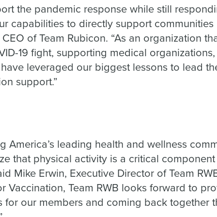
ort the pandemic response while still respondi
ur capabilities to directly support communities
, CEO of Team Rubicon. “As an organization th
OVID-19 fight, supporting medical organization
 have leveraged our biggest lessons to lead th
tion support.”
g America’s leading health and wellness commu
 that physical activity is a critical componen
aid Mike Erwin, Executive Director of Team RWB.
for Vaccination, Team RWB looks forward to pro
es for our members and coming back together 