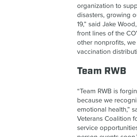
organization to supp
disasters, growing o
19,” said Jake Wood
front lines of the C
other nonprofits, we
vaccination distribu
Team RWB
“Team RWB is forgin
because we recognize
emotional health,” s
Veterans Coalition 
service opportuniti