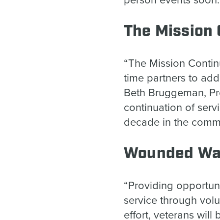
person events soon
The Mission
“The Mission Contin
time partners to add
Beth Bruggeman, Pre
continuation of serv
decade in the commu
Wounded War
“Providing opportun
service through volu
effort, veterans wil