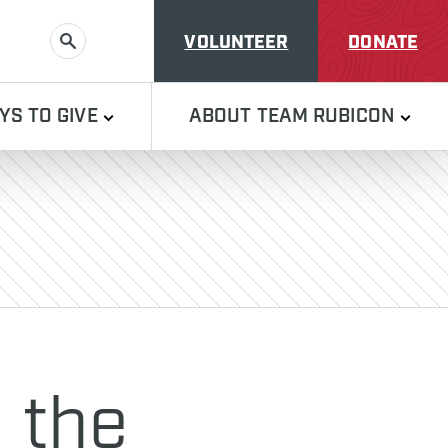
VOLUNTEER
DONATE
SEARCH
YS TO GIVE
ABOUT TEAM RUBICON
 the