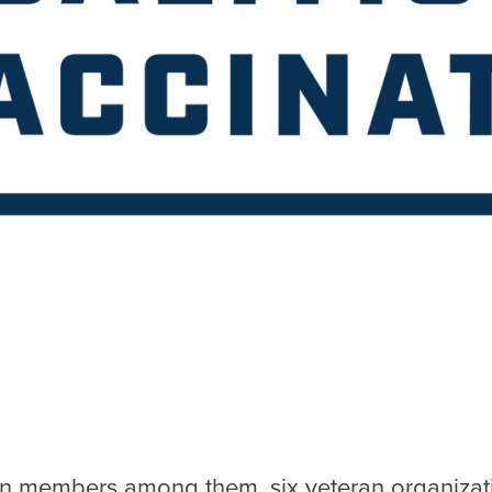
ran members among them, six veteran organizat