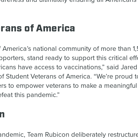
erans of America
f America’s national community of more than 1,
pporters, stand ready to support this critical ef
icans have access to vaccinations,” said Jared
f Student Veterans of America. “We’re proud t
ners to empower veterans to make a meaningful 
efeat this pandemic.”
on
 pandemic, Team Rubicon deliberately restructur