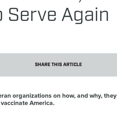
o Serve Again
SHARE THIS ARTICLE
eran organizations on how, and why, they
 vaccinate America.