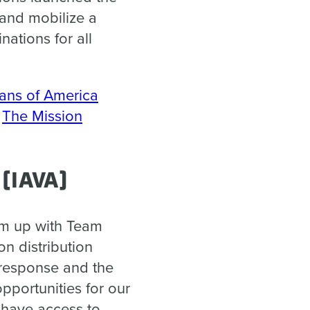
 and mobilize a
ations for all
rans of America
,
The Mission
 (IAVA)
am up with Team
on distribution
 response and the
pportunities for our
 have access to