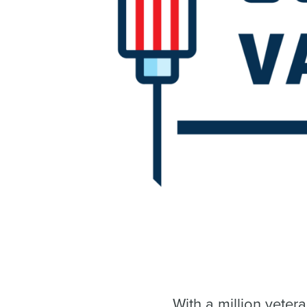
With a million vete