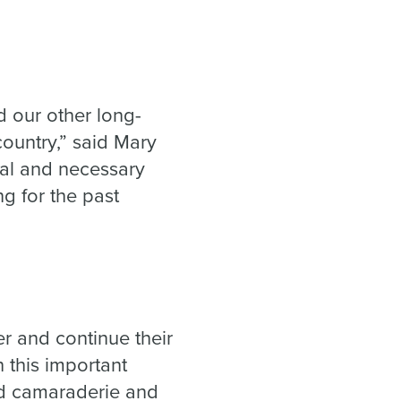
 our other long-
country,” said Mary
ral and necessary
g for the past
.”
r and continue their
 this important
and camaraderie and