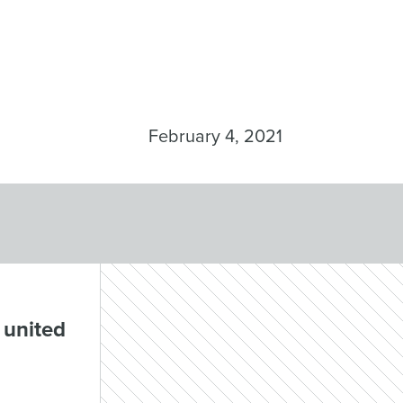
February 4, 2021
 united