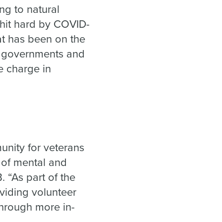
ng to natural
 hit hard by COVID-
at has been on the
s, governments and
e charge in
nity for veterans
t of mental and
 “As part of the
viding volunteer
through more in-