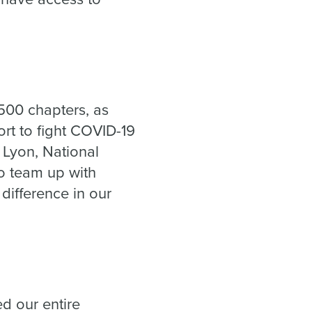
500 chapters, as
fort to fight COVID-19
 Lyon, National
o team up with
difference in our
ed our entire