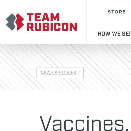
Team Rubicon
STORE
HOW WE SE
NEWS & STORIES
Vaccines,