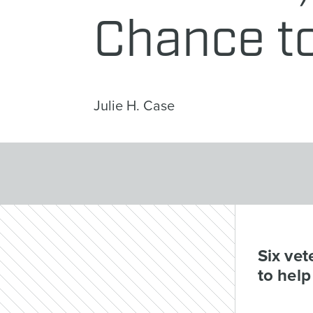
Chance t
Julie H. Case
Six vet
to help