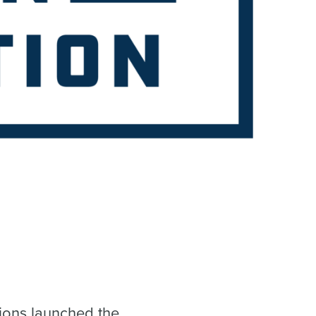
ions launched the