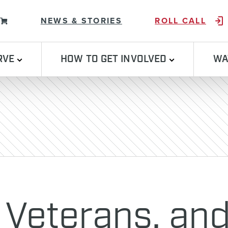
Skip to content
NEWS & STORIES
ROLL CALL
RVE
HOW TO GET INVOLVED
WA
 Veterans, and