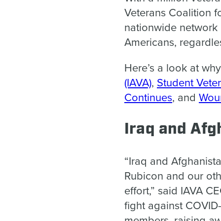
Veterans Coalition f
nationwide network o
Americans, regardle
Here’s a look at wh
(IAVA)
,
Student Veter
Continues
, and
Woun
Iraq and Afg
“Iraq and Afghanist
Rubicon and our othe
effort,” said IAVA C
fight against COVID-
members, raising aw