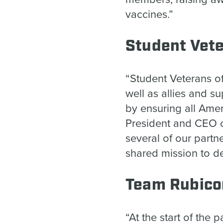
vaccines.”
Student Vet
“Student Veterans o
well as allies and su
by ensuring all Amer
President and CEO o
several of our part
shared mission to d
Team Rubic
“At the start of the