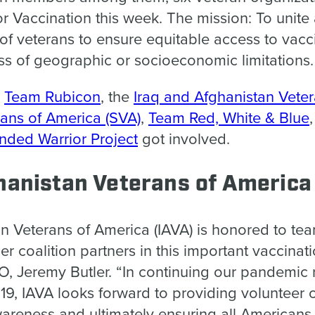
or Vaccination this week. The mission: To unite
f veterans to ensure equitable access to vaccin
ss of geographic or socioeconomic limitations.
y
Team Rubicon
, the
Iraq and Afghanistan Vete
ans of America (SVA)
,
Team Red, White & Blue
ded Warrior Project
got involved.
hanistan Veterans of America
an Veterans of America (IAVA) is honored to te
r coalition partners in this important vaccinati
EO, Jeremy Butler.
“In continuing our pandemic
19, IAVA looks forward to providing volunteer o
areness and ultimately ensuring all Americans