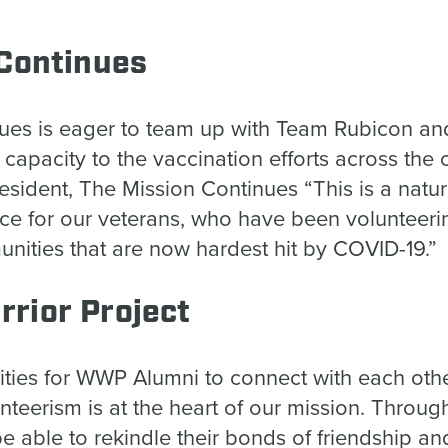
.”
 Continues
ues is eager to team up with Team Rubicon and
 capacity to the vaccination efforts across the 
sident, The Mission Continues “This is a natu
ice for our veterans, who have been volunteerin
nities that are now hardest hit by COVID-19
rior Project
ities for WWP Alumni to connect with each othe
nteerism is at the heart of our mission. Through
l be able to rekindle their bonds of friendship 