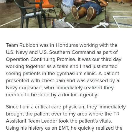
Team Rubicon was in Honduras working with the
U.S. Navy and U.S. Southern Command as part of
Operation Continuing Promise. It was our third day
working together as a team and I had just started
seeing patients in the gymnasium clinic. A patient
presented with chest pain and was assessed by a
Navy corpsman, who immediately realized they
needed to be seen by a doctor urgently.
Since I am a critical care physician, they immediately
brought the patient over to my area where the TR
Assistant Team Leader took the patient’s vitals.
Using his history as an EMT, he quickly realized the