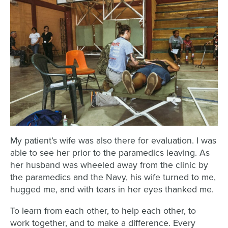
My patient’s wife was also there for evaluation. I was
able to see her prior to the paramedics leaving. As
her husband was wheeled away from the clinic by
the paramedics and the Navy, his wife turned to me,
hugged me, and with tears in her eyes thanked me.
To learn from each other, to help each other, to
work together, and to make a difference. Every