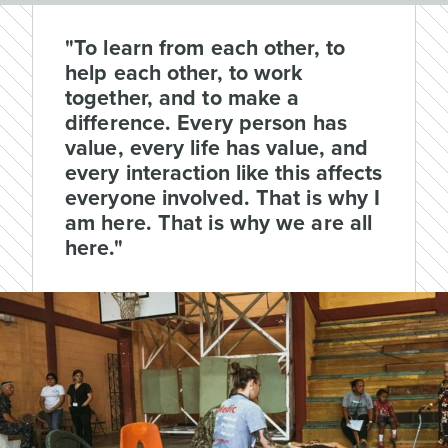
"To learn from each other, to
help each other, to work
together, and to make a
difference. Every person has
value, every life has value, and
every interaction like this affects
everyone involved. That is why I
am here. That is why we are all
here."