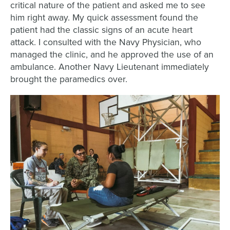
critical nature of the patient and asked me to see
him right away. My quick assessment found the
patient had the classic signs of an acute heart
attack. I consulted with the Navy Physician, who
managed the clinic, and he approved the use of an
ambulance. Another Navy Lieutenant immediately
brought the paramedics over.