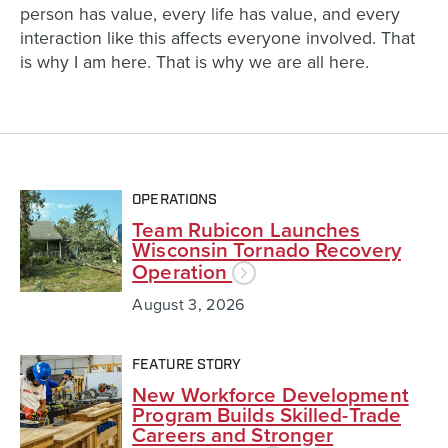
person has value, every life has value, and every
interaction like this affects everyone involved. That
is why I am here. That is why we are all here.
OPERATIONS
Team Rubicon Launches
Wisconsin Tornado Recovery
Operation
August 3, 2026
FEATURE STORY
New Workforce Development
Program Builds Skilled-Trade
Careers and Stronger