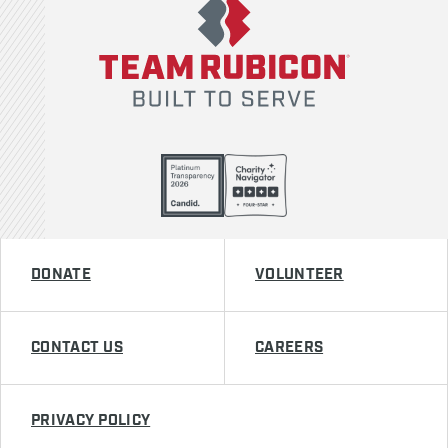
DONATE
VOLUNTEER
CONTACT US
CAREERS
PRIVACY POLICY