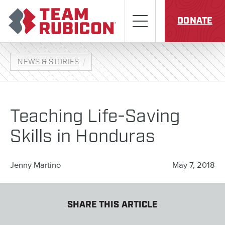
Skip to content
Team Rubicon
Menu
DONATE
NEWS & STORIES
Teaching Life-Saving
Skills in Honduras
Jenny Martino
May 7, 2018
SHARE THIS ARTICLE