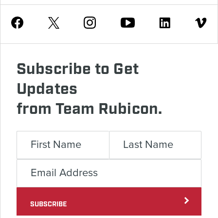
Youtube
Facebook
Instagram
Twitter
Linkedin
Vimeo
Subscribe to Get
Updates
from Team Rubicon.
SUBSCRIBE