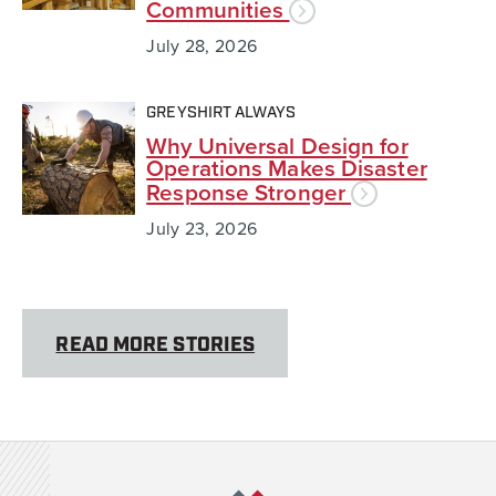
Communities
July 28, 2026
GREYSHIRT ALWAYS
Why Universal Design for
Operations Makes Disaster
Response Stronger
July 23, 2026
READ MORE STORIES
Team Rubicon