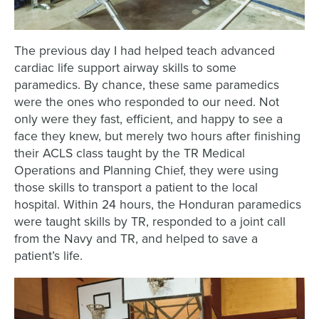
The previous day I had helped teach advanced
cardiac life support airway skills to some
paramedics. By chance, these same paramedics
were the ones who responded to our need. Not
only were they fast, efficient, and happy to see a
face they knew, but merely two hours after finishing
their ACLS class taught by the TR Medical
Operations and Planning Chief, they were using
those skills to transport a patient to the local
hospital. Within 24 hours, the Honduran paramedics
were taught skills by TR, responded to a joint call
from the Navy and TR, and helped to save a
patient’s life.